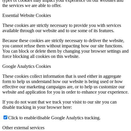
types of cookies may impact your experience on our websites and
the services we are able to offer.
Essential Website Cookies
These cookies are strictly necessary to provide you with services
available through our website and to use some of its features.
Because these cookies are strictly necessary to deliver the website,
you cannot refuse them without impacting how our site functions.
You can block or delete them by changing your browser settings and
force blocking all cookies on this website.
Google Analytics Cookies
These cookies collect information that is used either in aggregate
form to help us understand how our website is being used or how
effective our marketing campaigns are, or to help us customize our
website and application for you in order to enhance your experience.
If you do not want that we track your visist to our site you can
disable tracking in your browser here:
Click to enable/disable Google Analytics tracking.
Other external services