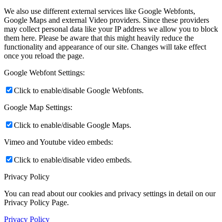
We also use different external services like Google Webfonts,
Google Maps and external Video providers. Since these providers
may collect personal data like your IP address we allow you to block
them here. Please be aware that this might heavily reduce the
functionality and appearance of our site. Changes will take effect
once you reload the page.
Google Webfont Settings:
Click to enable/disable Google Webfonts.
Google Map Settings:
Click to enable/disable Google Maps.
Vimeo and Youtube video embeds:
Click to enable/disable video embeds.
Privacy Policy
You can read about our cookies and privacy settings in detail on our
Privacy Policy Page.
Privacy Policy