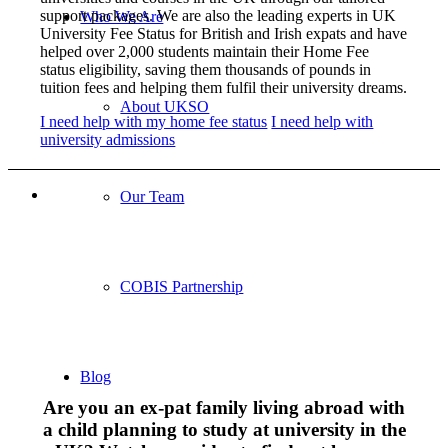
support packages. We are also the leading experts in UK
Who We Are
University Fee Status for British and Irish expats and have
helped over 2,000 students maintain their Home Fee
status eligibility, saving them thousands of pounds in
tuition fees and helping them fulfil their university dreams.
About UKSO
I need help with my home fee status
I need help with
university admissions
Our Team
COBIS Partnership
Blog
Are you an ex-pat family living abroad with
a child planning to study at university in the