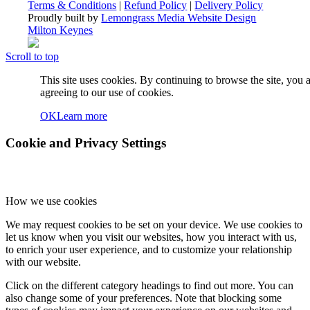
Terms & Conditions
|
Refund Policy
|
Delivery Policy
Proudly built by
Lemongrass Media Website Design
Milton Keynes
Scroll to top
This site uses cookies. By continuing to browse the site, you 
agreeing to our use of cookies.
OK
Learn more
Cookie and Privacy Settings
How we use cookies
We may request cookies to be set on your device. We use cookies to
let us know when you visit our websites, how you interact with us,
to enrich your user experience, and to customize your relationship
with our website.
Click on the different category headings to find out more. You can
also change some of your preferences. Note that blocking some