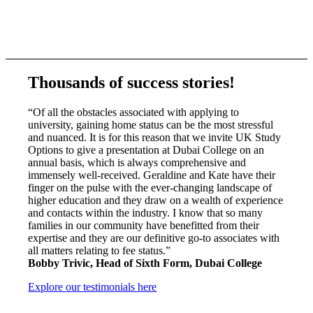
Thousands of success stories!
“Of all the obstacles associated with applying to
university, gaining home status can be the most stressful
and nuanced. It is for this reason that we invite UK Study
Options to give a presentation at Dubai College on an
annual basis, which is always comprehensive and
immensely well-received. Geraldine and Kate have their
finger on the pulse with the ever-changing landscape of
higher education and they draw on a wealth of experience
and contacts within the industry. I know that so many
families in our community have benefitted from their
expertise and they are our definitive go-to associates with
all matters relating to fee status.”
Bobby Trivic, Head of Sixth Form, Dubai College
Explore our testimonials here