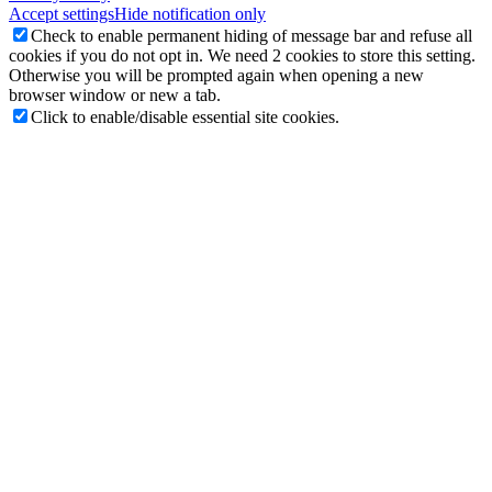
Accept settings
Hide notification only
Check to enable permanent hiding of message bar and refuse all
cookies if you do not opt in. We need 2 cookies to store this setting.
Otherwise you will be prompted again when opening a new
browser window or new a tab.
Click to enable/disable essential site cookies.