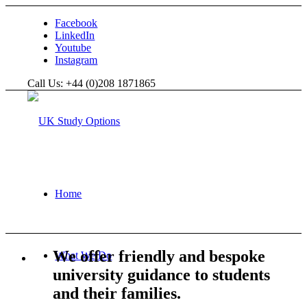
Facebook
LinkedIn
Youtube
Instagram
Call Us: +44 (0)208 1871865
Home
We offer friendly and bespoke
What We Do
university guidance to students
and their families.