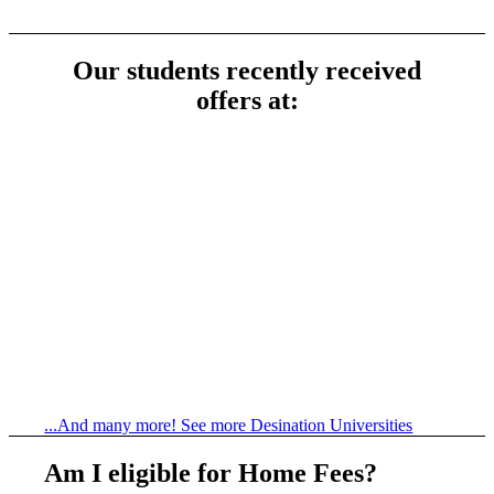
Our students recently received
offers at:
...And many more! See more Desination Universities
Am I eligible for Home Fees?