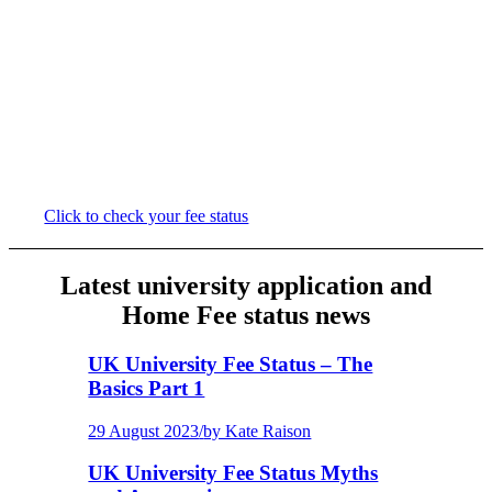
Try our quick, easy to use Fee Status
Checker if you are unsure of your eligibility
for Home Fees. Within a few minutes, you’ll
be provided with a summary of your
eligibility, plus links to relevant resources
and advice on what further steps you may
need to take.
Click to check your fee status
Latest university application and
Home Fee status news
UK University Fee Status – The
Basics Part 1
29 August 2023
/
by Kate Raison
UK University Fee Status Myths