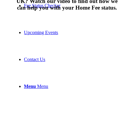
UK? Watch our video to find out how we
Fee Status Checker
can help you with your Home Fee status.
Upcoming Events
Contact Us
Menu
Menu