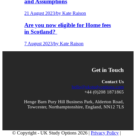
and Assumptions
21 August 2023
/
by Kate Raison
Are you now eligible for Home fees
in Scotland?
7 August 2023
/
by Kate Raison
Get in Touch
Contact Us
hello@ukstudyoptions.com
+44 (0)208 1871865
Henge Barn Pury Hill Business Park, Alderton Road,
Towcester, Northamptonshire, England, NN12 7LS
© Copyright - UK Study Options 2026 |
Privacy Policy
|