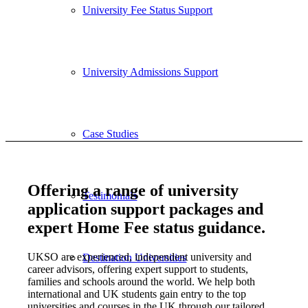
University Fee Status Support
University Admissions Support
Case Studies
Offering a range of university
Testimonials
application support packages and
expert Home Fee status guidance.
UKSO are experienced, independent university and
Destination Universities
career advisors, offering expert support to students,
families and schools around the world. We help both
international and UK students gain entry to the top
universities and courses in the UK through our tailored