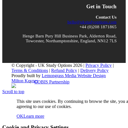
Who We Are
Get in Touch
Contact Us
hello@ukstudyoptions.com
+44 (0)208 1871865
About UKSO
Henge Barn Pury Hill Business Park, Alderton Road,
Towcester, Northamptonshire, England, NN12 7LS
Our Team
© Copyright - UK Study Options 2026 |
Privacy Policy
|
Terms & Conditions
|
Refund Policy
|
Delivery Policy
Proudly built by
Lemongrass Media Website Design
Milton Keynes
COBIS Partnership
Scroll to top
This site uses cookies. By continuing to browse the site, you 
agreeing to our use of cookies.
Blog
OK
Learn more
Cookie and Privacy Settings