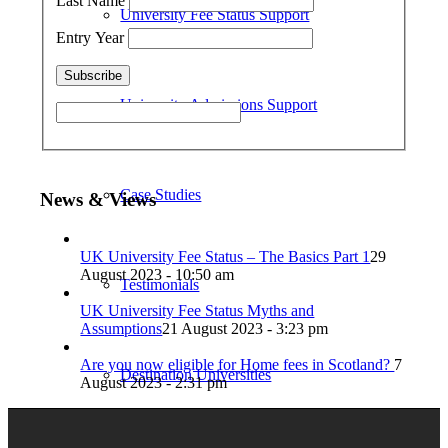
Last Name
University Fee Status Support
Entry Year
University Admissions Support
Case Studies
News & Views
UK University Fee Status – The Basics Part 1
29
August 2023 - 10:50 am
Testimonials
UK University Fee Status Myths and
Assumptions
21 August 2023 - 3:23 pm
Are you now eligible for Home fees in Scotland?
7
Destination Universities
August 2023 - 2:31 pm