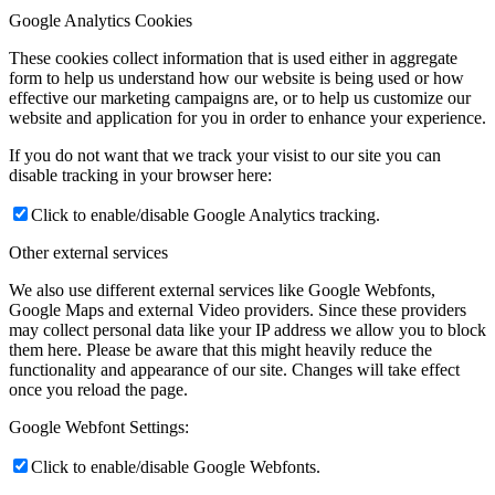
Google Analytics Cookies
These cookies collect information that is used either in aggregate
form to help us understand how our website is being used or how
effective our marketing campaigns are, or to help us customize our
website and application for you in order to enhance your experience.
If you do not want that we track your visist to our site you can
disable tracking in your browser here:
Click to enable/disable Google Analytics tracking.
Other external services
We also use different external services like Google Webfonts,
Google Maps and external Video providers. Since these providers
may collect personal data like your IP address we allow you to block
them here. Please be aware that this might heavily reduce the
functionality and appearance of our site. Changes will take effect
once you reload the page.
Google Webfont Settings:
Click to enable/disable Google Webfonts.