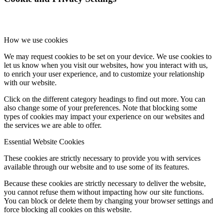
Fee Status Checker
How we use cookies
Upcoming Events
We may request cookies to be set on your device. We use cookies to
let us know when you visit our websites, how you interact with us,
to enrich your user experience, and to customize your relationship
with our website.
Contact Us
Click on the different category headings to find out more. You can
also change some of your preferences. Note that blocking some
types of cookies may impact your experience on our websites and
the services we are able to offer.
Menu
Menu
Essential Website Cookies
These cookies are strictly necessary to provide you with services
available through our website and to use some of its features.
Because these cookies are strictly necessary to deliver the website,
you cannot refuse them without impacting how our site functions.
You can block or delete them by changing your browser settings and
force blocking all cookies on this website.