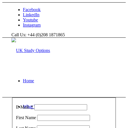
Facebook
LinkedIn
Youtube
Instagram
Call Us: +44 (0)208 1871865
Home
What We Do
E-Mail:
*
First Name