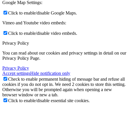
Google Map Settings:
Click to enable/disable Google Maps.
Vimeo and Youtube video embeds:
Click to enable/disable video embeds.
Privacy Policy
You can read about our cookies and privacy settings in detail on our
Privacy Policy Page.
Privacy Policy
Accept settings
Hide notification only
Check to enable permanent hiding of message bar and refuse all
cookies if you do not opt in. We need 2 cookies to store this setting.
Otherwise you will be prompted again when opening a new
browser window or new a tab.
Click to enable/disable essential site cookies.