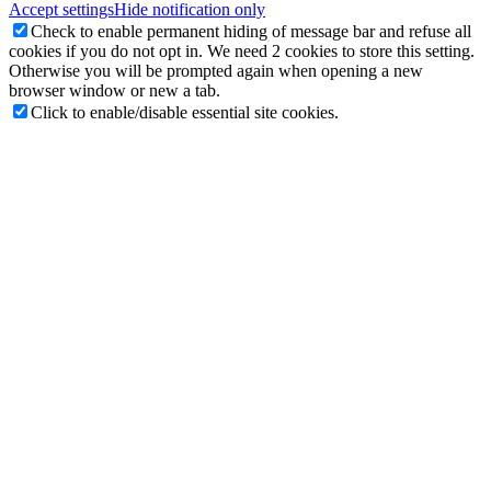
Accept settings
Hide notification only
Check to enable permanent hiding of message bar and refuse all
cookies if you do not opt in. We need 2 cookies to store this setting.
Otherwise you will be prompted again when opening a new
browser window or new a tab.
Click to enable/disable essential site cookies.