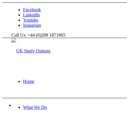
Facebook
LinkedIn
Youtube
Instagram
Call Us: +44 (0)208 1871865
Home
What We Do