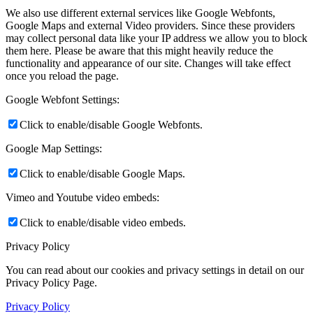
We also use different external services like Google Webfonts,
Google Maps and external Video providers. Since these providers
may collect personal data like your IP address we allow you to block
them here. Please be aware that this might heavily reduce the
functionality and appearance of our site. Changes will take effect
once you reload the page.
Google Webfont Settings:
Click to enable/disable Google Webfonts.
Google Map Settings:
Click to enable/disable Google Maps.
Vimeo and Youtube video embeds:
Click to enable/disable video embeds.
Privacy Policy
You can read about our cookies and privacy settings in detail on our
Privacy Policy Page.
Privacy Policy