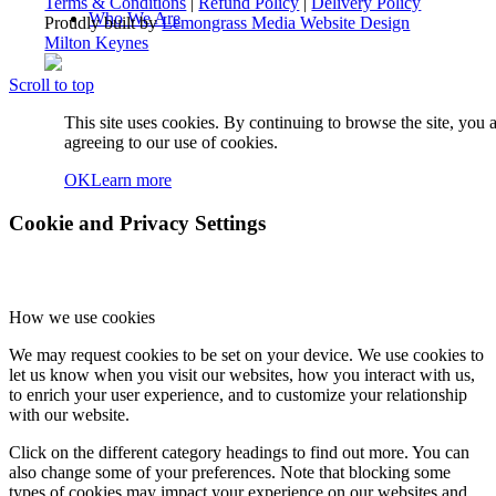
Terms & Conditions
|
Refund Policy
|
Delivery Policy
Who We Are
Proudly built by
Lemongrass Media Website Design
Milton Keynes
Scroll to top
About UKSO
This site uses cookies. By continuing to browse the site, you 
agreeing to our use of cookies.
OK
Learn more
Our Team
Cookie and Privacy Settings
How we use cookies
COBIS Partnership
We may request cookies to be set on your device. We use cookies to
let us know when you visit our websites, how you interact with us,
to enrich your user experience, and to customize your relationship
with our website.
Blog
Click on the different category headings to find out more. You can
also change some of your preferences. Note that blocking some
types of cookies may impact your experience on our websites and