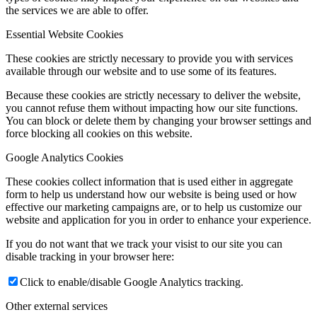
the services we are able to offer.
Fee Status Checker
Essential Website Cookies
These cookies are strictly necessary to provide you with services
available through our website and to use some of its features.
Upcoming Events
Because these cookies are strictly necessary to deliver the website,
you cannot refuse them without impacting how our site functions.
You can block or delete them by changing your browser settings and
force blocking all cookies on this website.
Contact Us
Google Analytics Cookies
These cookies collect information that is used either in aggregate
form to help us understand how our website is being used or how
Menu
Menu
effective our marketing campaigns are, or to help us customize our
website and application for you in order to enhance your experience.
If you do not want that we track your visist to our site you can
disable tracking in your browser here:
Click to enable/disable Google Analytics tracking.
Other external services