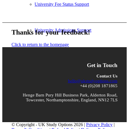
University Fee Status Support
University Admissions Support
Thanks for your feedback!
Click to return to the homepage
Case Studies
Get in Touch
Contact Us
hello@ukstudyoptions.com
Testimonials
+44 (0)208 1871865
Henge Barn Pury Hill Business Park, Alderton Road,
Towcester, Northamptonshire, England, NN12 7LS
Destination Universities
© Copyright - UK Study Options 2026 |
Privacy Policy
|