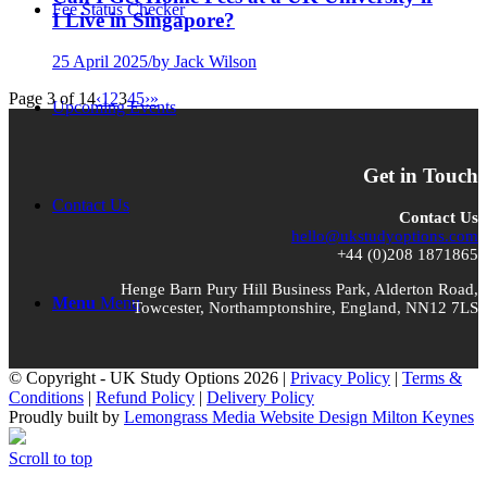
Fee Status Checker
I Live in Singapore?
25 April 2025
/
by Jack Wilson
Page 3 of 14
‹
1
2
3
4
5
›
»
Upcoming Events
Get in Touch
Contact Us
Contact Us
hello@ukstudyoptions.com
+44 (0)208 1871865
Henge Barn Pury Hill Business Park, Alderton Road,
Menu
Menu
Towcester, Northamptonshire, England, NN12 7LS
© Copyright - UK Study Options 2026 |
Privacy Policy
|
Terms &
Conditions
|
Refund Policy
|
Delivery Policy
Proudly built by
Lemongrass Media Website Design Milton Keynes
Scroll to top