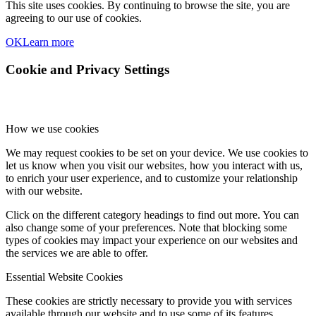
This site uses cookies. By continuing to browse the site, you are
agreeing to our use of cookies.
OK
Learn more
Cookie and Privacy Settings
How we use cookies
We may request cookies to be set on your device. We use cookies to
let us know when you visit our websites, how you interact with us,
to enrich your user experience, and to customize your relationship
with our website.
Click on the different category headings to find out more. You can
also change some of your preferences. Note that blocking some
types of cookies may impact your experience on our websites and
the services we are able to offer.
Essential Website Cookies
These cookies are strictly necessary to provide you with services
available through our website and to use some of its features.