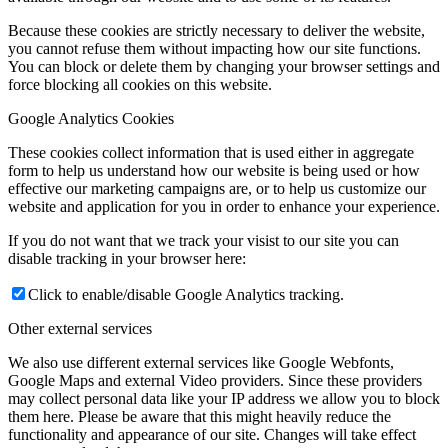
Because these cookies are strictly necessary to deliver the website,
you cannot refuse them without impacting how our site functions.
You can block or delete them by changing your browser settings and
force blocking all cookies on this website.
Google Analytics Cookies
These cookies collect information that is used either in aggregate
form to help us understand how our website is being used or how
effective our marketing campaigns are, or to help us customize our
website and application for you in order to enhance your experience.
If you do not want that we track your visist to our site you can
disable tracking in your browser here:
Click to enable/disable Google Analytics tracking.
Other external services
We also use different external services like Google Webfonts,
Google Maps and external Video providers. Since these providers
may collect personal data like your IP address we allow you to block
them here. Please be aware that this might heavily reduce the
functionality and appearance of our site. Changes will take effect