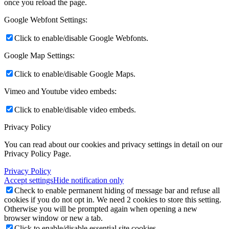
once you reload the page.
Google Webfont Settings:
Click to enable/disable Google Webfonts.
Google Map Settings:
Click to enable/disable Google Maps.
Vimeo and Youtube video embeds:
Click to enable/disable video embeds.
Privacy Policy
You can read about our cookies and privacy settings in detail on our
Privacy Policy Page.
Privacy Policy
Accept settings
Hide notification only
Check to enable permanent hiding of message bar and refuse all
cookies if you do not opt in. We need 2 cookies to store this setting.
Otherwise you will be prompted again when opening a new
browser window or new a tab.
Click to enable/disable essential site cookies.