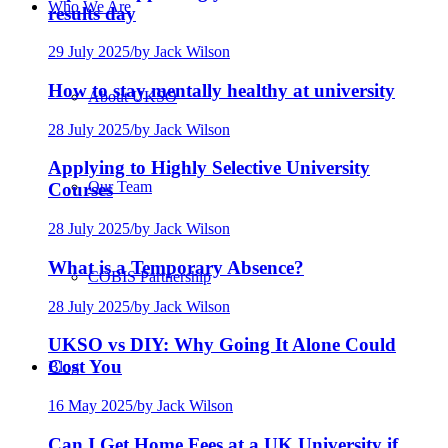
Who We Are
results day
29 July 2025
/
by Jack Wilson
How to stay mentally healthy at university
About UKSO
28 July 2025
/
by Jack Wilson
Applying to Highly Selective University
Our Team
Courses
28 July 2025
/
by Jack Wilson
What is a Temporary Absence?
COBIS Partnership
28 July 2025
/
by Jack Wilson
UKSO vs DIY: Why Going It Alone Could
Cost You
Blog
16 May 2025
/
by Jack Wilson
Can I Get Home Fees at a UK University if