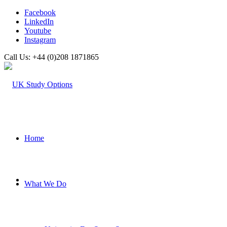
Facebook
LinkedIn
Youtube
Instagram
Call Us: +44 (0)208 1871865
Home
What We Do