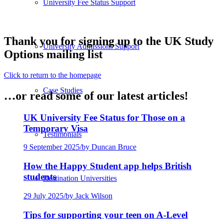
University Fee Status Support
Thank you for signing up to the UK Study
University Admissions Support
Options mailing list
Click to return to the homepage
Case Studies
…or read some of our latest articles!
UK University Fee Status for Those on a
Temporary Visa
Testimonials
9 September 2025
/
by Duncan Bruce
How the Happy Student app helps British
students
Destination Universities
29 July 2025
/
by Jack Wilson
Tips for supporting your teen on A-Level