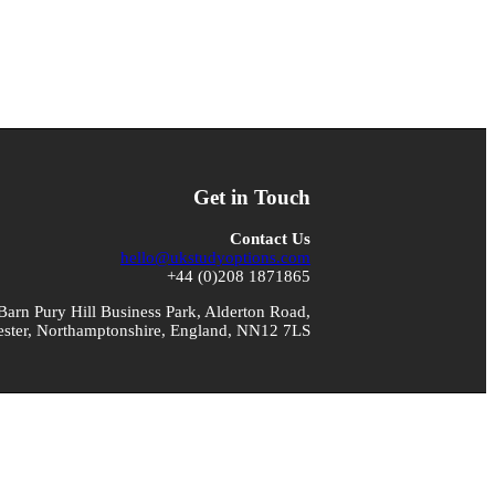
Get in Touch
Contact Us
hello@ukstudyoptions.com
+44 (0)208 1871865
arn Pury Hill Business Park, Alderton Road,
ster, Northamptonshire, England, NN12 7LS