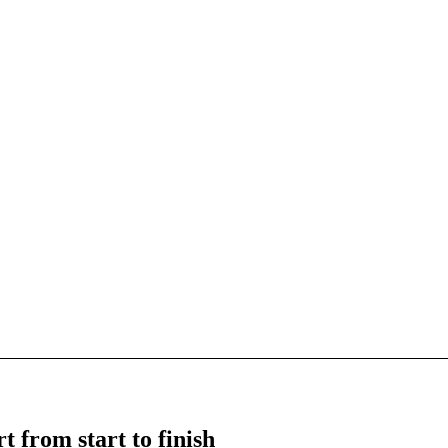
t from start to finish