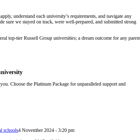
apply, understand each university’s requirements, and navigate any
ade sure we stayed on track, were well-prepared, and submitted strong
eral top-tier Russell Group universities; a dream outcome for any paren
niversity
 you. Choose the Platinum Package for unparalleled support and
l schools
4 November 2024 - 3:20 pm