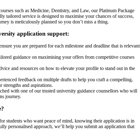
 courses such as Medicine, Dentistry, and Law, our Platinum Package
ully tailored service is designed to maximise your chances of success,
rney is meticulously planned so you don’t miss a thing.
ersity application support:
nsure you are prepared for each milestone and deadline that is relevant
ilored guidance on maximising your offers from competitive courses
vice and resources on how to elevate your profile to stand out in the
rienced feedback on multiple drafts to help you craft a compelling,
r strengths and aspirations.
hed with one of our trusted university guidance counsellors who will
ns journey.
e?
or students who want peace of mind, knowing their application is in
ully personalised approach, we’ll help you submit an application that