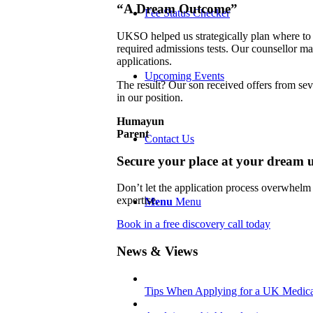
“A Dream Outcome”
Fee Status Checker
UKSO helped us strategically plan where to 
required admissions tests. Our counsellor m
applications.
Upcoming Events
The result? Our son received offers from sev
in our position.
Humayun
Parent
Contact Us
Secure your place at your dream u
Don’t let the application process overwhelm
expertise.
Menu
Menu
Book in a free discovery call today
News & Views
Tips When Applying for a UK Medica