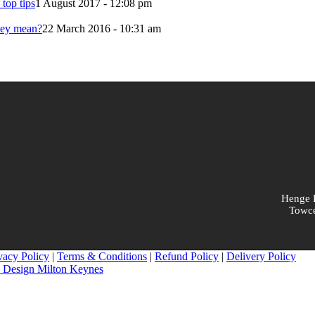
 top tips
1 August 2017 - 12:08 pm
hey mean?
22 March 2016 - 10:31 am
Henge B
Towce
vacy Policy
|
Terms & Conditions
|
Refund Policy
|
Delivery Policy
 Design Milton Keynes