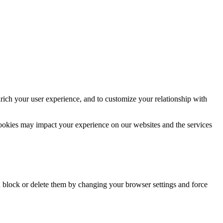
rich your user experience, and to customize your relationship with
cookies may impact your experience on our websites and the services
n block or delete them by changing your browser settings and force