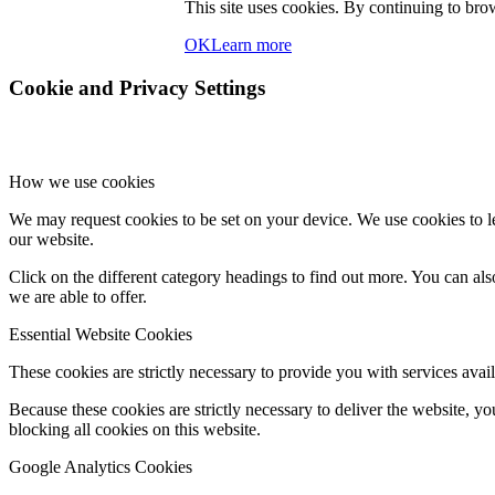
This site uses cookies. By continuing to brow
OK
Learn more
Cookie and Privacy Settings
How we use cookies
We may request cookies to be set on your device. We use cookies to le
our website.
Click on the different category headings to find out more. You can a
we are able to offer.
Essential Website Cookies
These cookies are strictly necessary to provide you with services avail
Because these cookies are strictly necessary to deliver the website, 
blocking all cookies on this website.
Google Analytics Cookies