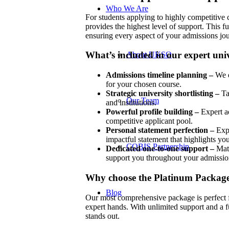
Who We Are
For students applying to highly competitive
provides the highest level of support. This f
ensuring every aspect of your admissions jou
What’s included in our expert univ
About UKSO
Admissions timeline planning –
We e
for your chosen course.
Strategic university shortlisting –
Ta
Our Team
and institutions.
Powerful profile building –
Expert ad
competitive applicant pool.
Personal statement perfection –
Expe
impactful statement that highlights you
COBIS Partnership
Dedicated one-to-one support –
Matc
support you throughout your admissio
Why choose the Platinum Packag
Blog
Our most comprehensive package is perfect f
expert hands. With unlimited support and a f
stands out.