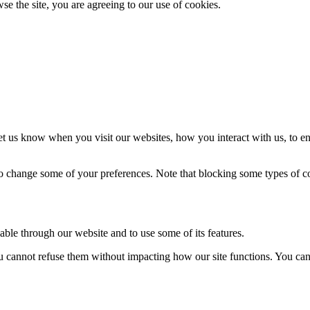
se the site, you are agreeing to our use of cookies.
t us know when you visit our websites, how you interact with us, to en
lso change some of your preferences. Note that blocking some types of 
able through our website and to use some of its features.
you cannot refuse them without impacting how our site functions. You ca