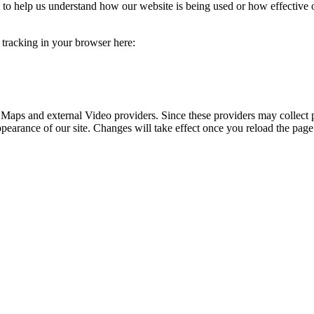
rm to help us understand how our website is being used or how effective
e tracking in your browser here:
 Maps and external Video providers. Since these providers may collect 
ppearance of our site. Changes will take effect once you reload the page