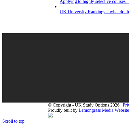
Applying to highly selective courses –
UK University Rankings – what do t
© Copyright - UK Study Options 2026 |
Pri
Proudly built by
Lemongrass Media Website
Scroll to top