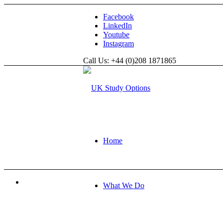
Facebook
LinkedIn
Youtube
Instagram
Call Us: +44 (0)208 1871865
Home
What We Do