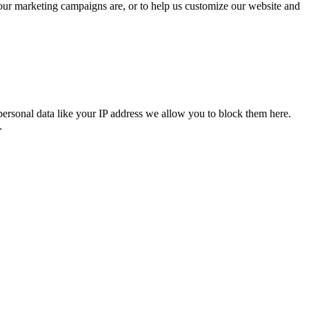
 our marketing campaigns are, or to help us customize our website and
personal data like your IP address we allow you to block them here.
.