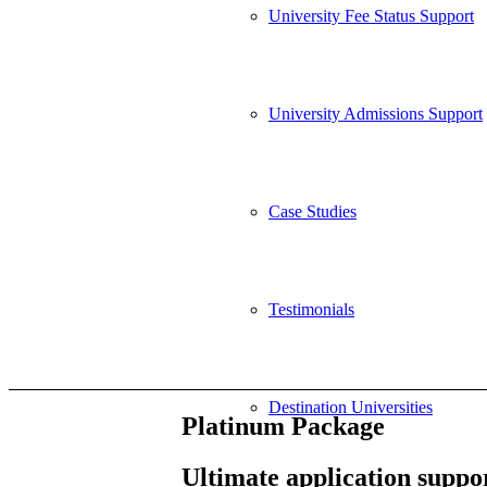
University Fee Status Support
University Admissions Support
Case Studies
Testimonials
Destination Universities
Platinum Package
Ultimate application suppor