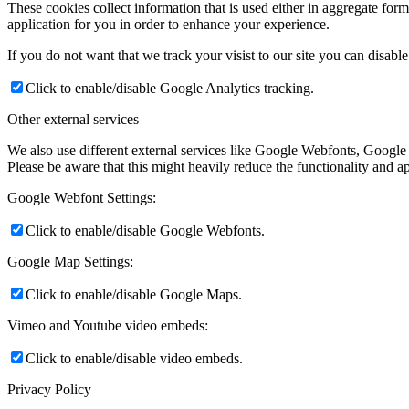
These cookies collect information that is used either in aggregate fo
application for you in order to enhance your experience.
If you do not want that we track your visist to our site you can disabl
Click to enable/disable Google Analytics tracking.
Other external services
We also use different external services like Google Webfonts, Google
Please be aware that this might heavily reduce the functionality and a
Google Webfont Settings:
Click to enable/disable Google Webfonts.
Google Map Settings:
Click to enable/disable Google Maps.
Vimeo and Youtube video embeds:
Click to enable/disable video embeds.
Privacy Policy