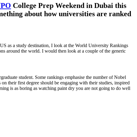
YPO
College Prep Weekend in Dubai this
omething about how universities are ranked
e US as a study destination, I look at the World University Rankings
ons around the world. I would then look at a couple of the generic
ndergraduate student. Some rankings emphasise the number of Nobel
n their first degree should be engaging with their studies, inspired
ning is as boring as watching paint dry you are not going to do well