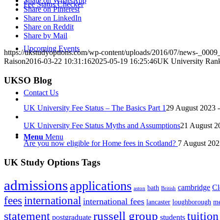
Share on WhatsApp
Fee Status Checker
Share on Pinterest
Share on LinkedIn
Share on Reddit
Share by Mail
Upcoming Events
https://ukstudyoptions.com/wp-content/uploads/2016/07/news-_0009_
Raison
2016-03-22 10:31:16
2025-05-19 16:25:46
UK University Rank
UKSO Blog
Contact Us
UK University Fee Status – The Basics Part 1
29 August 2023 
UK University Fee Status Myths and Assumptions
21 August 2
Menu
Menu
Are you now eligible for Home fees in Scotland?
7 August 202
UK Study Options Tags
admissions
applications
cambridge
Cl
bath
aston
British
fees
international
international fees
lancaster
loughborough
me
russell group
statement
tuition
postgraduate
students