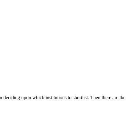
 deciding upon which institutions to shortlist. Then there are the