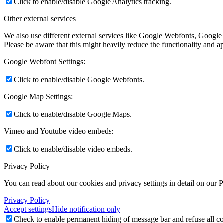
Click to enable/disable Google Analytics tracking.
Other external services
We also use different external services like Google Webfonts, Google
Please be aware that this might heavily reduce the functionality and a
Google Webfont Settings:
Click to enable/disable Google Webfonts.
Google Map Settings:
Click to enable/disable Google Maps.
Vimeo and Youtube video embeds:
Click to enable/disable video embeds.
Privacy Policy
You can read about our cookies and privacy settings in detail on our 
Privacy Policy
Accept settings
Hide notification only
Check to enable permanent hiding of message bar and refuse all co