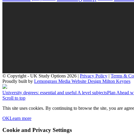
© Copyright - UK Study Options 2026 |
Privacy Policy
|
Terms & Co
Proudly built by
Lemongrass Media Website Design Milton Keynes
University degrees: essential and useful A level subjects
Plan Ahead wi
Scroll to top
This site uses cookies. By continuing to browse the site, you are agree
OK
Learn more
Cookie and Privacy Settings