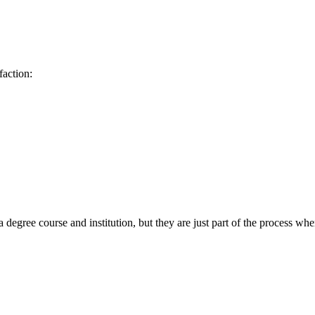
faction:
egree course and institution, but they are just part of the process when