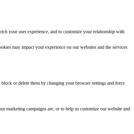
rich your user experience, and to customize your relationship with
cookies may impact your experience on our websites and the services
n block or delete them by changing your browser settings and force
 our marketing campaigns are, or to help us customize our website and