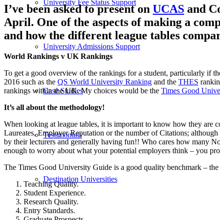
University Fee Status Support
I’ve been asked to present on
UCAS
and Co
April. One of the aspects of making a comp
and how the different league tables compar
University Admissions Support
World Rankings v UK Rankings
To get a good overview of the rankings for a student, particularly if 
2016 such as the
QS World University Ranking
and the
THES
ranking
rankings within the UK. My choices would be the
Times Good Unive
Case Studies
It’s all about the methodology!
When looking at league tables, it is important to know how they are 
Laureates, Employer Reputation or the number of Citations; although th
Testimonials
by their lecturers and generally having fun!! Who cares how many Nobe
enough to worry about what your potential employers think – you pro
The Times Good University Guide is a good quality benchmark – the
Destination Universities
Teaching Quality.
Student Experience.
Research Quality.
Entry Standards.
Graduate Prospects.