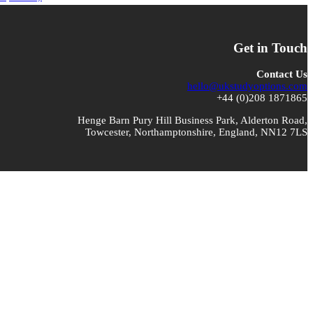
Get in Touch
Contact Us
hello@ukstudyoptions.com
+44 (0)208 1871865
Henge Barn Pury Hill Business Park, Alderton Road,
Towcester, Northamptonshire, England, NN12 7LS