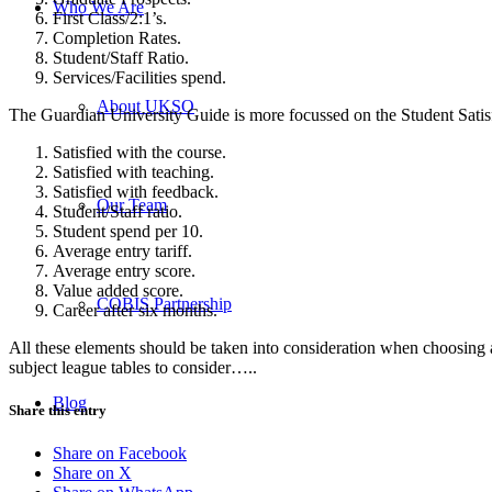
Who We Are
First Class/2:1’s.
Completion Rates.
Student/Staff Ratio.
Services/Facilities spend.
About UKSO
The Guardian University Guide is more focussed on the Student Satis
Satisfied with the course.
Satisfied with teaching.
Satisfied with feedback.
Our Team
Student/Staff ratio.
Student spend per 10.
Average entry tariff.
Average entry score.
Value added score.
COBIS Partnership
Career after six months.
All these elements should be taken into consideration when choosing a d
subject league tables to consider…..
Blog
Share this entry
Share on Facebook
Share on X