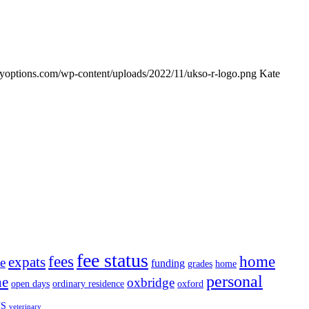
udyoptions.com/wp-content/uploads/2022/11/ukso-r-logo.png
Kate
fee status
fees
home
expats
te
funding
grades
home
personal
ne
oxbridge
open days
ordinary residence
oxford
S
veterinary