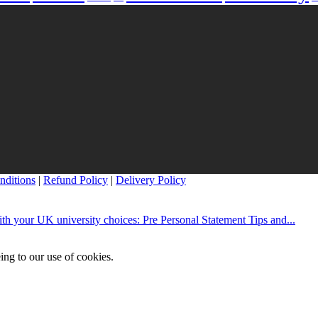
nditions
|
Refund Policy
|
Delivery Policy
th your UK university choices: Pre Personal Statement Tips and...
ing to our use of cookies.