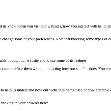
t us know when you visit our websites, how you interact with us, to en
lso change some of your preferences. Note that blocking some types of 
able through our website and to use some of its features.
you cannot refuse them without impacting how our site functions. You ca
rm to help us understand how our website is being used or how effective
e tracking in your browser here: