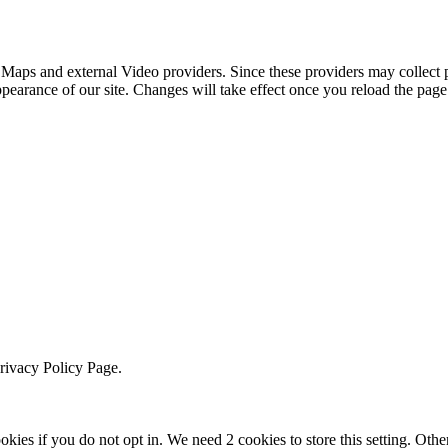
 Maps and external Video providers. Since these providers may collect 
ppearance of our site. Changes will take effect once you reload the page
Privacy Policy Page.
okies if you do not opt in. We need 2 cookies to store this setting. 