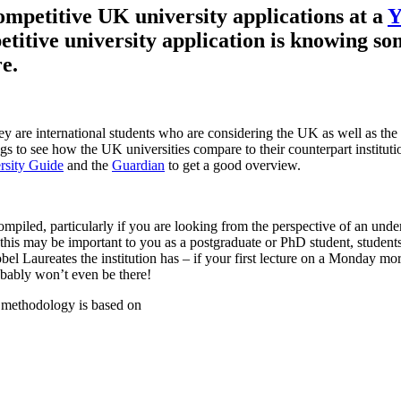
mpetitive UK university applications at a
etitive university application is knowing s
e.
they are international students who are considering the UK as well as th
s to see how the UK universities compare to their counterpart instituti
rsity Guide
and the
Guardian
to get a good overview.
compiled, particularly if you are looking from the perspective of an u
is may be important to you as a postgraduate or PhD student, students o
l Laureates the institution has – if your first lecture on a Monday mor
bably won’t even be there!
 methodology is based on