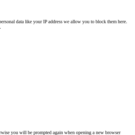
personal data like your IP address we allow you to block them here.
.
Otherwise you will be prompted again when opening a new browser