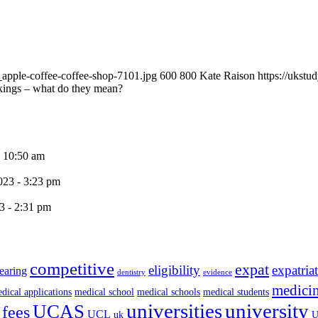
apple-coffee-coffee-shop-7101.jpg
600
800
Kate Raison
https://ukst
ings – what do they mean?
- 10:50 am
023 - 3:23 pm
3 - 2:31 pm
competitive
expat
eligibility
expatria
earing
dentistry
evidence
medici
dical applications
medical school
medical schools
medical students
universities
university
UCAS
 fees
UCL
uk
U