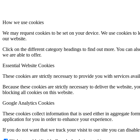
How we use cookies
We may request cookies to be set on your device. We use cookies to le
our website.
Click on the different category headings to find out more. You can a
we are able to offer.
Essential Website Cookies
These cookies are strictly necessary to provide you with services avail
Because these cookies are strictly necessary to deliver the website, 
blocking all cookies on this website.
Google Analytics Cookies
These cookies collect information that is used either in aggregate fo
application for you in order to enhance your experience.
If you do not want that we track your visist to our site you can disabl