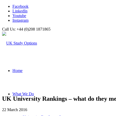
Facebook
LinkedIn
Youtube
Instagram
Call Us: +44 (0)208 1871865
Home
What We Do
UK University Rankings – what do they m
22 March 2016