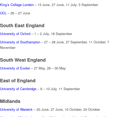
King’s College London
– 13 June, 27 June, 11 July, 5 September
UCL
– 26 – 27 June
South East England
University of Oxford
– 1 – 2 July, 18 September
University of Southampton
– 27 – 28 June, 27 September, 11 October, 7
November
South West England
University of Exeter
– 27 May, 29 – 30 May
East of England
University of Cambridge
– 9 – 10 July, 11 September
Midlands
University of Warwick
– 20 June, 27 June, 10 October, 24 October