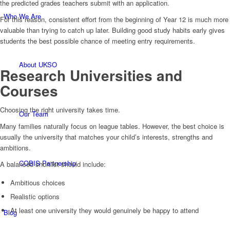
the predicted grades teachers submit with an application.
Who We Are
For this reason, consistent effort from the beginning of Year 12 is much more
valuable than trying to catch up later. Building good study habits early gives
students the best possible chance of meeting entry requirements.
About UKSO
Research Universities and
Courses
Choosing the right university takes time.
Our Team
Many families naturally focus on league tables. However, the best choice is
usually the university that matches your child’s interests, strengths and
ambitions.
COBIS Partnership
A balanced shortlist should include:
Ambitious choices
Realistic options
At least one university they would genuinely be happy to attend
Blog