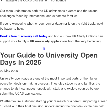
Navigate the UCAS process with confidence
Our team understands both the UK admissions system and the unique
challenges faced by international and expatriate families.
If you’re wondering whether your son or daughter is on the right track, we’d
be happy to help.
Book a free discovery call today
and find out how UK Study Options can
support your family’s
UK university application
from the very beginning.
Your Guide to University Open
Days in 2026
27 May 2026
University open days are one of the most important parts of the higher
education decision‑making process. They give students and families the
chance to visit campuses, speak with staff, and explore courses before
submitting UCAS applications.
Whether you’re a student starting your research or a parent supporting a Year
13 child with their final decision, understanding the open‑day cycle can help