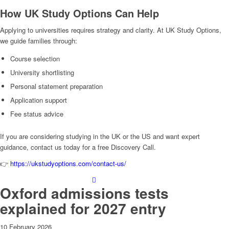
How UK Study Options Can Help
Applying to universities requires strategy and clarity. At UK Study Options,
we guide families through:
Course selection
University shortlisting
Personal statement preparation
Application support
Fee status advice
If you are considering studying in the UK or the US and want expert
guidance, contact us today for a free Discovery Call.
👉
https://ukstudyoptions.com/contact-us/
Oxford admissions tests
explained for 2027 entry
10 February 2026