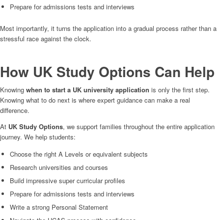
Prepare for admissions tests and interviews
Most importantly, it turns the application into a gradual process rather than a
stressful race against the clock.
How UK Study Options Can Help
Knowing
when to start a UK university application
is only the first step.
Knowing what to do next is where expert guidance can make a real
difference.
At
UK Study Options
, we support families throughout the entire application
journey. We help students:
Choose the right A Levels or equivalent subjects
Research universities and courses
Build impressive super curricular profiles
Prepare for admissions tests and interviews
Write a strong Personal Statement