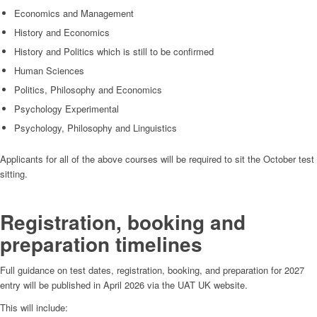
Economics and Management
History and Economics
History and Politics which is still to be confirmed
Human Sciences
Politics, Philosophy and Economics
Psychology Experimental
Psychology, Philosophy and Linguistics
Applicants for all of the above courses will be required to sit the October test
sitting.
Registration, booking and
preparation timelines
Full guidance on test dates, registration, booking, and preparation for 2027
entry will be published in April 2026 via the UAT UK website.
This will include: