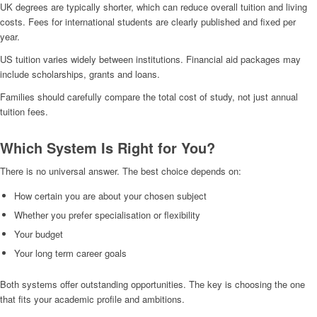
UK degrees are typically shorter, which can reduce overall tuition and living
costs. Fees for international students are clearly published and fixed per
year.
US tuition varies widely between institutions. Financial aid packages may
include scholarships, grants and loans.
Families should carefully compare the total cost of study, not just annual
tuition fees.
Which System Is Right for You?
There is no universal answer. The best choice depends on:
How certain you are about your chosen subject
Whether you prefer specialisation or flexibility
Your budget
Your long term career goals
Both systems offer outstanding opportunities. The key is choosing the one
that fits your academic profile and ambitions.