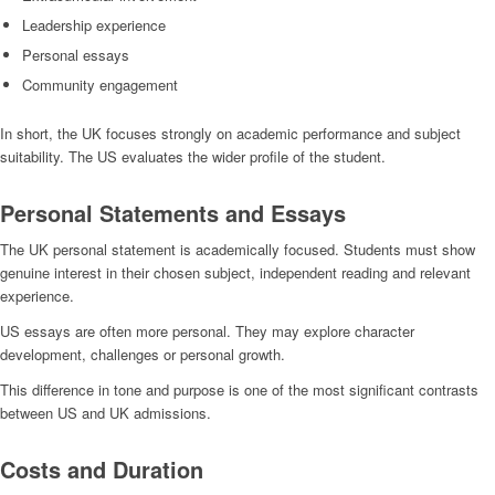
Leadership experience
Personal essays
Community engagement
In short, the UK focuses strongly on academic performance and subject
suitability. The US evaluates the wider profile of the student.
Personal Statements and Essays
The UK personal statement is academically focused. Students must show
genuine interest in their chosen subject, independent reading and relevant
experience.
US essays are often more personal. They may explore character
development, challenges or personal growth.
This difference in tone and purpose is one of the most significant contrasts
between US and UK admissions.
Costs and Duration