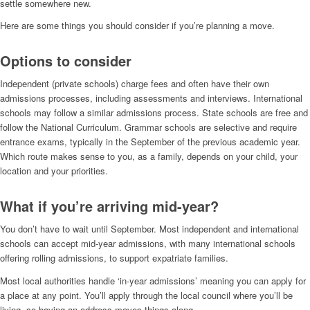
settle somewhere new.
Here are some things you should consider if you’re planning a move.
Options to consider
Independent (private schools) charge fees and often have their own
admissions processes, including assessments and interviews. International
schools may follow a similar admissions process. State schools are free and
follow the National Curriculum. Grammar schools are selective and require
entrance exams, typically in the September of the previous academic year.
Which route makes sense to you, as a family, depends on your child, your
location and your priorities.
What if you’re arriving mid-year?
You don’t have to wait until September. Most independent and international
schools can accept mid-year admissions, with many international schools
offering rolling admissions, to support expatriate families.
Most local authorities handle ‘in-year admissions’ meaning you can apply for
a place at any point. You’ll apply through the local council where you’ll be
living, so having an address moves things along.