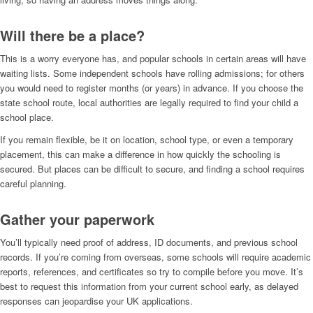
Will there be a place?
This is a worry everyone has, and popular schools in certain areas will have
waiting lists. Some independent schools have rolling admissions; for others
you would need to register months (or years) in advance. If you choose the
state school route, local authorities are legally required to find your child a
school place.
If you remain flexible, be it on location, school type, or even a temporary
placement, this can make a difference in how quickly the schooling is
secured. But places can be difficult to secure, and finding a school requires
careful planning.
Gather your paperwork
You’ll typically need proof of address, ID documents, and previous school
records. If you’re coming from overseas, some schools will require academic
reports, references, and certificates so try to compile before you move. It’s
best to request this information from your current school early, as delayed
responses can jeopardise your UK applications.