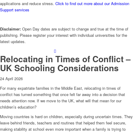
applications and reduce stress.
Click to find out more about our Admission
Support services
Disclaimer:
Open Day dates are subject to change and true at the time of
publishing. Please register your interest with individual universities for the
latest updates.
Relocating in Times of Conflict –
UK Schooling Considerations
24 April 2026
For many expatriate families in the Middle East, relocating in times of
conflict has turned something that once felt far away into a decision that
needs attention now. If we move to the UK, what will that mean for our
children’s education?
Moving countries is hard on children, especially during uncertain times. They
leave behind friends, teachers and routines that helped them feel secure,
making stability at school even more important when a family is trying to