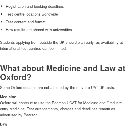
Registration and booking deadlines
Test centre locations worldwide
Test content and format
How results are shared with universities
Students applying from outside the UK should plan early, as availability at
international test centres can be limited.
What about Medicine and Law at
Oxford?
Some Oxford courses are not affected by the move to UAT UK tests.
Medicine
Oxford will continue to use the Pearson UCAT for Medicine and Graduate
entry Medicine. Test arrangements, charges and deadlines remain as
advertised by Pearson.
Law