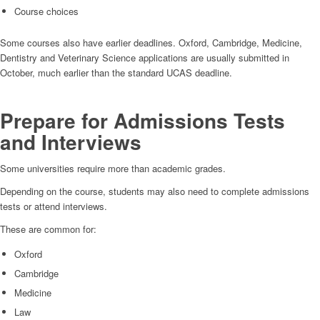
Course choices
Some courses also have earlier deadlines. Oxford, Cambridge, Medicine,
Dentistry and Veterinary Science applications are usually submitted in
October, much earlier than the standard UCAS deadline.
Prepare for Admissions Tests
and Interviews
Some universities require more than academic grades.
Depending on the course, students may also need to complete admissions
tests or attend interviews.
These are common for:
Oxford
Cambridge
Medicine
Law