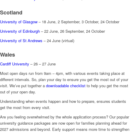
Scotland
University of Glasgow
– 18 June, 2 September, 3 October, 24 October
University of Edinburgh
– 22 June, 26 September, 24 October
University of St Andrews
– 24 June (virtual)
Wales
Cardiff University
– 26 – 27 June
Most open days run from 9am – 4pm, with various events taking place at
different intervals. So, plan your day to ensure you get the most out of your
visit. We’ve put together a
downloadable checklist
to help you get the most
out of your open day.
Understanding when events happen and how to prepare, ensures students
get the most from every visit.
Are you feeling overwhelmed by the whole application process? Our popular
university guidance packages are now open for families planning ahead for
2027 admissions and beyond. Early support means more time to strengthen