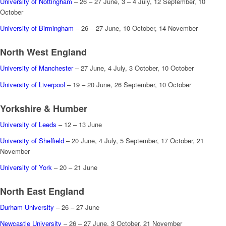
University of Nottingham
– 26 – 27 June, 3 – 4 July, 12 September, 10
October
University of Birmingham
– 26 – 27 June, 10 October, 14 November
North West England
University of Manchester
– 27 June, 4 July, 3 October, 10 October
University of Liverpool
– 19 – 20 June, 26 September, 10 October
Yorkshire & Humber
University of Leeds
– 12 – 13 June
University of Sheffield
– 20 June, 4 July, 5 September, 17 October, 21
November
University of York
– 20 – 21 June
North East England
Durham University
– 26 – 27 June
Newcastle University
– 26 – 27 June, 3 October, 21 November