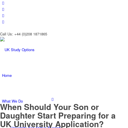
Call Us: +44 (0)208 1871865
Home
What We Do
When Should Your Son or
Daughter Start Preparing for a
UK University Application?
University Fee Status Support