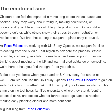
The emotional side
Children often feel the impact of a move long before the suitcases are
packed. They may worry about fitting in, making new friends, or
understanding a different way of doing things at school. Some children
become quieter, while others show their stress through frustration or
restlessness. We find that putting in support in place early is crucial.
At
Price Education
, working with UK Study Options, we support families
relocating from the Middle East region to navigate the process. Where
possible, start early, ask lots of questions, and seek support. If you’re
thinking about moving to the UK and want tailored guidance on schooling,
we’re here to help you find the right fit for your child.
Make sure you know where you stand on UK university fee status as
well. Families can use the UK Study Options
Fee Status Checker
to gain an
early indication of whether their child may qualify for Home fee status. This
simple online tool helps families understand where they stand, identify
potential risks, and decide whether further expert guidance is needed —
making early planning clearer and more confident.
A guest blog from
Price Education
.