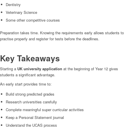
Dentistry
Veterinary Science
Some other competitive courses
Preparation takes time. Knowing the requirements early allows students to
practise properly and register for tests before the deadlines.
Key Takeaways
Starting a
UK university application
at the beginning of Year 12 gives
students a significant advantage.
An early start provides time to:
Build strong predicted grades
Research universities carefully
Complete meaningful super curricular activities
Keep a Personal Statement journal
Understand the UCAS process