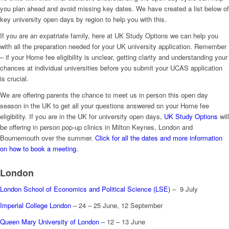
you plan ahead and avoid missing key dates. We have created a list below of
key university open days by region to help you with this.
If you are an expatriate family, here at UK Study Options we can help you
with all the preparation needed for your UK university application. Remember
– if your Home fee eligibility is unclear, getting clarity and understanding your
chances at individual universities before you submit your UCAS application
is crucial.
We are offering parents the chance to meet us in person this open day
season in the UK to get all your questions answered on your Home fee
eligibility. If you are in the UK for university open days,
UK Study Options
will
be offering in person pop-up clinics in Milton Keynes, London and
Bournemouth over the summer.
Click for all the dates and more information
on how to book a meeting.
London
London School of Economics and Political Science (LSE)
– 9 July
Imperial College London
– 24 – 25 June, 12 September
Queen Mary University of London
– 12 – 13 June