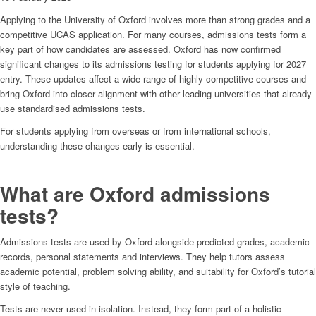
Applying to the University of Oxford involves more than strong grades and a
competitive UCAS application. For many courses, admissions tests form a
key part of how candidates are assessed. Oxford has now confirmed
significant changes to its admissions testing for students applying for 2027
entry. These updates affect a wide range of highly competitive courses and
bring Oxford into closer alignment with other leading universities that already
use standardised admissions tests.
For students applying from overseas or from international schools,
understanding these changes early is essential.
What are Oxford admissions
tests?
Admissions tests are used by Oxford alongside predicted grades, academic
records, personal statements and interviews. They help tutors assess
academic potential, problem solving ability, and suitability for Oxford’s tutorial
style of teaching.
Tests are never used in isolation. Instead, they form part of a holistic