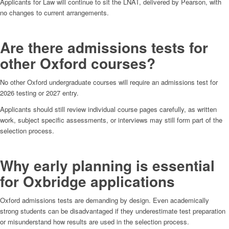
Applicants for Law will continue to sit the LNAT, delivered by Pearson, with
no changes to current arrangements.
Are there admissions tests for
other Oxford courses?
No other Oxford undergraduate courses will require an admissions test for
2026 testing or 2027 entry.
Applicants should still review individual course pages carefully, as written
work, subject specific assessments, or interviews may still form part of the
selection process.
Why early planning is essential
for Oxbridge applications
Oxford admissions tests are demanding by design. Even academically
strong students can be disadvantaged if they underestimate test preparation
or misunderstand how results are used in the selection process.