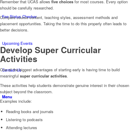
Remember that UCAS allows
five choices
for most courses. Every option
should be carefully researched.
Fee Status Checker
Compare course content, teaching styles, assessment methods and
placement opportunities. Taking the time to do this properly often leads to
better decisions.
Upcoming Events
Develop Super Curricular
Activities
One of the biggest advantages of starting early is having time to build
Contact Us
meaningful
super curricular activities
.
These activities help students demonstrate genuine interest in their chosen
subject beyond the classroom.
Menu
Examples include:
Reading books and journals
Listening to podcasts
Attending lectures