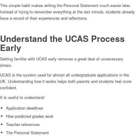
This simple habit makes writing the Personal Statement much easier later.
Instead of trying to remember everything at the last minute, students already
have a record of their experiences and reflections.
Understand the UCAS Process
Early
Getting familiar with UCAS early removes a great deal of unnecessary
stress.
UCAS is the system used for almost all undergraduate applications in the
UK. Understanding how it works helps both parents and students feel more
confident.
It is useful to understand:
Application deadlines
How predicted grades work
Teacher references
The Personal Statement