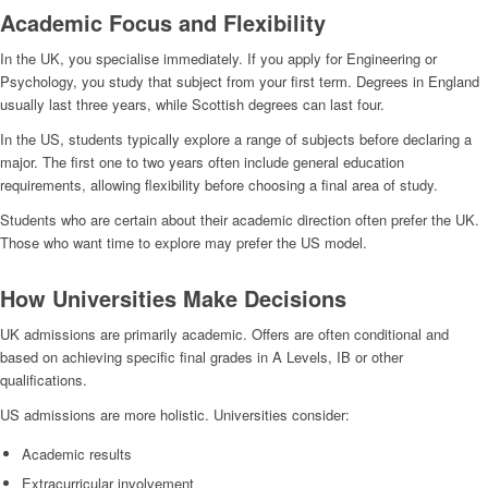
Academic Focus and Flexibility
In the UK, you specialise immediately. If you apply for Engineering or
Psychology, you study that subject from your first term. Degrees in England
usually last three years, while Scottish degrees can last four.
In the US, students typically explore a range of subjects before declaring a
major. The first one to two years often include general education
requirements, allowing flexibility before choosing a final area of study.
Students who are certain about their academic direction often prefer the UK.
Those who want time to explore may prefer the US model.
How Universities Make Decisions
UK admissions are primarily academic. Offers are often conditional and
based on achieving specific final grades in A Levels, IB or other
qualifications.
US admissions are more holistic. Universities consider:
Academic results
Extracurricular involvement