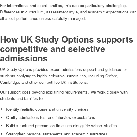
For international and expat families, this can be particularly challenging.
Differences in curriculum, assessment style, and academic expectations can
all affect performance unless carefully managed.
How UK Study Options supports
competitive and selective
admissions
UK Study Options provides expert admissions support and guidance for
students applying to highly selective universities, including Oxford,
Cambridge, and other competitive UK institutions.
Our support goes beyond explaining requirements. We work closely with
students and families to:
Identify realistic course and university choices
Clarify admissions test and interview expectations
Build structured preparation timelines alongside school studies
Strengthen personal statements and academic narratives