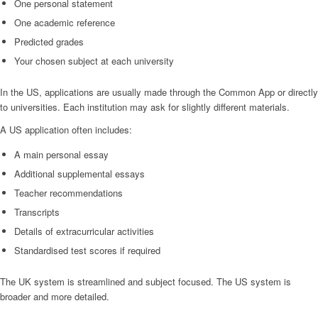
One personal statement
One academic reference
Predicted grades
Your chosen subject at each university
In the US, applications are usually made through the Common App or directly
to universities. Each institution may ask for slightly different materials.
A US application often includes:
A main personal essay
Additional supplemental essays
Teacher recommendations
Transcripts
Details of extracurricular activities
Standardised test scores if required
The UK system is streamlined and subject focused. The US system is
broader and more detailed.