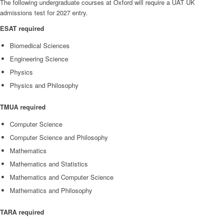
The following undergraduate courses at Oxford will require a UAT UK
admissions test for 2027 entry.
ESAT required
Biomedical Sciences
Engineering Science
Physics
Physics and Philosophy
TMUA required
Computer Science
Computer Science and Philosophy
Mathematics
Mathematics and Statistics
Mathematics and Computer Science
Mathematics and Philosophy
TARA required