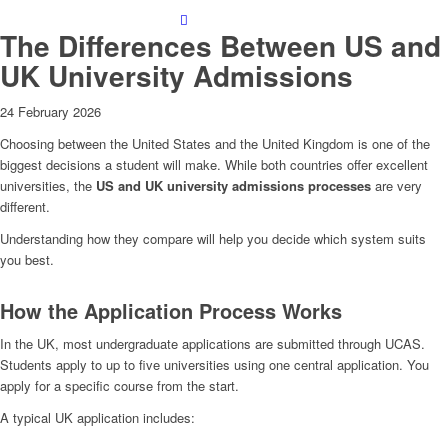
The Differences Between US and
UK University Admissions
24 February 2026
Choosing between the United States and the United Kingdom is one of the
biggest decisions a student will make. While both countries offer excellent
universities, the
US and UK university admissions processes
are very
different.
Understanding how they compare will help you decide which system suits
you best.
How the Application Process Works
In the UK, most undergraduate applications are submitted through UCAS.
Students apply to up to five universities using one central application. You
apply for a specific course from the start.
A typical UK application includes: