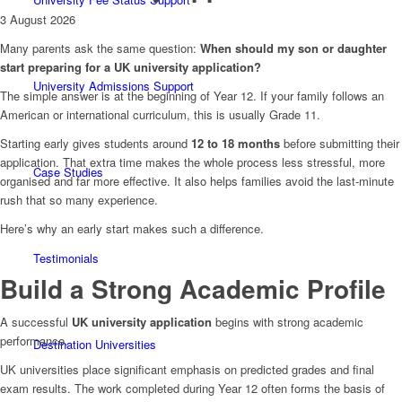
3 August 2026
Many parents ask the same question:
When should my son or daughter
start preparing for a UK university application?
University Admissions Support
The simple answer is at the beginning of Year 12. If your family follows an
American or international curriculum, this is usually Grade 11.
Starting early gives students around
12 to 18 months
before submitting their
application. That extra time makes the whole process less stressful, more
Case Studies
organised and far more effective. It also helps families avoid the last-minute
rush that so many experience.
Here’s why an early start makes such a difference.
Testimonials
Build a Strong Academic Profile
A successful
UK university application
begins with strong academic
performance.
Destination Universities
UK universities place significant emphasis on predicted grades and final
exam results. The work completed during Year 12 often forms the basis of