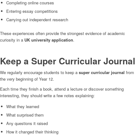
Completing online courses
Entering essay competitions
Carrying out independent research
These experiences often provide the strongest evidence of academic
curiosity in a
UK university application
.
Keep a Super Curricular Journal
We regularly encourage students to keep a
super curricular journal
from
the very beginning of Year 12.
Each time they finish a book, attend a lecture or discover something
interesting, they should write a few notes explaining:
What they learned
What surprised them
Any questions it raised
How it changed their thinking