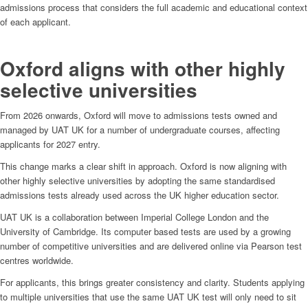
admissions process that considers the full academic and educational context
of each applicant.
Oxford aligns with other highly
selective universities
From 2026 onwards, Oxford will move to admissions tests owned and
managed by UAT UK for a number of undergraduate courses, affecting
applicants for 2027 entry.
This change marks a clear shift in approach. Oxford is now aligning with
other highly selective universities by adopting the same standardised
admissions tests already used across the UK higher education sector.
UAT UK is a collaboration between Imperial College London and the
University of Cambridge. Its computer based tests are used by a growing
number of competitive universities and are delivered online via Pearson test
centres worldwide.
For applicants, this brings greater consistency and clarity. Students applying
to multiple universities that use the same UAT UK test will only need to sit