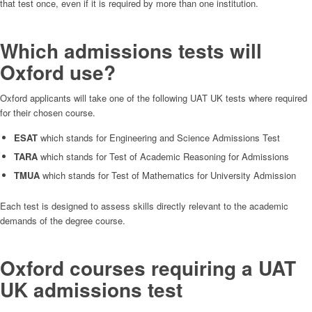
that test once, even if it is required by more than one institution.
Which admissions tests will
Oxford use?
Oxford applicants will take one of the following UAT UK tests where required
for their chosen course.
ESAT
which stands for Engineering and Science Admissions Test
TARA
which stands for Test of Academic Reasoning for Admissions
TMUA
which stands for Test of Mathematics for University Admission
Each test is designed to assess skills directly relevant to the academic
demands of the degree course.
Oxford courses requiring a UAT
UK admissions test