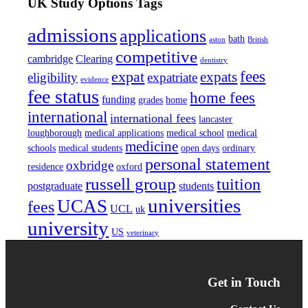
UK Study Options Tags
admissions
applications
bath
aston
British
competitive
cambridge
Clearing
dentistry
fees
expat
expats
eligibility
expatriate
evidence
fee status
home fees
funding
grades
home
international
international fees
lancaster
loughborough
medical applications
medical school
medical
medicine
schools
medical students
open days
ordinary
personal statement
oxbridge
residence
oxford
russell group
tuition
postgraduate
students
universities
UCAS
fees
UCL
uk
university
US
veterinary
Get in Touch