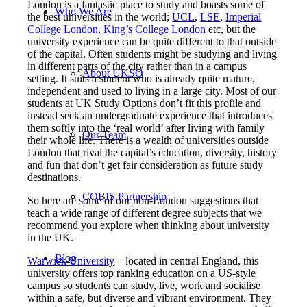
London is a fantastic place to study and boasts some of
Who We Are
the best universities in the world;
UCL
,
LSE
,
Imperial
College London
,
King’s College London
etc, but the
university experience can be quite different to that outside
of the capital. Often students might be studying and living
in different parts of the city rather than in a campus
About UKSO
setting. It suits a student who is already quite mature,
independent and used to living in a large city. Most of our
students at UK Study Options don’t fit this profile and
instead seek an undergraduate experience that introduces
them softly into the ‘real world’ after living with family
Our Team
their whole life. There is a wealth of universities outside
London that rival the capital’s education, diversity, history
and fun that don’t get fair consideration as future study
destinations.
COBIS Partnership
So here are some of our non-London suggestions that
teach a wide range of different degree subjects that we
recommend you explore when thinking about university
in the UK.
Blog
Warwick University
– located in central England, this
university offers top ranking education on a US-style
campus so students can study, live, work and socialise
within a safe, but diverse and vibrant environment. They