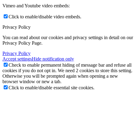
Vimeo and Youtube video embeds:
Click to enable/disable video embeds.
Privacy Policy
You can read about our cookies and privacy settings in detail on our
Privacy Policy Page.
Privacy Policy
Accept settings
Hide notification only
Check to enable permanent hiding of message bar and refuse all
cookies if you do not opt in. We need 2 cookies to store this setting.
Otherwise you will be prompted again when opening a new
browser window or new a tab.
Click to enable/disable essential site cookies.