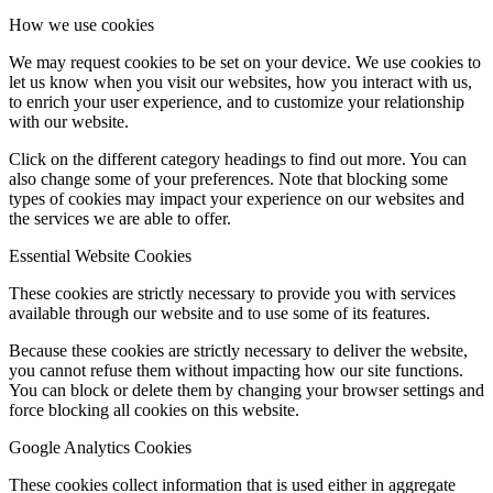
How we use cookies
We may request cookies to be set on your device. We use cookies to
let us know when you visit our websites, how you interact with us,
to enrich your user experience, and to customize your relationship
with our website.
Click on the different category headings to find out more. You can
also change some of your preferences. Note that blocking some
types of cookies may impact your experience on our websites and
the services we are able to offer.
Essential Website Cookies
These cookies are strictly necessary to provide you with services
available through our website and to use some of its features.
Because these cookies are strictly necessary to deliver the website,
you cannot refuse them without impacting how our site functions.
You can block or delete them by changing your browser settings and
force blocking all cookies on this website.
Google Analytics Cookies
These cookies collect information that is used either in aggregate