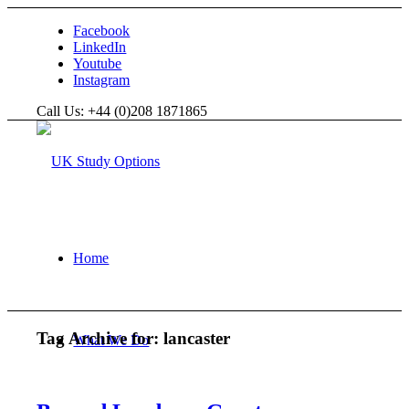
Facebook
LinkedIn
Youtube
Instagram
Call Us: +44 (0)208 1871865
Home
Tag Archive for:
lancaster
What We Do