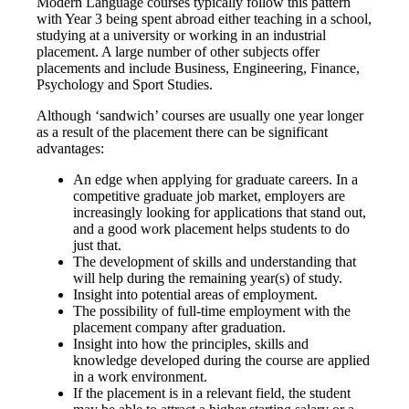
Modern Language courses typically follow this pattern
with Year 3 being spent abroad either teaching in a school,
studying at a university or working in an industrial
placement. A large number of other subjects offer
placements and include Business, Engineering, Finance,
Psychology and Sport Studies.
Although ‘sandwich’ courses are usually one year longer
as a result of the placement there can be significant
advantages:
An edge when applying for graduate careers. In a
competitive graduate job market, employers are
increasingly looking for applications that stand out,
and a good work placement helps students to do
just that.
The development of skills and understanding that
will help during the remaining year(s) of study.
Insight into potential areas of employment.
The possibility of full-time employment with the
placement company after graduation.
Insight into how the principles, skills and
knowledge developed during the course are applied
in a work environment.
If the placement is in a relevant field, the student