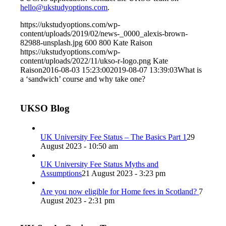
hello@ukstudyoptions.com
.
https://ukstudyoptions.com/wp-
content/uploads/2019/02/news-_0000_alexis-brown-
82988-unsplash.jpg
600
800
Kate Raison
https://ukstudyoptions.com/wp-
content/uploads/2022/11/ukso-r-logo.png
Kate
Raison
2016-08-03 15:23:00
2019-08-07 13:39:03
What is
a ‘sandwich’ course and why take one?
UKSO Blog
UK University Fee Status – The Basics Part 1
29
August 2023 - 10:50 am
UK University Fee Status Myths and
Assumptions
21 August 2023 - 3:23 pm
Are you now eligible for Home fees in Scotland?
7
August 2023 - 2:31 pm