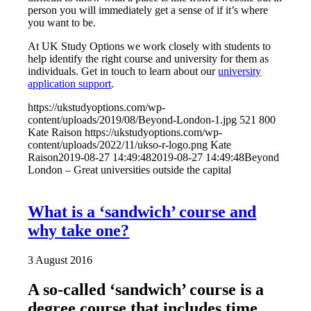
person you will immediately get a sense of if it’s where
you want to be.
At UK Study Options we work closely with students to
help identify the right course and university for them as
individuals. Get in touch to learn about our
university
application support
.
https://ukstudyoptions.com/wp-
content/uploads/2019/08/Beyond-London-1.jpg
521
800
Kate Raison
https://ukstudyoptions.com/wp-
content/uploads/2022/11/ukso-r-logo.png
Kate
Raison
2019-08-27 14:49:48
2019-08-27 14:49:48
Beyond
London – Great universities outside the capital
What is a ‘sandwich’ course and
why take one?
3 August 2016
A so-called ‘sandwich’ course is a
degree course that includes time