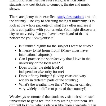
Edinburgh Arts Festival every August which offers
students low-cost tickets to comedy, theatre and music
shows.
There are plenty more excellent
study destinations
around
the country. The key to selecting the right university, is to
look at the whole package of what they offer and see if
this is compatible with your criteria. You might discover a
city or university that you have never heard of that is
perfect for you! Ask yourself:
Is it ranked highly for the subject I want to study?
Is it easy to get home from? (Many cities have
international airports.)
Can I practice the sport/activity that I love in the
university or the local area?
Does it offer the right level of
independence/security for me?
Does it fit my budget? (Living costs can vary
widely in different parts of the country.)
What’s the weather like there? (Weather can also
vary widely in different parts of the country!)
We always recommend that students visit their shortlisted
universities to get a feel for if they are right for them. It’s
difficult to know what a place is like from a website but in