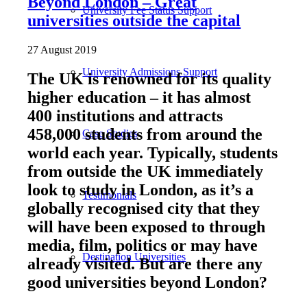
Beyond London – Great
University Fee Status Support
universities outside the capital
27 August 2019
University Admissions Support
The UK is renowned for its quality
higher education – it has almost
400 institutions and attracts
458,000 students from around the
Case Studies
world each year. Typically, students
from outside the UK immediately
look to study in London, as it’s a
Testimonials
globally recognised city that they
will have been exposed to through
media, film, politics or may have
Destination Universities
already visited. But are there any
good universities beyond London?