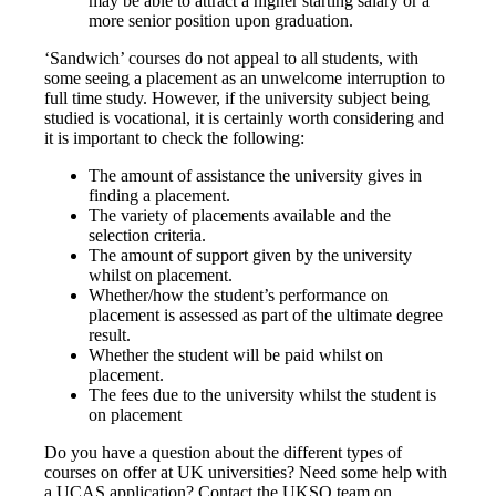
may be able to attract a higher starting salary or a
more senior position upon graduation.
‘Sandwich’ courses do not appeal to all students, with
some seeing a placement as an unwelcome interruption to
full time study. However, if the university subject being
studied is vocational, it is certainly worth considering and
it is important to check the following:
The amount of assistance the university gives in
finding a placement.
The variety of placements available and the
selection criteria.
The amount of support given by the university
whilst on placement.
Whether/how the student’s performance on
placement is assessed as part of the ultimate degree
result.
Whether the student will be paid whilst on
placement.
The fees due to the university whilst the student is
on placement
Do you have a question about the different types of
courses on offer at UK universities? Need some help with
a UCAS application? Contact the UKSO team on