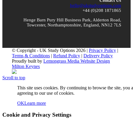
Contact Us
hello@ukstudyoptions.com
+44 (0)208 1871865
Henge Barn Pury Hill Business Park, Alderton Road,
Towcester, Northamptonshire, England, NN12 7LS
© Copyright - UK Study Options 2026 |
Privacy Policy
|
Terms & Conditions
|
Refund Policy
|
Delivery Policy
Proudly built by
Lemongrass Media Website Design
Milton Keynes
Scroll to top
This site uses cookies. By continuing to browse the site, you 
agreeing to our use of cookies.
OK
Learn more
Cookie and Privacy Settings