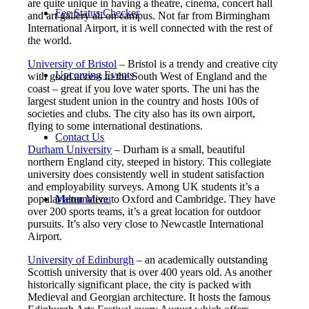
are quite unique in having a theatre, cinema, concert hall
Fee Status Checker
and art gallery all on campus. Not far from Birmingham
International Airport, it is well connected with the rest of
the world.
University of Bristol
– Bristol is a trendy and creative city
Upcoming Events
with good access to the South West of England and the
coast – great if you love water sports. The uni has the
largest student union in the country and hosts 100s of
societies and clubs. The city also has its own airport,
flying to some international destinations.
Contact Us
Durham University
– Durham is a small, beautiful
northern England city, steeped in history. This collegiate
university does consistently well in student satisfaction
and employability surveys. Among UK students it’s a
Menu
Menu
popular alternative to Oxford and Cambridge. They have
over 200 sports teams, it’s a great location for outdoor
pursuits. It’s also very close to Newcastle International
Airport.
University of Edinburgh
– an academically outstanding
Scottish university that is over 400 years old. As another
historically significant place, the city is packed with
Medieval and Georgian architecture. It hosts the famous