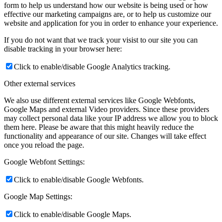
form to help us understand how our website is being used or how
effective our marketing campaigns are, or to help us customize our
website and application for you in order to enhance your experience.
If you do not want that we track your visist to our site you can
disable tracking in your browser here:
Click to enable/disable Google Analytics tracking.
Other external services
We also use different external services like Google Webfonts,
Google Maps and external Video providers. Since these providers
may collect personal data like your IP address we allow you to block
them here. Please be aware that this might heavily reduce the
functionality and appearance of our site. Changes will take effect
once you reload the page.
Google Webfont Settings:
Click to enable/disable Google Webfonts.
Google Map Settings:
Click to enable/disable Google Maps.