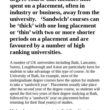
spent on a placement, often in
industry or business, away from the
university. ‘Sandwich’ courses can
be ‘thick’ with one long placement
or ‘thin’ with two or more shorter
periods on a placement and are
favoured by a number of high
ranking universities.
A number of UK universities including Bath, Lancaster,
Surrey, Loughborough and Aston are particularly keen for
students to take advantage of this type of course. At the
University of Bath, for example, most of the
undergraduate degree courses have the option for students
to take a ‘sandwich year’. Placements usually take place
after the second year of the degree course, so students will
spend the first two years of their degree studying at Bath,
followed by a ‘sandwich’ year on placement before
returning for their final year(s) of studies.