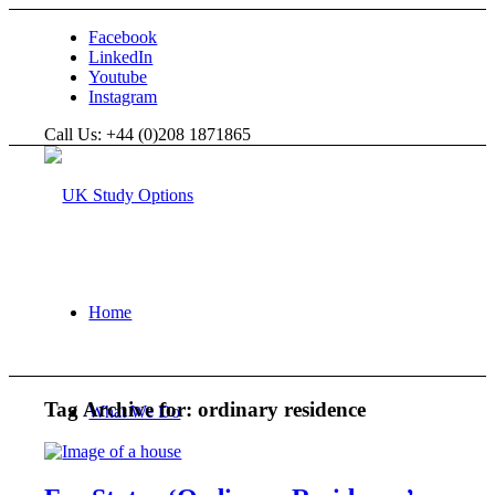
Facebook
LinkedIn
Youtube
Instagram
Call Us: +44 (0)208 1871865
Home
Tag Archive for:
ordinary residence
What We Do