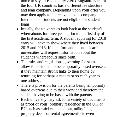
home in say an EU country AND England. Each of
the four UK countries has a different fee structure
and loan company. Depending upon your offer you
may then apply to the relevant loans company.
International students are not eligible for student
loans.
Initially, the universities look back at the student’s
whereabouts for three years prior to the first day of
the first academic term. A student applying for 2018
entry will have to show where they lived between
2015 and 2018. If the information is not clear the
universities will request information about the
student’s whereabouts since birth.
The rules and regulations governing fee status
allow for a student to be temporarily based overseas
if they maintain strong links to their home by
returning for perhaps a month or so each year to
one address.
There is provision for the parents being temporarily
based overseas due to their work and therefore the
student having to be based with the parents.
Each university may ask for a variety of documents
as proof of your ‘ordinary residence’ in the UK or
EU such as e-tickets in and out, utility bills,
property deeds or rental agreements etc even