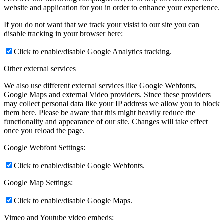
website and application for you in order to enhance your experience.
If you do not want that we track your visist to our site you can
disable tracking in your browser here:
Click to enable/disable Google Analytics tracking.
Other external services
We also use different external services like Google Webfonts,
Google Maps and external Video providers. Since these providers
may collect personal data like your IP address we allow you to block
them here. Please be aware that this might heavily reduce the
functionality and appearance of our site. Changes will take effect
once you reload the page.
Google Webfont Settings:
Click to enable/disable Google Webfonts.
Google Map Settings:
Click to enable/disable Google Maps.
Vimeo and Youtube video embeds: