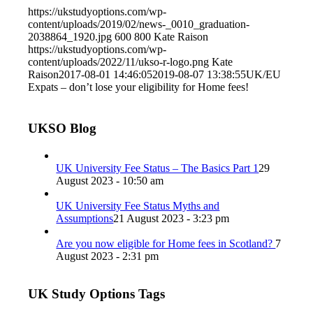
https://ukstudyoptions.com/wp-
content/uploads/2019/02/news-_0010_graduation-
2038864_1920.jpg
600
800
Kate Raison
https://ukstudyoptions.com/wp-
content/uploads/2022/11/ukso-r-logo.png
Kate
Raison
2017-08-01 14:46:05
2019-08-07 13:38:55
UK/EU
Expats – don’t lose your eligibility for Home fees!
UKSO Blog
UK University Fee Status – The Basics Part 1
29
August 2023 - 10:50 am
UK University Fee Status Myths and
Assumptions
21 August 2023 - 3:23 pm
Are you now eligible for Home fees in Scotland?
7
August 2023 - 2:31 pm
UK Study Options Tags