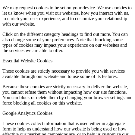
We may request cookies to be set on your device. We use cookies to
let us know when you visit our websites, how you interact with us,
to enrich your user experience, and to customize your relationship
with our website.
Click on the different category headings to find out more. You can
also change some of your preferences. Note that blocking some
types of cookies may impact your experience on our websites and
the services we are able to offer.
Essential Website Cookies
These cookies are strictly necessary to provide you with services
available through our website and to use some of its features.
Because these cookies are strictly necessary to deliver the website,
you cannot refuse them without impacting how our site functions.
You can block or delete them by changing your browser settings and
force blocking all cookies on this website.
Google Analytics Cookies
These cookies collect information that is used either in aggregate
form to help us understand how our website is being used or how
effective our marketing campaigns are, or to help us customize our