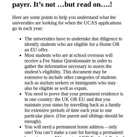
payer. It’s not …but read on….!
Here are some points to help you understand what the
universities are looking for when the UCAS applications
go in each year:
The universities have to undertake due diligence to
identify students who are eligible for a Home OR
an EU offer.
Most students who are at school overseas will
receive a Fee Status Questionnaire in order to
gather the information necessary to assess the
student’s eligibility. This document may be
extensive to include other categories of students
such as asylum seekers or immigrants who may
also be eligible as well as expats.
You need to prove that your permanent residence is
in one country: the UK OR EU and that you
maintain your status by travelling back as a family
for extensive periods of time each year to one
particular place. (One parent and siblings should be
enough).
You will need a permanent home address – only
one! You can’t make a case for having a permanent