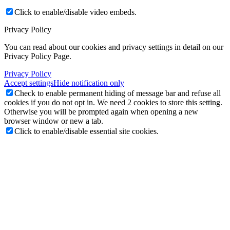
Click to enable/disable video embeds.
Privacy Policy
You can read about our cookies and privacy settings in detail on our
Privacy Policy Page.
Privacy Policy
Accept settings
Hide notification only
Check to enable permanent hiding of message bar and refuse all
cookies if you do not opt in. We need 2 cookies to store this setting.
Otherwise you will be prompted again when opening a new
browser window or new a tab.
Click to enable/disable essential site cookies.