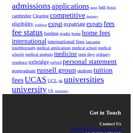
admissions
applications
bath
aston
British
competitive
cambridge
Clearing
dentistry
fees
expat
expats
eligibility
expatriate
evidence
fee status
home fees
funding
grades
home
international
international fees
lancaster
loughborough
medical applications
medical school
medical
medicine
schools
medical students
open days
ordinary
personal statement
oxbridge
residence
oxford
russell group
tuition
postgraduate
students
universities
UCAS
fees
UCL
uk
university
US
veterinary
Get in Touch
Contact Us
hello@ukstudyoptions.com