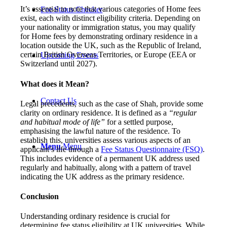
It’s essential to note that various categories of Home fees
Fee Status Checker
exist, each with distinct eligibility criteria. Depending on
your nationality or immigration status, you may qualify
for Home fees by demonstrating ordinary residence in a
location outside the UK, such as the Republic of Ireland,
certain British Overseas Territories, or Europe (EEA or
Upcoming Events
Switzerland until 2027).
What does it Mean?
Contact Us
Legal precedents, such as the case of Shah, provide some
clarity on ordinary residence. It is defined as a
“regular
and habitual mode of life”
for a settled purpose,
emphasising the lawful nature of the residence. To
establish this, universities assess various aspects of an
Menu
Menu
applicant’s life through a
Fee Status Questionnaire (FSQ)
.
This includes evidence of a permanent UK address used
regularly and habitually, along with a pattern of travel
indicating the UK address as the primary residence.
Conclusion
Understanding ordinary residence is crucial for
determining fee status eligibility at UK universities. While