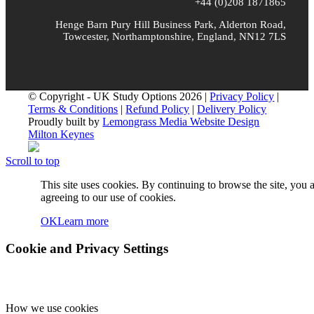
+44 (0)208 1871865
Henge Barn Pury Hill Business Park, Alderton Road,
Towcester, Northamptonshire, England, NN12 7LS
© Copyright - UK Study Options 2026 |
Privacy Policy
|
Terms & Conditions
|
Refund Policy
|
Delivery Policy
Proudly built by
Lemongrass Media Website Design
Milton Keynes
Scroll to top
This site uses cookies. By continuing to browse the site, you 
agreeing to our use of cookies.
OK
Learn more
Cookie and Privacy Settings
How we use cookies