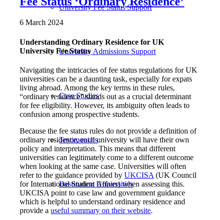
Fee Status ‘Ordinary Residence’
University Fee Status Support
6 March 2024
Understanding Ordinary Residence for UK
University Fee Status
University Admissions Support
Navigating the intricacies of fee status regulations for UK
universities can be a daunting task, especially for expats
living abroad. Among the key terms in these rules,
Case Studies
“ordinary residence” stands out as a crucial determinant
for fee eligibility. However, its ambiguity often leads to
confusion among prospective students.
Because the fee status rules do not provide a definition of
ordinary residence, each university will have their own
Testimonials
policy and interpretation. This means that different
universities can legitimately come to a different outcome
when looking at the same case. Universities will often
refer to the guidance provided by
UKCISA
(UK Council
for International Student Affairs) when assessing this.
Destination Universities
UKCISA point to case law and government guidance
which is helpful to understand ordinary residence and
provide a
useful summary on their website
.