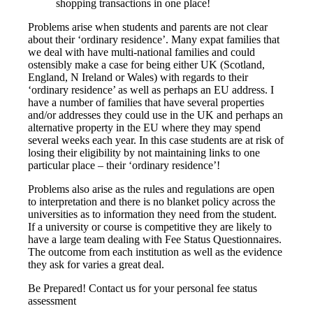
shopping transactions in one place!
Problems arise when students and parents are not clear
about their ‘ordinary residence’. Many expat families that
we deal with have multi-national families and could
ostensibly make a case for being either UK (Scotland,
England, N Ireland or Wales) with regards to their
‘ordinary residence’ as well as perhaps an EU address. I
have a number of families that have several properties
and/or addresses they could use in the UK and perhaps an
alternative property in the EU where they may spend
several weeks each year. In this case students are at risk of
losing their eligibility by not maintaining links to one
particular place – their ‘ordinary residence’!
Problems also arise as the rules and regulations are open
to interpretation and there is no blanket policy across the
universities as to information they need from the student.
If a university or course is competitive they are likely to
have a large team dealing with Fee Status Questionnaires.
The outcome from each institution as well as the evidence
they ask for varies a great deal.
Be Prepared! Contact us for your personal fee status
assessment