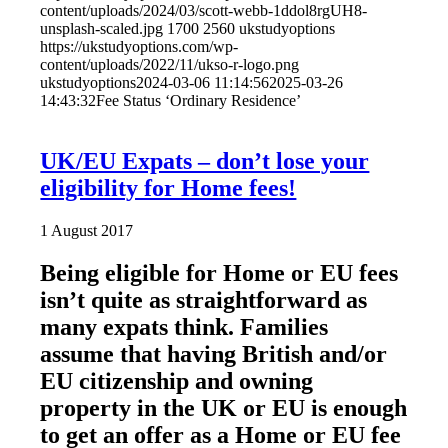
content/uploads/2024/03/scott-webb-1ddol8rgUH8-
unsplash-scaled.jpg
1700
2560
ukstudyoptions
https://ukstudyoptions.com/wp-
content/uploads/2022/11/ukso-r-logo.png
ukstudyoptions
2024-03-06 11:14:56
2025-03-26
14:43:32
Fee Status ‘Ordinary Residence’
UK/EU Expats – don’t lose your
eligibility for Home fees!
1 August 2017
Being eligible for Home or EU fees
isn’t quite as straightforward as
many expats think. Families
assume that having British and/or
EU citizenship and owning
property in the UK or EU is enough
to get an offer as a Home or EU fee