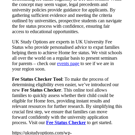
the concept may seem vague, legal precedents and
university policies provide guidance for applicants. By
gathering sufficient evidence and meeting the criteria
outlined by universities, prospective students can navigate
the fee status process with confidence, ensuring fair
access to educational opportunities.
UK Study Options are experts in UK University Fee
Status who provide personalised advice to expat families
helping them to achieve Home fee status. We visit schools
all over the world on a regular basis to present seminars
for parents – check our
events page
to see if we are in
your region soon.
Fee Status Checker Tool
: To make the process of
determining eligibility even easier, we’ve introduced our
new
Fee Status Checker
. This online tool allows
families to quickly assess whether their child could be
eligible for Home fees, providing instant results and
relevant resources for further research. By simplifying this
crucial first step, we ensure that families can move
forward confidently with the university application
process. Visit our
Fee Status Checker
to get started.
https://ukstudyoptions.com/wp-