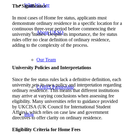
Who We Are
The Significance
In most cases of Home fee status, applicants must
demonstrate ordinary residence in a specific location for a
continuous three-year period before commencing their
About UKSO
university studies. Despite its importance, the fee status
rules offer no clear definition of ordinary residence,
adding to the complexity of the process.
Our Team
University Policies and Interpretations
Since the fee status rules lack a definitive definition, each
university sets its own policy and interpretation regarding
COBIS Partnership
ordinary residence. This means that different institutions
may arrive at varying conclusions when assessing fee
eligibility. Many universities refer to guidance provided
by UKCISA (UK Council for International Student
Affairs), which relies on case law and government
Blog
directives to offer clarity on ordinary residence.
Eligibility Criteria for Home Fees