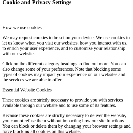
Cookie and Privacy Settings
How we use cookies
We may request cookies to be set on your device. We use cookies to
let us know when you visit our websites, how you interact with us,
to enrich your user experience, and to customize your relationship
with our website.
Click on the different category headings to find out more. You can
also change some of your preferences. Note that blocking some
types of cookies may impact your experience on our websites and
the services we are able to offer.
Essential Website Cookies
These cookies are strictly necessary to provide you with services
available through our website and to use some of its features.
Because these cookies are strictly necessary to deliver the website,
you cannot refuse them without impacting how our site functions.
You can block or delete them by changing your browser settings and
force blocking all cookies on this website.