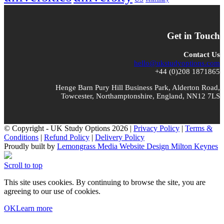
Get in Touch
Contact Us
hello@ukstudyoptions.com
+44 (0)208 1871865
Henge Barn Pury Hill Business Park, Alderton Road,
Towcester, Northamptonshire, England, NN12 7LS
© Copyright - UK Study Options 2026 |
Privacy Policy
|
Terms &
Conditions
|
Refund Policy
|
Delivery Policy
Proudly built by
Lemongrass Media Website Design Milton Keynes
Scroll to top
This site uses cookies. By continuing to browse the site, you are
agreeing to our use of cookies.
OK
Learn more