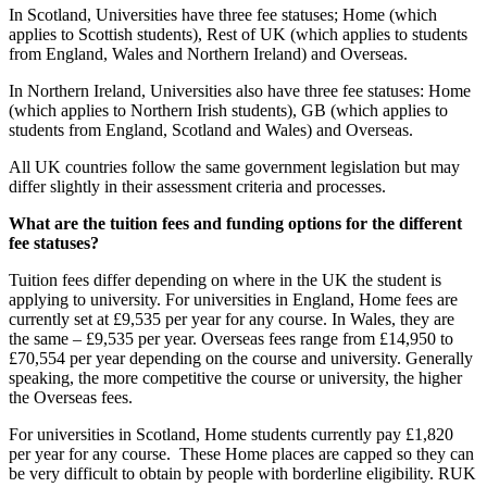
In Scotland, Universities have three fee statuses; Home (which
applies to Scottish students), Rest of UK (which applies to students
from England, Wales and Northern Ireland) and Overseas.
In Northern Ireland, Universities also have three fee statuses: Home
(which applies to Northern Irish students), GB (which applies to
students from England, Scotland and Wales) and Overseas.
All UK countries follow the same government legislation but may
differ slightly in their assessment criteria and processes.
What are the tuition fees and funding options for the different
fee statuses?
Tuition fees differ depending on where in the UK the student is
applying to university. For universities in England, Home fees are
currently set at £9,535 per year for any course. In Wales, they are
the same – £9,535 per year. Overseas fees range from £14,950 to
£70,554 per year depending on the course and university. Generally
speaking, the more competitive the course or university, the higher
the Overseas fees.
For universities in Scotland, Home students currently pay £1,820
per year for any course. These Home places are capped so they can
be very difficult to obtain by people with borderline eligibility. RUK