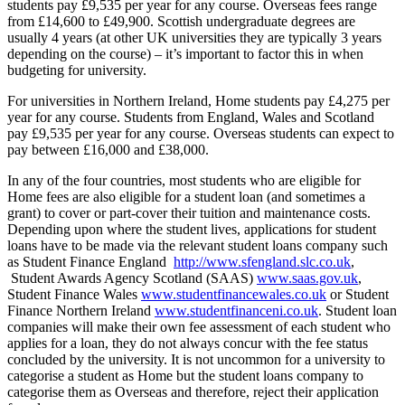
students pay £9,535 per year for any course. Overseas fees range
from £14,600 to £49,900. Scottish undergraduate degrees are
usually 4 years (at other UK universities they are typically 3 years
depending on the course) – it’s important to factor this in when
budgeting for university.
For universities in Northern Ireland, Home students pay £4,275 per
year for any course. Students from England, Wales and Scotland
pay £9,535 per year for any course. Overseas students can expect to
pay between £16,000 and £38,000.
In any of the four countries, most students who are eligible for
Home fees are also eligible for a student loan (and sometimes a
grant) to cover or part-cover their tuition and maintenance costs.
Depending upon where the student lives, applications for student
loans have to be made via the relevant student loans company such
as Student Finance England
http://www.sfengland.slc.co.uk
,
Student Awards Agency Scotland (SAAS)
www.saas.gov.uk
,
Student Finance Wales
www.studentfinancewales.co.uk
or Student
Finance Northern Ireland
www.studentfinanceni.co.uk
. Student loan
companies will make their own fee assessment of each student who
applies for a loan, they do not always concur with the fee status
concluded by the university. It is not uncommon for a university to
categorise a student as Home but the student loans company to
categorise them as Overseas and therefore, reject their application