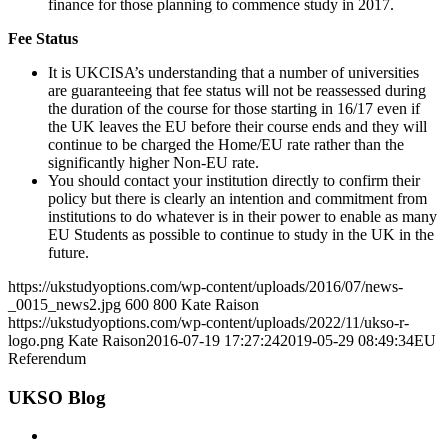
finance for those planning to commence study in 2017.
Fee Status
It is UKCISA’s understanding that a number of universities
are guaranteeing that fee status will not be reassessed during
the duration of the course for those starting in 16/17 even if
the UK leaves the EU before their course ends and they will
continue to be charged the Home/EU rate rather than the
significantly higher Non-EU rate.
You should contact your institution directly to confirm their
policy but there is clearly an intention and commitment from
institutions to do whatever is in their power to enable as many
EU Students as possible to continue to study in the UK in the
future.
https://ukstudyoptions.com/wp-content/uploads/2016/07/news-
_0015_news2.jpg
600
800
Kate Raison
https://ukstudyoptions.com/wp-content/uploads/2022/11/ukso-r-
logo.png
Kate Raison
2016-07-19 17:27:24
2019-05-29 08:49:34
EU
Referendum
UKSO Blog