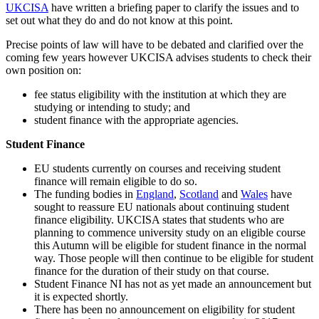
UKCISA
have written a briefing paper to clarify the issues and to
set out what they do and do not know at this point.
Precise points of law will have to be debated and clarified over the
coming few years however UKCISA advises students to check their
own position on:
fee status eligibility with the institution at which they are
studying or intending to study; and
student finance with the appropriate agencies.
Student Finance
EU students currently on courses and receiving student
finance will remain eligible to do so.
The funding bodies in
England
,
Scotland
and
Wales
have
sought to reassure EU nationals about continuing student
finance eligibility. UKCISA states that students who are
planning to commence university study on an eligible course
this Autumn will be eligible for student finance in the normal
way. Those people will then continue to be eligible for student
finance for the duration of their study on that course.
Student Finance NI has not as yet made an announcement but
it is expected shortly.
There has been no announcement on eligibility for student