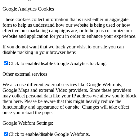
Google Analytics Cookies
These cookies collect information that is used either in aggregate
form to help us understand how our website is being used or how
effective our marketing campaigns are, or to help us customize our
website and application for you in order to enhance your experience.
If you do not want that we track your visist to our site you can
disable tracking in your browser here:
Click to enable/disable Google Analytics tracking.
Other external services
We also use different external services like Google Webfonts,
Google Maps and external Video providers. Since these providers
may collect personal data like your IP address we allow you to block
them here. Please be aware that this might heavily reduce the
functionality and appearance of our site. Changes will take effect
once you reload the page.
Google Webfont Settings:
Click to enable/disable Google Webfonts.