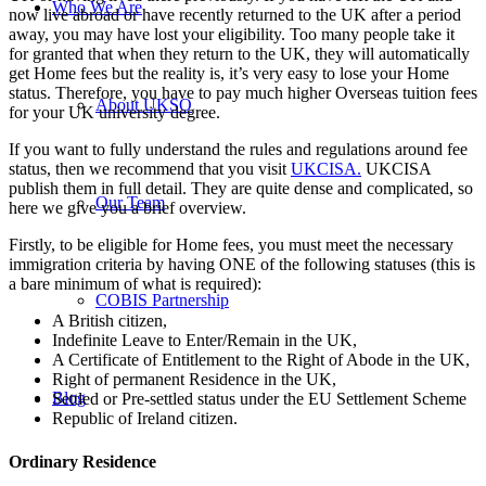
Who We Are
now live abroad or have recently returned to the UK after a period
away, you may have lost your eligibility. Too many people take it
for granted that when they return to the UK, they will automatically
get Home fees but the reality is, it’s very easy to lose your Home
status. Therefore, you have to pay much higher Overseas tuition fees
About UKSO
for your UK university degree.
If you want to fully understand the rules and regulations around fee
status, then we recommend that you visit
UKCISA.
UKCISA
publish them in full detail. They are quite dense and complicated, so
Our Team
here we give you a brief overview.
Firstly, to be eligible for Home fees, you must meet the necessary
immigration criteria by having ONE of the following statuses (this is
a bare minimum of what is required):
COBIS Partnership
A British citizen,
Indefinite Leave to Enter/Remain in the UK,
A Certificate of Entitlement to the Right of Abode in the UK,
Right of permanent Residence in the UK,
Blog
Settled or Pre-settled status under the EU Settlement Scheme
Republic of Ireland citizen.
Ordinary Residence