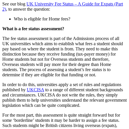
See our blog
UK University Fee Status – A Guide for Expats (Part
2)
, to answer the question:
Who is eligible for Home fees?
What is a fee status assessment?
The fee status assessment is part of the Admissions process of all
UK universities which aims to establish what fees a student should
pay based on where the student is from. They need to make this
distinction because they receive funding (tax-payer money) for
Home students but not for Overseas students and therefore,
Overseas students will pay more for their degree than Home
students. The process of assessing a student’s fee status is to
determine if they are eligible for that funding or not.
In order to do this, universities apply a set of rules and regulations
published by
UKCISA
to a range of different student backgrounds
and circumstances. UKCISA do not write the rules, they simply
publish them to help universities understand the relevant government
legislation which can be quite complicated.
For the most part, this assessment is quite straight forward but for
some ‘borderline’ students it may be harder to assign a fee status.
Such students might be British citizens living overseas (expats),