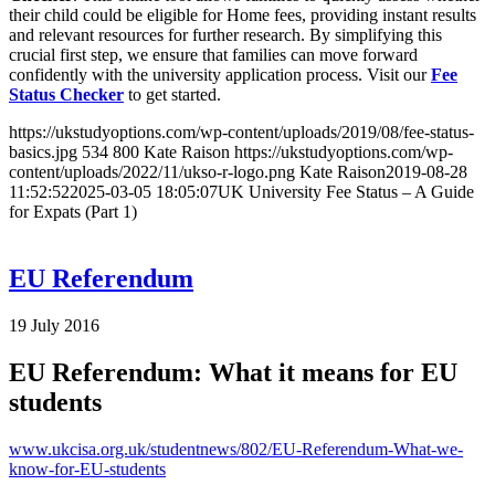
their child could be eligible for Home fees, providing instant results
and relevant resources for further research. By simplifying this
crucial first step, we ensure that families can move forward
confidently with the university application process. Visit our
Fee
Status Checker
to get started.
https://ukstudyoptions.com/wp-content/uploads/2019/08/fee-status-
basics.jpg
534
800
Kate Raison
https://ukstudyoptions.com/wp-
content/uploads/2022/11/ukso-r-logo.png
Kate Raison
2019-08-28
11:52:52
2025-03-05 18:05:07
UK University Fee Status – A Guide
for Expats (Part 1)
EU Referendum
19 July 2016
EU Referendum: What it means for EU
students
www.ukcisa.org.uk/studentnews/802/EU-Referendum-What-we-
know-for-EU-students