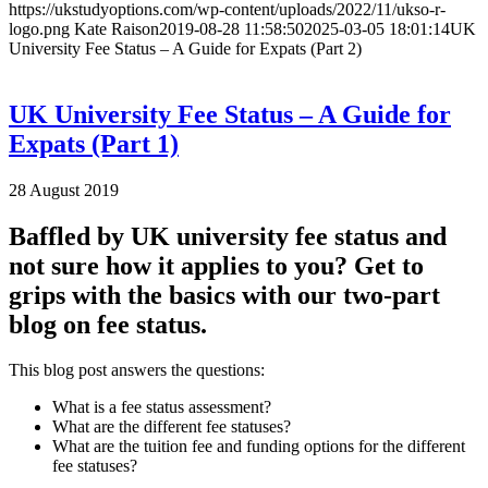
https://ukstudyoptions.com/wp-content/uploads/2022/11/ukso-r-
logo.png
Kate Raison
2019-08-28 11:58:50
2025-03-05 18:01:14
UK
University Fee Status – A Guide for Expats (Part 2)
UK University Fee Status – A Guide for
Expats (Part 1)
28 August 2019
Baffled by UK university fee status and
not sure how it applies to you? Get to
grips with the basics with our two-part
blog on fee status.
This blog post answers the questions:
What is a fee status assessment?
What are the different fee statuses?
What are the tuition fee and funding options for the different
fee statuses?