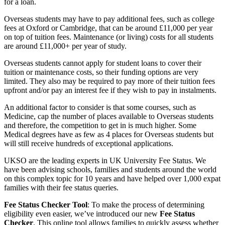
for a loan.
Overseas students may have to pay additional fees, such as college
fees at Oxford or Cambridge, that can be around £11,000 per year
on top of tuition fees. Maintenance (or living) costs for all students
are around £11,000+ per year of study.
Overseas students cannot apply for student loans to cover their
tuition or maintenance costs, so their funding options are very
limited. They also may be required to pay more of their tuition fees
upfront and/or pay an interest fee if they wish to pay in instalments.
An additional factor to consider is that some courses, such as
Medicine, cap the number of places available to Overseas students
and therefore, the competition to get in is much higher. Some
Medical degrees have as few as 4 places for Overseas students but
will still receive hundreds of exceptional applications.
UKSO are the leading experts in UK University Fee Status. We
have been advising schools, families and students around the world
on this complex topic for 10 years and have helped over 1,000 expat
families with their fee status queries.
Fee Status Checker Tool
: To make the process of determining
eligibility even easier, we’ve introduced our new
Fee Status
Checker
. This online tool allows families to quickly assess whether