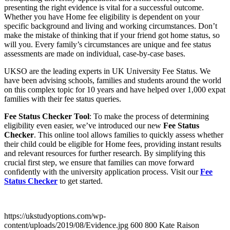
presenting the right evidence is vital for a successful outcome.
Whether you have Home fee eligibility is dependent on your
specific background and living and working circumstances. Don’t
make the mistake of thinking that if your friend got home status, so
will you. Every family’s circumstances are unique and fee status
assessments are made on individual, case-by-case bases.
UKSO are the leading experts in UK University Fee Status. We
have been advising schools, families and students around the world
on this complex topic for 10 years and have helped over 1,000 expat
families with their fee status queries.
Fee Status Checker Tool
: To make the process of determining
eligibility even easier, we’ve introduced our new
Fee Status
Checker
. This online tool allows families to quickly assess whether
their child could be eligible for Home fees, providing instant results
and relevant resources for further research. By simplifying this
crucial first step, we ensure that families can move forward
confidently with the university application process. Visit our
Fee
Status Checker
to get started.
https://ukstudyoptions.com/wp-
content/uploads/2019/08/Evidence.jpg
600
800
Kate Raison