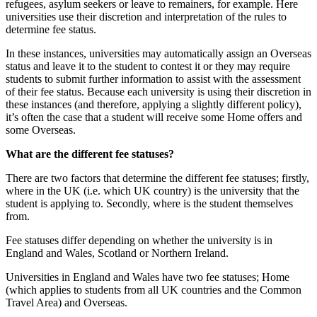
refugees, asylum seekers or leave to remainers, for example. Here
universities use their discretion and interpretation of the rules to
determine fee status.
In these instances, universities may automatically assign an Overseas
status and leave it to the student to contest it or they may require
students to submit further information to assist with the assessment
of their fee status. Because each university is using their discretion in
these instances (and therefore, applying a slightly different policy),
it’s often the case that a student will receive some Home offers and
some Overseas.
What are the different fee statuses?
There are two factors that determine the different fee statuses; firstly,
where in the UK (i.e. which UK country) is the university that the
student is applying to. Secondly, where is the student themselves
from.
Fee statuses differ depending on whether the university is in
England and Wales, Scotland or Northern Ireland.
Universities in England and Wales have two fee statuses; Home
(which applies to students from all UK countries and the Common
Travel Area) and Overseas.