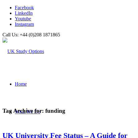
Facebook
LinkedIn
Youtube
Instagram
Call Us: +44 (0)208 1871865
Home
Tag Archive for:
funding
What We Do
UK University Fee Status – A Guide for