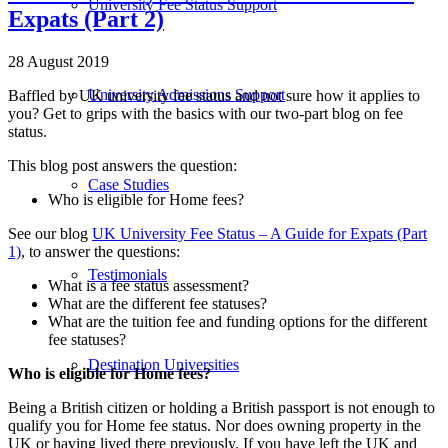
University Fee Status Support
Expats (Part 2)
28 August 2019
University Admissions Support
Baffled by UK university fee status and not sure how it applies to
you? Get to grips with the basics with our two-part blog on fee
status.
This blog post answers the question:
Case Studies
Who is eligible for Home fees?
See our blog
UK University Fee Status – A Guide for Expats (Part
1)
, to answer the questions:
Testimonials
What is a fee status assessment?
What are the different fee statuses?
What are the tuition fee and funding options for the different
fee statuses?
Destination Universities
Who is eligible for Home fees?
Being a British citizen or holding a British passport is not enough to
qualify you for Home fee status. Nor does owning property in the
UK or having lived there previously. If you have left the UK and