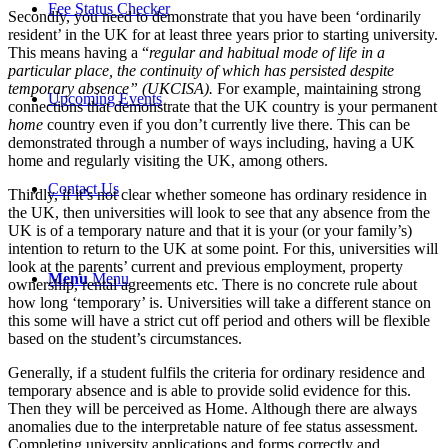
Fee Status Checker
Secondly, you need to demonstrate that you have been ‘ordinarily
resident’ in the UK for at least three years prior to starting university.
This means having a “
regular and habitual mode of life in a
particular place, the continuity of which has persisted despite
temporary absence” (UKCISA).
For example
,
maintaining strong
Upcoming Events
connections that demonstrate that the UK country is your permanent
home
country even if you don’t currently live there. This can be
demonstrated through a number of ways including, having a UK
home and regularly visiting the UK, among others.
Contact Us
Thirdly, if it’s not clear whether someone has ordinary residence in
the UK, then universities will look to see that any absence from the
UK is of a temporary nature and that it is your (or your family’s)
intention to return to the UK at some point. For this, universities will
look at the parents’ current and previous employment, property
Menu
Menu
ownership, rental agreements etc. There is no concrete rule about
how long ‘temporary’ is. Universities will take a different stance on
this some will have a strict cut off period and others will be flexible
based on the student’s circumstances.
Generally, if a student fulfils the criteria for ordinary residence and
temporary absence and is able to provide solid evidence for this.
Then they will be perceived as Home. Although there are always
anomalies due to the interpretable nature of fee status assessment.
Completing university applications and forms correctly and