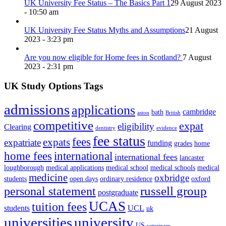
UK University Fee Status – The Basics Part 1
29 August 2023
- 10:50 am
UK University Fee Status Myths and Assumptions
21 August
2023 - 3:23 pm
Are you now eligible for Home fees in Scotland?
7 August
2023 - 2:31 pm
UK Study Options Tags
admissions
applications
cambridge
bath
aston
British
competitive
expat
eligibility
Clearing
dentistry
evidence
fee status
fees
expats
expatriate
funding
grades
home
home fees
international
international fees
lancaster
loughborough
medical applications
medical school
medical schools
medical
medicine
oxbridge
students
open days
ordinary residence
oxford
russell group
personal statement
postgraduate
UCAS
tuition fees
students
UCL
uk
universities
university
US
veterinary