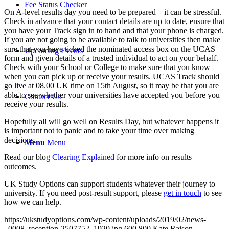
Fee Status Checker
On A-level results day you need to be prepared – it can be stressful.
Check in advance that your contact details are up to date, ensure that
you have your Track sign in to hand and that your phone is charged.
If you are not going to be available to talk to universities then make
sure that you have ticked the nominated access box on the UCAS
Upcoming Events
form and given details of a trusted individual to act on your behalf.
Check with your School or College to make sure that you know
when you can pick up or receive your results. UCAS Track should
go live at 08.00 UK time on 15th August, so it may be that you are
able to see whether your universities have accepted you before you
Contact Us
receive your results.
Hopefully all will go well on Results Day, but whatever happens it
is important not to panic and to take your time over making
decisions.
Menu
Menu
Read our blog
Clearing Explained
for more info on results
outcomes.
UK Study Options can support students whatever their journey to
university. If you need post-result support, please
get in touch
to see
how we can help.
https://ukstudyoptions.com/wp-content/uploads/2019/02/news-
_0008_reception-2507752_1920.jpg
600
800
Kate Raison