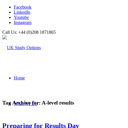
Facebook
LinkedIn
Youtube
Instagram
Call Us: +44 (0)208 1871865
Home
Tag Archive for:
A-level results
What We Do
Preparing for Results Day