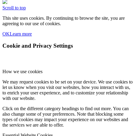
Scroll to top
This site uses cookies. By continuing to browse the site, you are
agreeing to our use of cookies.
OK
Learn more
Cookie and Privacy Settings
How we use cookies
We may request cookies to be set on your device. We use cookies to
let us know when you visit our websites, how you interact with us,
to enrich your user experience, and to customize your relationship
with our website.
Click on the different category headings to find out more. You can
also change some of your preferences. Note that blocking some
types of cookies may impact your experience on our websites and
the services we are able to offer.
Essential Website Cookies