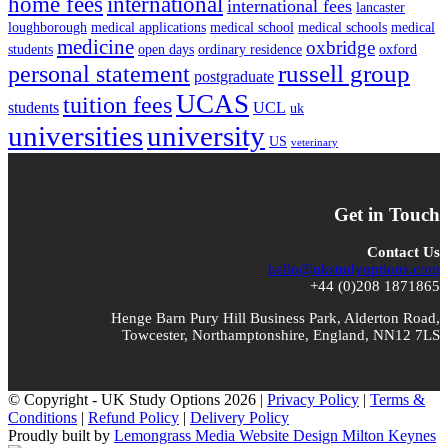
home fees
international
international fees
lancaster
loughborough
medical applications
medical school
medical schools
medical
medicine
oxbridge
students
open days
ordinary residence
oxford
russell group
personal statement
postgraduate
UCAS
tuition fees
students
UCL
uk
universities
university
US
veterinary
Get in Touch
Contact Us
hello@ukstudyoptions.com
+44 (0)208 1871865
Henge Barn Pury Hill Business Park, Alderton Road,
Towcester, Northamptonshire, England, NN12 7LS
© Copyright - UK Study Options 2026 |
Privacy Policy
|
Terms &
Conditions
|
Refund Policy
|
Delivery Policy
Proudly built by
Lemongrass Media Website Design Milton Keynes