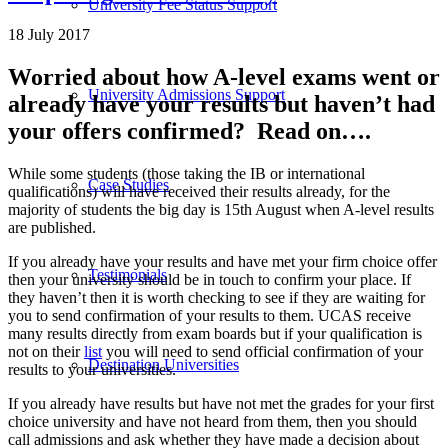
University Fee Status Support
18 July 2017
Worried about how A-level exams went or
University Admissions Support
already have your results but haven’t had
your offers confirmed? Read on….
While some students (those taking the IB or international
Case Studies
qualifications) will have received their results already, for the
majority of students the big day is 15th August when A-level results
are published.
If you already have your results and have met your firm choice offer
Testimonials
then your university should be in touch to confirm your place. If
they haven’t then it is worth checking to see if they are waiting for
you to send confirmation of your results to them. UCAS receive
many results directly from exam boards but if your qualification is
not on their
list
you will need to send official confirmation of your
Destination Universities
results to your universities.
If you already have results but have not met the grades for your first
choice university and have not heard from them, then you should
call admissions and ask whether they have made a decision about