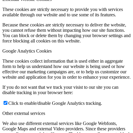
These cookies are strictly necessary to provide you with services
available through our website and to use some of its features.
Because these cookies are strictly necessary to deliver the website,
you cannot refuse them without impacting how our site functions.
You can block or delete them by changing your browser settings and
force blocking all cookies on this website.
Google Analytics Cookies
These cookies collect information that is used either in aggregate
form to help us understand how our website is being used or how
effective our marketing campaigns are, or to help us customize our
website and application for you in order to enhance your experience.
If you do not want that we track your visist to our site you can
disable tracking in your browser here:
Click to enable/disable Google Analytics tracking.
Other external services
We also use different external services like Google Webfonts,
Google Maps and external Video providers. Since these providers