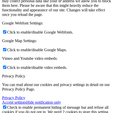
may collect personal data like your IP address we allow you to block
them here. Please be aware that this might heavily reduce the
functionality and appearance of our site. Changes will take effect
once you reload the page.
Google Webfont Settings:
Click to enable/disable Google Webfonts.
Google Map Settings:
Click to enable/disable Google Maps.
Vimeo and Youtube video embeds:
Click to enable/disable video embeds.
Privacy Policy
You can read about our cookies and privacy settings in detail on our
Privacy Policy Page.
Privacy Policy
Accept settings
Hide notification only
Check to enable permanent hiding of message bar and refuse all
cookies if you do not opt in. We need 2 cookies to store this setting.