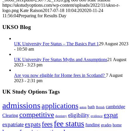
https://ukstudyoptions.com/wp-content/uploads/2022/11/ukso-r-
logo.png
Kate Raison
2017-07-18 10:04:20
2020-11-24
11:56:04
Preparing for Results Day
UKSO Blog
UK University Fee Status – The Basics Part 1
29 August 2023
- 10:50 am
UK University Fee Status Myths and Assumptions
21 August
2023 - 3:23 pm
Are you now eligible for Home fees in Scotland?
7 August
2023 - 2:31 pm
UK Study Options Tags
admissions
applications
cambridge
bath
aston
British
competitive
expat
eligibility
Clearing
dentistry
evidence
fee status
fees
expats
expatriate
funding
grades
home