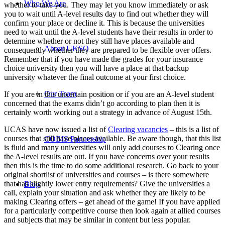
Who We Are
whether to take you. They may let you know immediately or ask
you to wait until A-level results day to find out whether they will
confirm your place or decline it. This is because the universities
need to wait until the A-level students have their results in order to
determine whether or not they still have places available and
About UKSO
consequently whether they are prepared to be flexible over offers.
Remember that if you have made the grades for your insurance
choice university then you will have a place at that backup
university whatever the final outcome at your first choice.
Our Team
If you are in this uncertain position or if you are an A-level student
concerned that the exams didn’t go according to plan then it is
certainly worth working out a strategy in advance of August 15th.
UCAS have now issued a list of
Clearing vacancies
– this is a list of
courses that still have places available. Be aware though, that this list
COBIS Partnership
is fluid and many universities will only add courses to Clearing once
the A-level results are out. If you have concerns over your results
then this is the time to do some additional research. Go back to your
original shortlist of universities and courses – is there somewhere
that has slightly lower entry requirements? Give the universities a
Blog
call, explain your situation and ask whether they are likely to be
making Clearing offers – get ahead of the game! If you have applied
for a particularly competitive course then look again at allied courses
and subjects that may be similar in content but less popular.