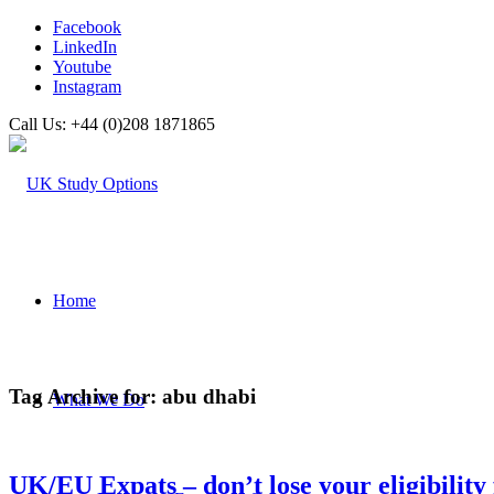
Facebook
LinkedIn
Youtube
Instagram
Call Us: +44 (0)208 1871865
Home
Tag Archive for:
abu dhabi
What We Do
UK/EU Expats – don’t lose your eligibility