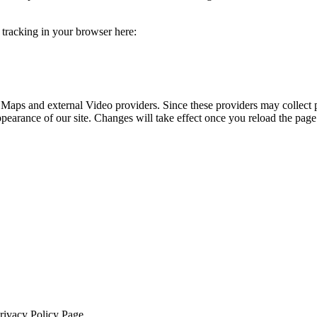
e tracking in your browser here:
 Maps and external Video providers. Since these providers may collect 
ppearance of our site. Changes will take effect once you reload the page
Privacy Policy Page.