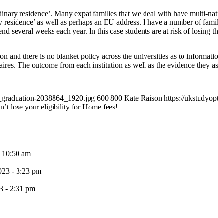
rdinary residence’. Many expat families that we deal with have multi-na
y residence’ as well as perhaps an EU address. I have a number of famili
everal weeks each year. In this case students are at risk of losing their
ion and there is no blanket policy across the universities as to informati
ires. The outcome from each institution as well as the evidence they ask
0_graduation-2038864_1920.jpg
600
800
Kate Raison
https://ukstudyo
t lose your eligibility for Home fees!
- 10:50 am
023 - 3:23 pm
3 - 2:31 pm