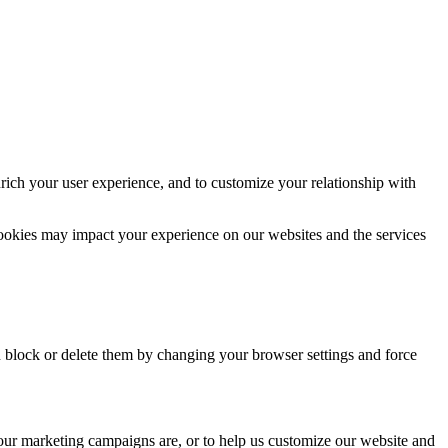
rich your user experience, and to customize your relationship with
cookies may impact your experience on our websites and the services
n block or delete them by changing your browser settings and force
 our marketing campaigns are, or to help us customize our website and