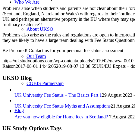
Who We Are
Problems arise when students and parents are not clear about their ‘o
(Scotland, England, N Ireland or Wales) with regards to their ‘ordinar
UK and perhaps an alternative property in the EU where they may spend s
‘ordinary residence’!
About UKSO
Problems also arise as the rules and regulations are open to interpretat
they are likely to have a large team dealing with Fee Status Questionna
Be Prepared! Contact us for your personal fee status assessment
Our Team
https://ukstudyoptions.com/wp-content/uploads/2019/02/news-_001
Raison
2017-08-01 14:46:05
2019-08-07 13:38:55
UK/EU Expats – don’
UKSO Blog
COBIS Partnership
UK University Fee Status – The Basics Part 1
29 August 2023 
UK University Fee Status Myths and Assumptions
21 August 2
Blog
Are you now eligible for Home fees in Scotland?
7 August 202
UK Study Options Tags