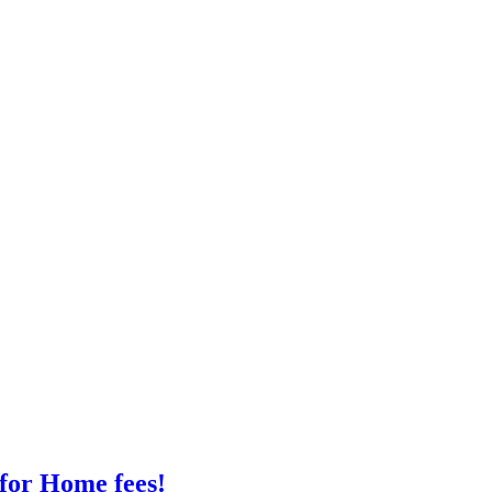
 for Home fees!