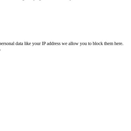
personal data like your IP address we allow you to block them here.
.