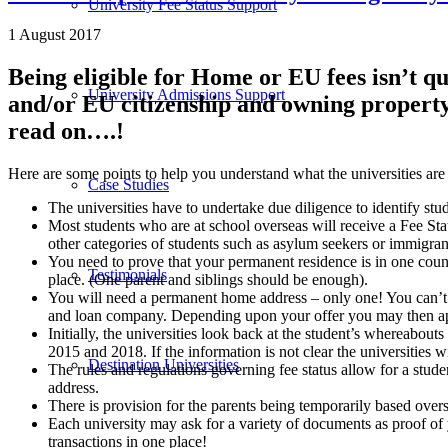
University Fee Status Support
1 August 2017
Being eligible for Home or EU fees isn’t q
University Admissions Support
and/or EU citizenship and owning property 
read on….!
Here are some points to help you understand what the universities ar
Case Studies
The universities have to undertake due diligence to identify st
Most students who are at school overseas will receive a Fee Stat
other categories of students such as asylum seekers or immigran
You need to prove that your permanent residence is in one count
Testimonials
place. (One parent and siblings should be enough).
You will need a permanent home address – only one! You can’t
and loan company. Depending upon your offer you may then apply
Initially, the universities look back at the student’s whereabout
2015 and 2018. If the information is not clear the universities w
Destination Universities
The rules and regulations governing fee status allow for a stude
address.
There is provision for the parents being temporarily based overs
Each university may ask for a variety of documents as proof of y
transactions in one place!