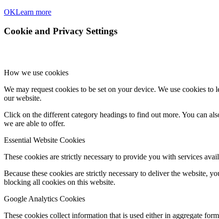
OK
Learn more
Cookie and Privacy Settings
How we use cookies
We may request cookies to be set on your device. We use cookies to le
our website.
Click on the different category headings to find out more. You can a
we are able to offer.
Essential Website Cookies
These cookies are strictly necessary to provide you with services avail
Because these cookies are strictly necessary to deliver the website, 
blocking all cookies on this website.
Google Analytics Cookies
These cookies collect information that is used either in aggregate fo