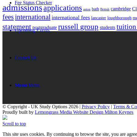
Fee Status Checker
admissions
applications
cambridge
Cl
bath
aston
British
fees
international
international fees
lancaster
loughborough
me
russell group
statement
tuition
postgraduate
students
Upcoming Events
Contact Us
Menu
Menu
© Copyright - UK Study Options 2026 |
Privacy Policy
|
Terms & Co
Proudly built by
Lemongrass Media Website Design Milton Keynes
Scroll to top
This site uses cookies. By continuing to browse the site, you are agree