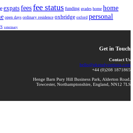
fee status
fees
home
expats
te
funding
grades
home
personal
ne
oxbridge
open days
ordinary residence
oxford
S
veterinary
Get in Touch
Contact Us
hello@ukstudyoptions.com
+44 (0)208 1871865
Henge Barn Pury Hill Business Park, Alderton Road,
Towcester, Northamptonshire, England, NN12 7LS