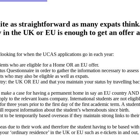
uite as straightforward as many expats think
in the UK or EU is enough to get an offer 
e looking for when the UCAS applications go in each year:
udents who are eligible for a Home OR an EU offer.
us Questionnaire in order to gather the information necessary to assess 
ts who may also be eligible as well as expats.
ry: the UK OR EU and that you maintain your status by travelling back 
 make a case for having a permanent home in say an EU country AND Eng
 to the relevant loans company. International students are not eligible
s for three years prior to the first day of the first academic term. A st
ill request information about the student’s whereabouts since birth.
nt to be temporarily based overseas if they maintain strong links to the
eas due to their work and therefore the student having to be based with 
our ‘ordinary residence’ in the UK or EU such as e-tickets in and out, u