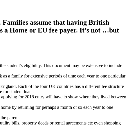
. Families assume that having British
as a Home or EU fee payer. It’s not …but
the student’s eligibility. This document may be extensive to include
as a family for extensive periods of time each year to one particular
land. Each of the four UK countries has a different fee structure
 for student loans.
udent applying for 2018 entry will have to show where they lived between
ir home by returning for perhaps a month or so each year to one
the parents.
tility bills, property deeds or rental agreements etc even shopping