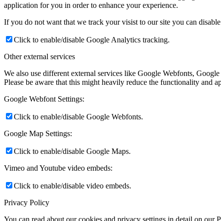
application for you in order to enhance your experience.
If you do not want that we track your visist to our site you can disabl
Click to enable/disable Google Analytics tracking.
Other external services
We also use different external services like Google Webfonts, Google
Please be aware that this might heavily reduce the functionality and a
Google Webfont Settings:
Click to enable/disable Google Webfonts.
Google Map Settings:
Click to enable/disable Google Maps.
Vimeo and Youtube video embeds:
Click to enable/disable video embeds.
Privacy Policy
You can read about our cookies and privacy settings in detail on our 