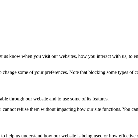
t us know when you visit our websites, how you interact with us, to en
lso change some of your preferences. Note that blocking some types of 
able through our website and to use some of its features.
you cannot refuse them without impacting how our site functions. You ca
rm to help us understand how our website is being used or how effective