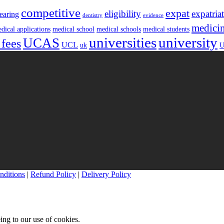
competitive
expat
eligibility
expatria
earing
dentistry
evidence
medici
dical applications
medical school
medical schools
medical students
universities
university
UCAS
 fees
UCL
uk
U
nditions
|
Refund Policy
|
Delivery Policy
ing to our use of cookies.