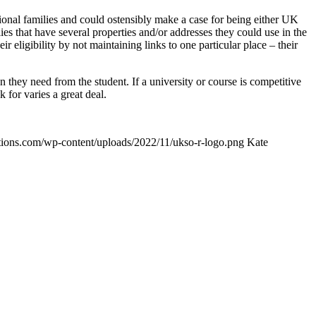
tional families and could ostensibly make a case for being either UK
es that have several properties and/or addresses they could use in the
 eligibility by not maintaining links to one particular place – their
on they need from the student. If a university or course is competitive
 for varies a great deal.
ptions.com/wp-content/uploads/2022/11/ukso-r-logo.png
Kate