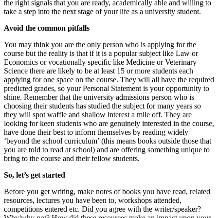
the right signals that you are ready, academically able and willing to
take a step into the next stage of your life as a university student.
Avoid the common pitfalls
You may think you are the only person who is applying for the
course but the reality is that if it is a popular subject like Law or
Economics or vocationally specific like Medicine or Veterinary
Science there are likely to be at least 15 or more students each
applying for one space on the course. They will all have the required
predicted grades, so your Personal Statement is your opportunity to
shine. Remember that the university admissions person who is
choosing their students has studied the subject for many years so
they will spot waffle and shallow interest a mile off. They are
looking for keen students who are genuinely interested in the course,
have done their best to inform themselves by reading widely
‘beyond the school curriculum’ (this means books outside those that
you are told to read at school) and are offering something unique to
bring to the course and their fellow students.
So, let’s get started
Before you get writing, make notes of books you have read, related
resources, lectures you have been to, workshops attended,
competitions entered etc. Did you agree with the writer/speaker?
Why/why not? How did these resources make an impact upon your