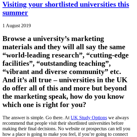
Visiting your shortlisted universities this
summer
1 August 2019
Browse a university’s marketing
materials and they will all say the same
“world-leading research”, “cutting-edge
facilities”, “outstanding teaching”,
“vibrant and diverse community” etc.
And it’s all true – universities in the UK
do offer all of this and more but beyond
the marketing speak, how do you know
which one is right for you?
The answer is simple. Go there. At
UK Study Options
we always
recommend that people visit their shortlisted universities before
making their final decisions. No website or prospectus can tell you
how a place is going to make you feel, if you’re going to connect