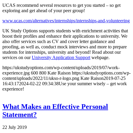
UCAS recommend several resources to get you started – so get
exploring and get ahead of your peer group!
www.ucas.com/alternatives/internships/internships-and-volunteering
UK Study Options supports students with enrichment activities that
boost their profiles and enhance their applications to university. We
also offer services such as CV and cover letter guidance and
proofing, as well as, conduct mock interviews and more to prepare
students for internships, university and beyond! Read about our
services on our
University Application Support
webpage.
https://ukstudyoptions.com/wp-content/uploads/2019/07/work-
experience.jpg
600
800
Kate Raison
https://ukstudyoptions.com/wp-
content/uploads/2022/11/ukso-r-logo.png
Kate Raison
2019-07-25
16:43:17
2024-02-22 09:34:38
Use your summer wisely – get work
experience!
What Makes an Effective Personal
Statement?
22 July 2019