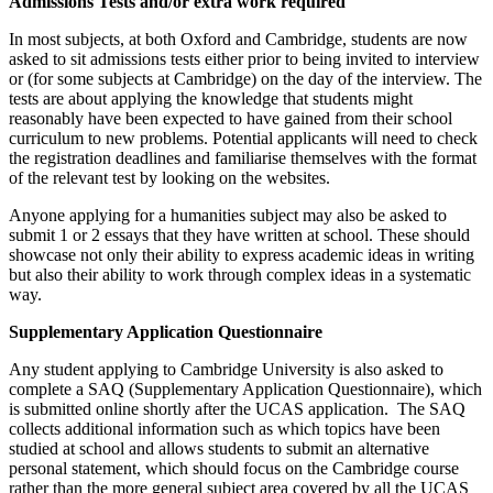
Admissions Tests and/or extra work required
In most subjects, at both Oxford and Cambridge, students are now
asked to sit admissions tests either prior to being invited to interview
or (for some subjects at Cambridge) on the day of the interview. The
tests are about applying the knowledge that students might
reasonably have been expected to have gained from their school
curriculum to new problems. Potential applicants will need to check
the registration deadlines and familiarise themselves with the format
of the relevant test by looking on the websites.
Anyone applying for a humanities subject may also be asked to
submit 1 or 2 essays that they have written at school. These should
showcase not only their ability to express academic ideas in writing
but also their ability to work through complex ideas in a systematic
way.
Supplementary Application Questionnaire
Any student applying to Cambridge University is also asked to
complete a SAQ (Supplementary Application Questionnaire), which
is submitted online shortly after the UCAS application. The SAQ
collects additional information such as which topics have been
studied at school and allows students to submit an alternative
personal statement, which should focus on the Cambridge course
rather than the more general subject area covered by all the UCAS