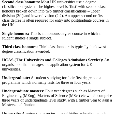
Second class honours:
Most UK universities use a degree
classification system. The highest level is ‘first’ with second class
honours broken down into two further classifications – upper
division (2:1) and lower division (2:2). An upper second or first
class degree is often required for entry into postgraduate courses in
the UK.
Single honours
:
This is an honours degree course in which a
student studies a single subject.
Third class honours:
Third class honours is typically the lowest
degree classification awarded.
UCAS (The Universities and Colleges Admissions Service):
An
organisation that manages the application system for UK
universities.
Undergraduate
:
A student studying for their first degree on a
programme which normally lasts for three or four years.
Undergraduate masters:
Four year degrees such as Masters of
Engineering (MEng), Masters of Science (MSci) etc which comprise
three years of undergraduate level study, with a further year to gain a
Masters qualification.
University
:
A university is an institute of higher education which