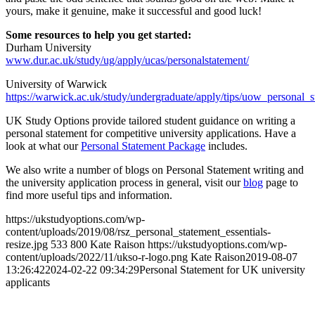
yours, make it genuine, make it successful and good luck!
Some resources to help you get started:
Durham University
www.dur.ac.uk/study/ug/apply/ucas/personalstatement/
University of Warwick
https://warwick.ac.uk/study/undergraduate/apply/tips/uow_personal_
UK Study Options provide tailored student guidance on writing a
personal statement for competitive university applications. Have a
look at what our
Personal Statement Package
includes.
We also write a number of blogs on Personal Statement writing and
the university application process in general, visit our
blog
page to
find more useful tips and information.
https://ukstudyoptions.com/wp-
content/uploads/2019/08/rsz_personal_statement_essentials-
resize.jpg
533
800
Kate Raison
https://ukstudyoptions.com/wp-
content/uploads/2022/11/ukso-r-logo.png
Kate Raison
2019-08-07
13:26:42
2024-02-22 09:34:29
Personal Statement for UK university
applicants