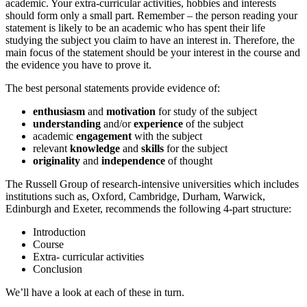
academic. Your extra-curricular activities, hobbies and interests
should form only a small part. Remember – the person reading your
statement is likely to be an academic who has spent their life
studying the subject you claim to have an interest in. Therefore, the
main focus of the statement should be your interest in the course and
the evidence you have to prove it.
The best personal statements provide evidence of:
enthusiasm
and
motivation
for study of the subject
understanding
and/or
experience
of the subject
academic
engagement
with the subject
relevant
knowledge
and
skills
for the subject
originality
and
independence
of thought
The Russell Group of research-intensive universities which includes
institutions such as, Oxford, Cambridge, Durham, Warwick,
Edinburgh and Exeter, recommends the following 4-part structure:
Introduction
Course
Extra- curricular activities
Conclusion
We’ll have a look at each of these in turn.