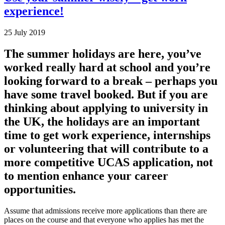
experience!
25 July 2019
The summer holidays are here, you’ve
worked really hard at school and you’re
looking forward to a break – perhaps you
have some travel booked. But if you are
thinking about applying to university in
the UK, the holidays are an important
time to get work experience, internships
or volunteering that will contribute to a
more competitive UCAS application, not
to mention enhance your career
opportunities.
Assume that admissions receive more applications than there are
places on the course and that everyone who applies has met the