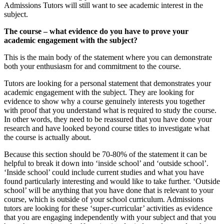
Admissions Tutors will still want to see academic interest in the
subject.
The course – what evidence do you have to prove your
academic engagement with the subject?
This is the main body of the statement where you can demonstrate
both your enthusiasm for and commitment to the course.
Tutors are looking for a personal statement that demonstrates your
academic engagement with the subject. They are looking for
evidence to show why a course genuinely interests you together
with proof that you understand what is required to study the course.
In other words, they need to be reassured that you have done your
research and have looked beyond course titles to investigate what
the course is actually about.
Because this section should be 70-80% of the statement it can be
helpful to break it down into ‘inside school’ and ‘outside school’.
‘Inside school’ could include current studies and what you have
found particularly interesting and would like to take further. ‘Outside
school’ will be anything that you have done that is relevant to your
course, which is outside of your school curriculum. Admissions
tutors are looking for these ‘super-curricular’ activities as evidence
that you are engaging independently with your subject and that you