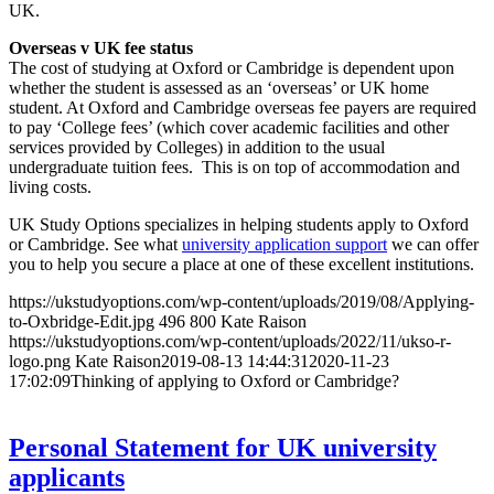
UK.
Overseas v UK fee status
The cost of studying at Oxford or Cambridge is dependent upon
whether the student is assessed as an ‘overseas’ or UK home
student. At Oxford and Cambridge overseas fee payers are required
to pay ‘College fees’ (which cover academic facilities and other
services provided by Colleges) in addition to the usual
undergraduate tuition fees. This is on top of accommodation and
living costs.
UK Study Options specializes in helping students apply to Oxford
or Cambridge. See what
university application support
we can offer
you to help you secure a place at one of these excellent institutions.
https://ukstudyoptions.com/wp-content/uploads/2019/08/Applying-
to-Oxbridge-Edit.jpg
496
800
Kate Raison
https://ukstudyoptions.com/wp-content/uploads/2022/11/ukso-r-
logo.png
Kate Raison
2019-08-13 14:44:31
2020-11-23
17:02:09
Thinking of applying to Oxford or Cambridge?
Personal Statement for UK university
applicants