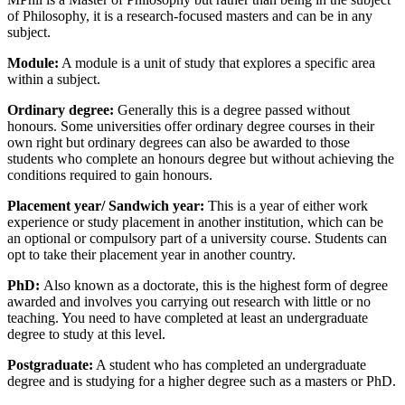
of Philosophy, it is a research-focused masters and can be in any
subject.
Module
:
A module is a unit of study that explores a specific area
within a subject.
Ordinary degree:
Generally this is a degree passed without
honours. Some universities offer ordinary degree courses in their
own right but ordinary degrees can also be awarded to those
students who complete an honours degree but without achieving the
conditions required to gain honours.
Placement year/ Sandwich year
:
This is a year of either work
experience or study placement in another institution, which can be
an optional or compulsory part of a university course. Students can
opt to take their placement year in another country.
PhD:
Also known as a doctorate, this is the highest form of degree
awarded and involves you carrying out research with little or no
teaching. You need to have completed at least an undergraduate
degree to study at this level.
Postgraduate
:
A student who has completed an undergraduate
degree and is studying for a higher degree such as a masters or PhD.