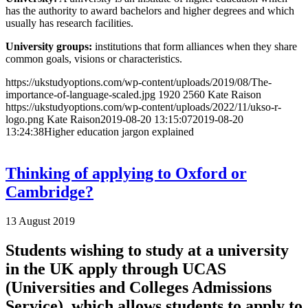
has the authority to award bachelors and higher degrees and which
usually has research facilities.
University groups:
institutions that form alliances when they share
common goals, visions or characteristics.
https://ukstudyoptions.com/wp-content/uploads/2019/08/The-
importance-of-language-scaled.jpg
1920
2560
Kate Raison
https://ukstudyoptions.com/wp-content/uploads/2022/11/ukso-r-
logo.png
Kate Raison
2019-08-20 13:15:07
2019-08-20
13:24:38
Higher education jargon explained
Thinking of applying to Oxford or
Cambridge?
13 August 2019
Students wishing to study at a university
in the UK apply through UCAS
(Universities and Colleges Admissions
Service), which allows students to apply to