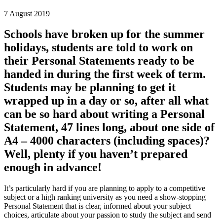
7 August 2019
Schools have broken up for the summer
holidays, students are told to work on
their Personal Statements ready to be
handed in during the first week of term.
Students may be planning to get it
wrapped up in a day or so, after all what
can be so hard about writing a Personal
Statement, 47 lines long, about one side of
A4 – 4000 characters (including spaces)?
Well, plenty if you haven’t prepared
enough in advance!
It’s particularly hard if you are planning to apply to a competitive
subject or a high ranking university as you need a show-stopping
Personal Statement that is clear, informed about your subject
choices, articulate about your passion to study the subject and send