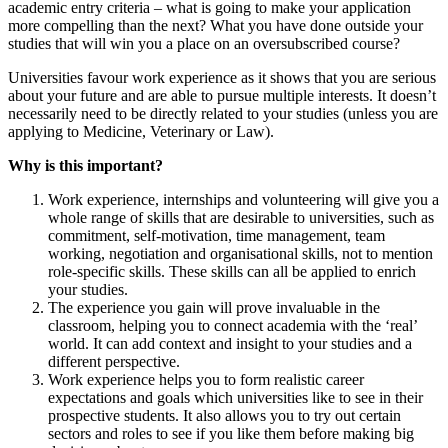
academic entry criteria – what is going to make your application
more compelling than the next? What you have done outside your
studies that will win you a place on an oversubscribed course?
Universities favour work experience as it shows that you are serious
about your future and are able to pursue multiple interests. It doesn’t
necessarily need to be directly related to your studies (unless you are
applying to Medicine, Veterinary or Law).
Why is this important?
Work experience, internships and volunteering will give you a
whole range of skills that are desirable to universities, such as
commitment, self-motivation, time management, team
working, negotiation and organisational skills, not to mention
role-specific skills. These skills can all be applied to enrich
your studies.
The experience you gain will prove invaluable in the
classroom, helping you to connect academia with the ‘real’
world. It can add context and insight to your studies and a
different perspective.
Work experience helps you to form realistic career
expectations and goals which universities like to see in their
prospective students. It also allows you to try out certain
sectors and roles to see if you like them before making big