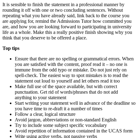
It is sensible to finish the statement in a professional manner by
rounding it off with one or two concluding sentences. Without
repeating what you have already said, link back to the course you
are applying for, remind the Admissions Tutor how committed you
are, and how you are looking forward to participating in university
life as a whole. Make this a really positive finish showing why you
think that you deserve to be offered a place.
Top tips
Ensure that there are no spelling or grammatical errors. When
you are satisfied with the content, proof read it – no one is
immune from the odd typo or mistake. Do not just rely on
spell-check. The easiest way to spot mistakes is to read the
statement out loud to yourself and let others read it too
Make full use of the space available, but with correct
punctuation. Get rid of words/phrases that do not add
anything to your statement
Start writing your statement well in advance of the deadline so
you have time to re-draft it a number of times
Follow a clear, logical structure
Avoid jargon, abbreviations or non-standard English
Try to include some subject specific vocabulary
Avoid repetition of information contained in the UCAS form
Write using active verbs, not passive verbs