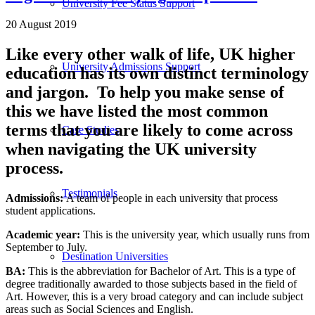
University Fee Status Support
20 August 2019
Like every other walk of life, UK higher
University Admissions Support
education has its own distinct terminology
and jargon. To help you make sense of
this we have listed the most common
terms that you are likely to come across
Case Studies
when navigating the UK university
process.
Testimonials
Admissions:
A team of people in each university that process
student applications.
Academic year
:
This is the university year, which usually runs from
September to July.
Destination Universities
BA:
This is the abbreviation for Bachelor of Art. This is a type of
degree traditionally awarded to those subjects based in the field of
Art. However, this is a very broad category and can include subject
areas such as Social Sciences and English.