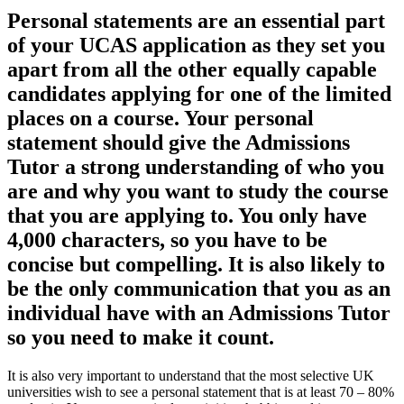
Personal statements are an essential part
of your UCAS application as they set you
apart from all the other equally capable
candidates applying for one of the limited
places on a course. Your personal
statement should give the Admissions
Tutor a strong understanding of who you
are and why you want to study the course
that you are applying to. You only have
4,000 characters, so you have to be
concise but compelling. It is also likely to
be the only communication that you as an
individual have with an Admissions Tutor
so you need to make it count.
It is also very important to understand that the most selective UK
universities wish to see a personal statement that is at least 70 – 80%