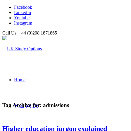
Facebook
LinkedIn
Youtube
Instagram
Call Us: +44 (0)208 1871865
Home
Tag Archive for:
admissions
What We Do
Higher education jargon explained