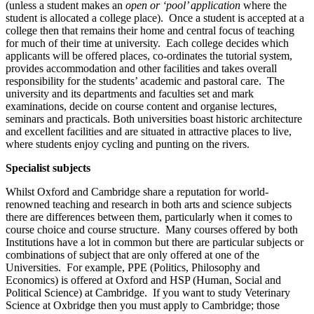
(unless a student makes an
open or ‘pool’ application
where the
student is allocated a college place). Once a student is accepted at a
college then that remains their home and central focus of teaching
for much of their time at university. Each college decides which
applicants will be offered places, co-ordinates the tutorial system,
provides accommodation and other facilities and takes overall
responsibility for the students’ academic and pastoral care. The
university and its departments and faculties set and mark
examinations, decide on course content and organise lectures,
seminars and practicals. Both universities boast historic architecture
and excellent facilities and are situated in attractive places to live,
where students enjoy cycling and punting on the rivers.
Specialist subjects
Whilst Oxford and Cambridge share a reputation for world-
renowned teaching and research in both arts and science subjects
there are differences between them, particularly when it comes to
course choice and course structure. Many courses offered by both
Institutions have a lot in common but there are particular subjects or
combinations of subject that are only offered at one of the
Universities. For example, PPE (Politics, Philosophy and
Economics) is offered at Oxford and HSP (Human, Social and
Political Science) at Cambridge. If you want to study Veterinary
Science at Oxbridge then you must apply to Cambridge; those