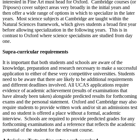
interested in Fine Art must head for Oxford. Cambridge courses (or
Triposes
) cover subject areas very broadly in the initial years and
then offer a wide range of options in which to specialize in the later
years. Most science subjects at Cambridge are taught within the
Natural Sciences framework, which gives students a broad first year
before allowing specialization in the following years. This is in
contrast to Oxford where science specialisms are studied from day
one.
Supra-curricular requirements
It is important that both students and schools are aware of the
knowledge, preparation and research necessary to make a successful
application to either of these very competitive universities. Students
need to be aware that there are likely to be additional requirements
and different deadlines involved. All UCAS applications require
evidence of academic achievement (results of examinations that
have already been taken) alongside predicted results for forthcoming
exams and the personal statement. Oxford and Cambridge may also
require students to provide written work and/or sit an admissions test
and no student is offered a place without a formal, academic
interview. Schools are required to provide predicted grades for any
forthcoming examinations and a reference that reflects the academic
potential of the student for the relevant course.