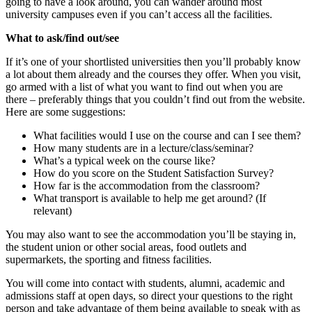
going to have a look around, you can wander around most
university campuses even if you can’t access all the facilities.
What to ask/find out/see
If it’s one of your shortlisted universities then you’ll probably know
a lot about them already and the courses they offer. When you visit,
go armed with a list of what you want to find out when you are
there – preferably things that you couldn’t find out from the website.
Here are some suggestions:
What facilities would I use on the course and can I see them?
How many students are in a lecture/class/seminar?
What’s a typical week on the course like?
How do you score on the Student Satisfaction Survey?
How far is the accommodation from the classroom?
What transport is available to help me get around? (If
relevant)
You may also want to see the accommodation you’ll be staying in,
the student union or other social areas, food outlets and
supermarkets, the sporting and fitness facilities.
You will come into contact with students, alumni, academic and
admissions staff at open days, so direct your questions to the right
person and take advantage of them being available to speak with as