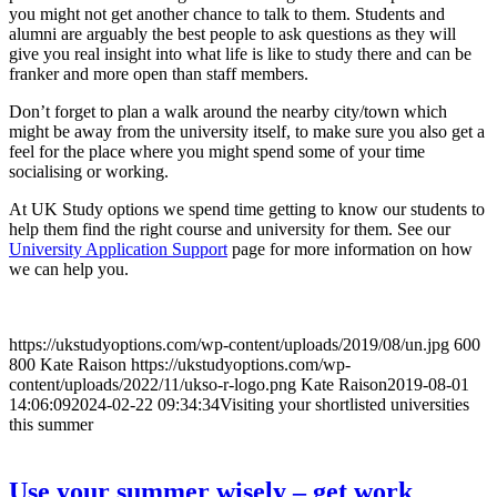
you might not get another chance to talk to them. Students and
alumni are arguably the best people to ask questions as they will
give you real insight into what life is like to study there and can be
franker and more open than staff members.
Don’t forget to plan a walk around the nearby city/town which
might be away from the university itself, to make sure you also get a
feel for the place where you might spend some of your time
socialising or working.
At UK Study options we spend time getting to know our students to
help them find the right course and university for them. See our
University Application Support
page for more information on how
we can help you.
https://ukstudyoptions.com/wp-content/uploads/2019/08/un.jpg
600
800
Kate Raison
https://ukstudyoptions.com/wp-
content/uploads/2022/11/ukso-r-logo.png
Kate Raison
2019-08-01
14:06:09
2024-02-22 09:34:34
Visiting your shortlisted universities
this summer
Use your summer wisely – get work