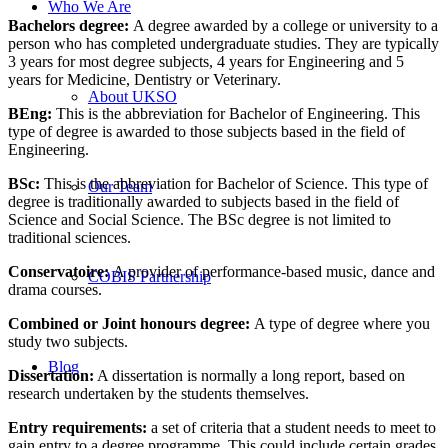
Who We Are
Bachelors degree:
A degree awarded by a college or university to a
person who has completed undergraduate studies. They are typically
3 years for most degree subjects, 4 years for Engineering and 5
years for Medicine, Dentistry or Veterinary.
About UKSO
BEng
:
This is the abbreviation for Bachelor of Engineering. This
type of degree is awarded to those subjects based in the field of
Engineering.
BSc:
This is the abbreviation for Bachelor of Science. This type of
Our Team
degree is traditionally awarded to subjects based in the field of
Science and Social Science. The BSc degree is not limited to
traditional sciences.
Conservatoire:
A provider of performance-based music, dance and
COBIS Partnership
drama courses.
Combined or Joint honours degree:
A type of degree where you
study two subjects.
Blog
Dissertation
:
A dissertation is normally a long report, based on
research undertaken by the students themselves.
Entry requirements:
a set of criteria that a student needs to meet to
gain entry to a degree programme. This could include certain grades