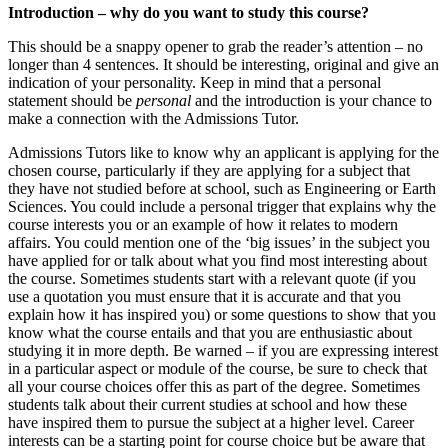
Introduction – why do you want to study this course?
This should be a snappy opener to grab the reader’s attention – no
longer than 4 sentences. It should be interesting, original and give an
indication of your personality. Keep in mind that a personal
statement should be
personal
and the introduction is your chance to
make a connection with the Admissions Tutor.
Admissions Tutors like to know why an applicant is applying for the
chosen course, particularly if they are applying for a subject that
they have not studied before at school, such as Engineering or Earth
Sciences. You could include a personal trigger that explains why the
course interests you or an example of how it relates to modern
affairs. You could mention one of the ‘big issues’ in the subject you
have applied for or talk about what you find most interesting about
the course. Sometimes students start with a relevant quote (if you
use a quotation you must ensure that it is accurate and that you
explain how it has inspired you) or some questions to show that you
know what the course entails and that you are enthusiastic about
studying it in more depth. Be warned – if you are expressing interest
in a particular aspect or module of the course, be sure to check that
all your course choices offer this as part of the degree. Sometimes
students talk about their current studies at school and how these
have inspired them to pursue the subject at a higher level. Career
interests can be a starting point for course choice but be aware that