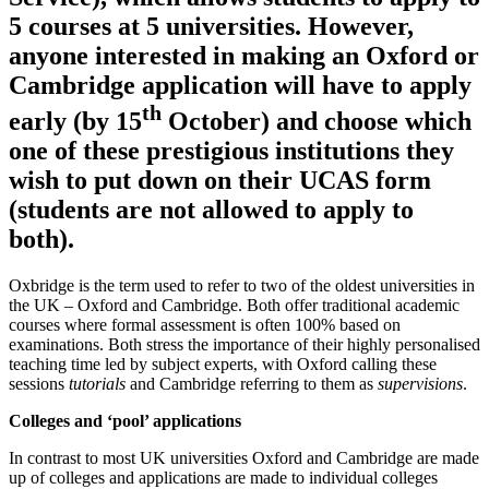
5 courses at 5 universities. However,
anyone interested in making an Oxford or
Cambridge application will have to apply
th
early (by 15
October) and choose which
one of these prestigious institutions they
wish to put down on their UCAS form
(students are not allowed to apply to
both).
Oxbridge is the term used to refer to two of the oldest universities in
the UK – Oxford and Cambridge. Both offer traditional academic
courses where formal assessment is often 100% based on
examinations. Both stress the importance of their highly personalised
teaching time led by subject experts, with Oxford calling these
sessions
tutorials
and Cambridge referring to them as
supervisions
.
Colleges and ‘pool’ applications
In contrast to most UK universities Oxford and Cambridge are made
up of colleges and applications are made to individual colleges