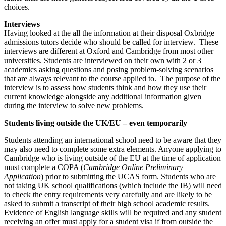
choices.
Interviews
Having looked at the all the information at their disposal Oxbridge
admissions tutors decide who should be called for interview. These
interviews are different at Oxford and Cambridge from most other
universities. Students are interviewed on their own with 2 or 3
academics asking questions and posing problem-solving scenarios
that are always relevant to the course applied to. The purpose of the
interview is to assess how students think and how they use their
current knowledge alongside any additional information given
during the interview to solve new problems.
Students living outside the UK/EU – even temporarily
Students attending an international school need to be aware that they
may also need to complete some extra elements. Anyone applying to
Cambridge who is living outside of the EU at the time of application
must complete a COPA (
Cambridge Online Preliminary
Application
) prior to submitting the UCAS form. Students who are
not taking UK school qualifications (which include the IB) will need
to check the entry requirements very carefully and are likely to be
asked to submit a transcript of their high school academic results.
Evidence of English language skills will be required and any student
receiving an offer must apply for a student visa if from outside the