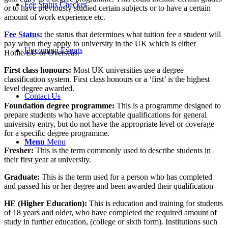
Fee Status Checker
or to have previously studied certain subjects or to have a certain
amount of work experience etc.
Fee Status
:
the status that determines what tuition fee a student will
pay when they apply to university in the UK which is either
Upcoming Events
Home/EU or Overseas.
First class honours:
Most UK universities use a degree
classification system. First class honours or a ‘first’ is the highest
level degree awarded.
Contact Us
Foundation degree programme
:
This is a programme designed to
prepare students who have acceptable qualifications for general
university entry, but do not have the appropriate level or coverage
for a specific degree programme.
Menu
Menu
Fresher:
This is the term commonly used to describe students in
their first year at university.
Graduate:
This is the term used for a person who has completed
and passed his or her degree and been awarded their qualification
HE (Higher Education)
:
This is education and training for students
of 18 years and older, who have completed the required amount of
study in further education, (college or sixth form). Institutions such