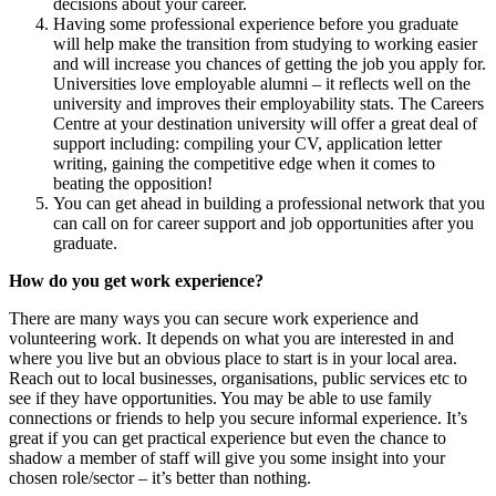
decisions about your career.
Having some professional experience before you graduate
will help make the transition from studying to working easier
and will increase you chances of getting the job you apply for.
Universities love employable alumni – it reflects well on the
university and improves their employability stats. The Careers
Centre at your destination university will offer a great deal of
support including: compiling your CV, application letter
writing, gaining the competitive edge when it comes to
beating the opposition!
You can get ahead in building a professional network that you
can call on for career support and job opportunities after you
graduate.
How do you get work experience?
There are many ways you can secure work experience and
volunteering work. It depends on what you are interested in and
where you live but an obvious place to start is in your local area.
Reach out to local businesses, organisations, public services etc to
see if they have opportunities. You may be able to use family
connections or friends to help you secure informal experience. It’s
great if you can get practical experience but even the chance to
shadow a member of staff will give you some insight into your
chosen role/sector – it’s better than nothing.