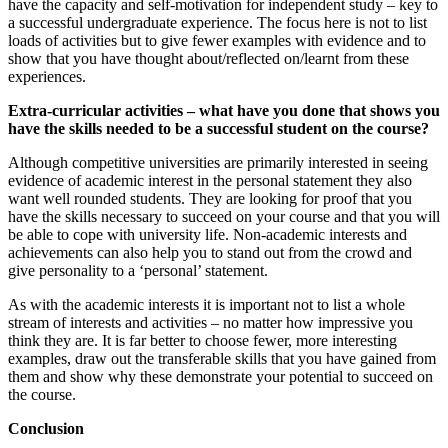
have the capacity and self-motivation for independent study – key to
a successful undergraduate experience. The focus here is not to list
loads of activities but to give fewer examples with evidence and to
show that you have thought about/reflected on/learnt from these
experiences.
Extra-curricular activities – what have you done that shows you
have the skills needed to be a successful student on the course?
Although competitive universities are primarily interested in seeing
evidence of academic interest in the personal statement they also
want well rounded students. They are looking for proof that you
have the skills necessary to succeed on your course and that you will
be able to cope with university life. Non-academic interests and
achievements can also help you to stand out from the crowd and
give personality to a ‘personal’ statement.
As with the academic interests it is important not to list a whole
stream of interests and activities – no matter how impressive you
think they are. It is far better to choose fewer, more interesting
examples, draw out the transferable skills that you have gained from
them and show why these demonstrate your potential to succeed on
the course.
Conclusion