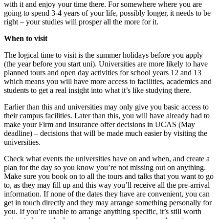
with it and enjoy your time there. For somewhere where you are
going to spend 3-4 years of your life, possibly longer, it needs to be
right – your studies will prosper all the more for it.
When to visit
The logical time to visit is the summer holidays before you apply
(the year before you start uni). Universities are more likely to have
planned tours and open day activities for school years 12 and 13
which means you will have more access to facilities, academics and
students to get a real insight into what it’s like studying there.
Earlier than this and universities may only give you basic access to
their campus facilities. Later than this, you will have already had to
make your Firm and Insurance offer decisions in UCAS (May
deadline) – decisions that will be made much easier by visiting the
universities.
Check what events the universities have on and when, and create a
plan for the day so you know you’re not missing out on anything.
Make sure you book on to all the tours and talks that you want to go
to, as they may fill up and this way you’ll receive all the pre-arrival
information. If none of the dates they have are convenient, you can
get in touch directly and they may arrange something personally for
you. If you’re unable to arrange anything specific, it’s still worth