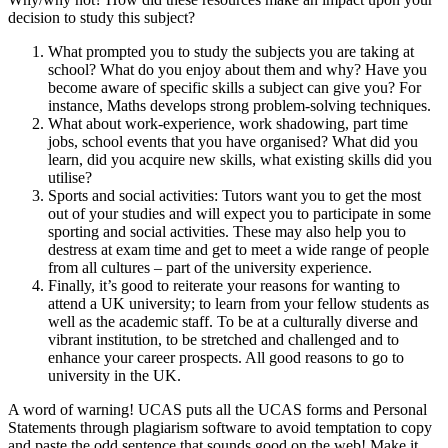
decision to study this subject?
What prompted you to study the subjects you are taking at
school? What do you enjoy about them and why? Have you
become aware of specific skills a subject can give you? For
instance, Maths develops strong problem-solving techniques.
What about work-experience, work shadowing, part time
jobs, school events that you have organised? What did you
learn, did you acquire new skills, what existing skills did you
utilise?
Sports and social activities: Tutors want you to get the most
out of your studies and will expect you to participate in some
sporting and social activities. These may also help you to
destress at exam time and get to meet a wide range of people
from all cultures – part of the university experience.
Finally, it’s good to reiterate your reasons for wanting to
attend a UK university; to learn from your fellow students as
well as the academic staff. To be at a culturally diverse and
vibrant institution, to be stretched and challenged and to
enhance your career prospects. All good reasons to go to
university in the UK.
A word of warning! UCAS puts all the UCAS forms and Personal
Statements through plagiarism software to avoid temptation to copy
and paste the odd sentence that sounds good on the web! Make it