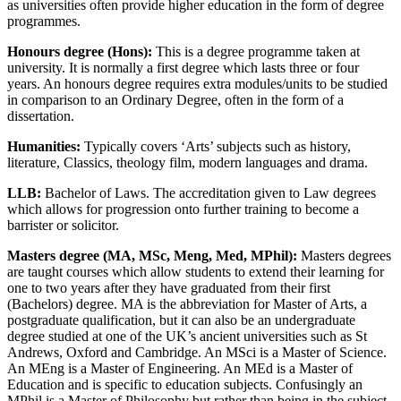
as universities often provide higher education in the form of degree
programmes.
Honours degree (Hons):
This is a degree programme taken at
university. It is normally a first degree which lasts three or four
years. An honours degree requires extra modules/units to be studied
in comparison to an Ordinary Degree, often in the form of a
dissertation.
Humanities:
Typically covers ‘Arts’ subjects such as history,
literature, Classics, theology film, modern languages and drama.
LLB:
Bachelor of Laws. The accreditation given to Law degrees
which allows for progression onto further training to become a
barrister or solicitor.
Masters degree (MA, MSc, Meng, Med, MPhil):
Masters degrees
are taught courses which allow students to extend their learning for
one to two years after they have graduated from their first
(Bachelors) degree. MA is the abbreviation for Master of Arts, a
postgraduate qualification, but it can also be an undergraduate
degree studied at one of the UK’s ancient universities such as St
Andrews, Oxford and Cambridge. An MSci is a Master of Science.
An MEng is a Master of Engineering. An MEd is a Master of
Education and is specific to education subjects. Confusingly an
MPhil is a Master of Philosophy but rather than being in the subject