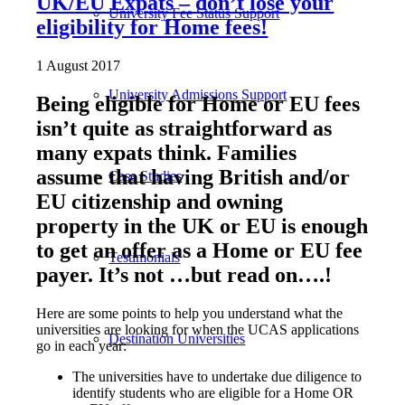
UK/EU Expats – don’t lose your
University Fee Status Support
eligibility for Home fees!
1 August 2017
University Admissions Support
Being eligible for Home or EU fees
isn’t quite as straightforward as
many expats think. Families
assume that having British and/or
Case Studies
EU citizenship and owning
property in the UK or EU is enough
to get an offer as a Home or EU fee
Testimonials
payer. It’s not …but read on….!
Here are some points to help you understand what the
universities are looking for when the UCAS applications
Destination Universities
go in each year:
The universities have to undertake due diligence to
identify students who are eligible for a Home OR