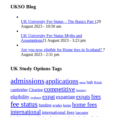
UKSO Blog
UK University Fee Status – The Basics Part 1
29
August 2023 - 10:50 am
UK University Fee Status Myths and
Assumptions
21 August 2023 - 3:23 pm
Are you now eligible for Home fees in Scotland?
7
August 2023 - 2:31 pm
UK Study Options Tags
admissions
applications
bath
aston
British
competitive
cambridge
Clearing
dentistry
fees
expat
expats
eligibility
expatriate
evidence
fee status
home fees
funding
grades
home
international
international fees
lancaster