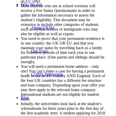
an EU offer.
Who We Are
Most students who are at school overseas will
receive a Fee Status Questionnaire in order to
gather the information necessary to assess the
student’s eligibility. This document may be
extensive to include other categories of students
About UKSO
such as asylum seekers or immigrants who may
also be eligible as well as expats.
You need to prove that your permanent residence is
in one country: the UK OR EU and that you
maintain your status by travelling back as a family
Our Team
for extensive periods of time each year to one
particular place. (One parent and siblings should be
enough).
You will need a permanent home address – only
one! You can’t make a case for having a permanent
COBIS Partnership
home in say an EU country AND England. Each of
the four UK countries has a different fee structure
and loan company. Depending upon your offer you
may then apply to the relevant loans company.
International students are not eligible for student
Blog
loans.
Initially, the universities look back at the student’s
whereabouts for three years prior to the first day of
the first academic term. A student applying for 2018