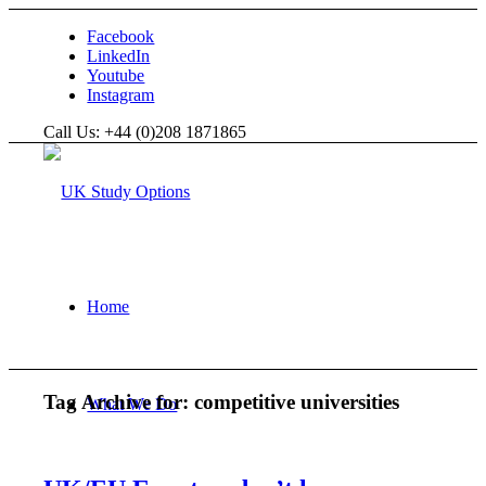
Facebook
LinkedIn
Youtube
Instagram
Call Us: +44 (0)208 1871865
Home
Tag Archive for:
competitive universities
What We Do