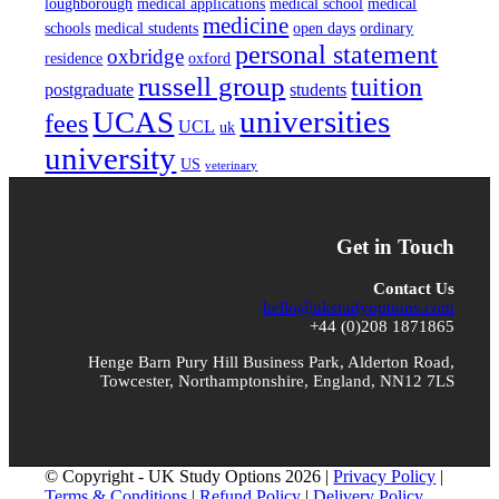
loughborough
medical applications
medical school
medical
medicine
schools
medical students
open days
ordinary
personal statement
oxbridge
residence
oxford
russell group
tuition
postgraduate
students
universities
UCAS
fees
UCL
uk
university
US
veterinary
Get in Touch
Contact Us
hello@ukstudyoptions.com
+44 (0)208 1871865
Henge Barn Pury Hill Business Park, Alderton Road,
Towcester, Northamptonshire, England, NN12 7LS
© Copyright - UK Study Options 2026 |
Privacy Policy
|
Terms & Conditions
|
Refund Policy
|
Delivery Policy