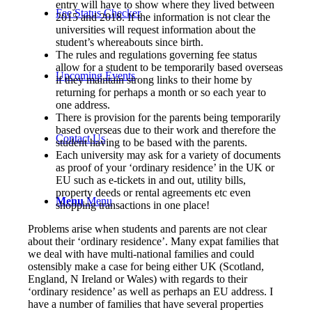
entry will have to show where they lived between
Fee Status Checker
2015 and 2018. If the information is not clear the
universities will request information about the
student’s whereabouts since birth.
The rules and regulations governing fee status
allow for a student to be temporarily based overseas
Upcoming Events
if they maintain strong links to their home by
returning for perhaps a month or so each year to
one address.
There is provision for the parents being temporarily
based overseas due to their work and therefore the
Contact Us
student having to be based with the parents.
Each university may ask for a variety of documents
as proof of your ‘ordinary residence’ in the UK or
EU such as e-tickets in and out, utility bills,
property deeds or rental agreements etc even
Menu
Menu
shopping transactions in one place!
Problems arise when students and parents are not clear
about their ‘ordinary residence’. Many expat families that
we deal with have multi-national families and could
ostensibly make a case for being either UK (Scotland,
England, N Ireland or Wales) with regards to their
‘ordinary residence’ as well as perhaps an EU address. I
have a number of families that have several properties