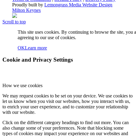
Proudly built by
Lemongrass Media Website Design
Milton Keynes
Scroll to top
This site uses cookies. By continuing to browse the site, you 
agreeing to our use of cookies.
OK
Learn more
Cookie and Privacy Settings
How we use cookies
We may request cookies to be set on your device. We use cookies to
let us know when you visit our websites, how you interact with us,
to enrich your user experience, and to customize your relationship
with our website.
Click on the different category headings to find out more. You can
also change some of your preferences. Note that blocking some
types of cookies may impact your experience on our websites and