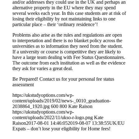
and/or addresses they could use in the UK and perhaps an
alternative property in the EU where they may spend
several weeks each year. In this case students are at risk of
losing their eligibility by not maintaining links to one
particular place – their ‘ordinary residence’!
Problems also arise as the rules and regulations are open
to interpretation and there is no blanket policy across the
universities as to information they need from the student.
If a university or course is competitive they are likely to
have a large team dealing with Fee Status Questionnaires.
The outcome from each institution as well as the evidence
they ask for varies a great deal.
Be Prepared! Contact us for your personal fee status
assessment
https://ukstudyoptions.com/wp-
content/uploads/2019/02/news-_0010_graduation-
2038864_1920.jpg
600
800
Kate Raison
https://ukstudyoptions.com/wp-
content/uploads/2022/11/ukso-r-logo.png
Kate
Raison
2017-08-01 14:46:05
2019-08-07 13:38:55
UK/EU
Expats – don’t lose your eligibility for Home fees!