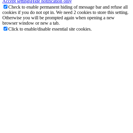
Accept settings
Hide notification only
Check to enable permanent hiding of message bar and refuse all
cookies if you do not opt in. We need 2 cookies to store this setting.
Otherwise you will be prompted again when opening a new
browser window or new a tab.
Click to enable/disable essential site cookies.