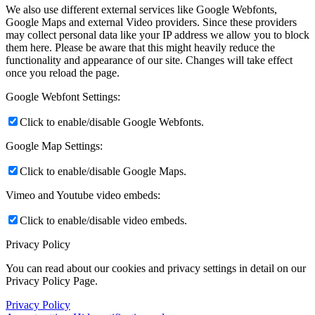
We also use different external services like Google Webfonts,
Google Maps and external Video providers. Since these providers
may collect personal data like your IP address we allow you to block
them here. Please be aware that this might heavily reduce the
functionality and appearance of our site. Changes will take effect
once you reload the page.
Google Webfont Settings:
Click to enable/disable Google Webfonts.
Google Map Settings:
Click to enable/disable Google Maps.
Vimeo and Youtube video embeds:
Click to enable/disable video embeds.
Privacy Policy
You can read about our cookies and privacy settings in detail on our
Privacy Policy Page.
Privacy Policy