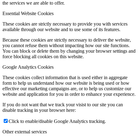
the services we are able to offer.
Essential Website Cookies
These cookies are strictly necessary to provide you with services
available through our website and to use some of its features.
Because these cookies are strictly necessary to deliver the website,
you cannot refuse them without impacting how our site functions.
You can block or delete them by changing your browser settings and
force blocking all cookies on this website.
Google Analytics Cookies
These cookies collect information that is used either in aggregate
form to help us understand how our website is being used or how
effective our marketing campaigns are, or to help us customize our
website and application for you in order to enhance your experience.
If you do not want that we track your visist to our site you can
disable tracking in your browser here:
Click to enable/disable Google Analytics tracking.
Other external services