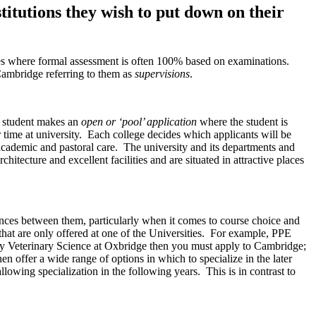
titutions they wish to put down on their
rses where formal assessment is often 100% based on examinations.
ambridge referring to them as
supervisions
.
a student makes an
open or ‘pool’ application
where the student is
r time at university. Each college decides which applicants will be
’ academic and pastoral care. The university and its departments and
hitecture and excellent facilities and are situated in attractive places
ences between them, particularly when it comes to course choice and
 that are only offered at one of the Universities. For example, PPE
dy Veterinary Science at Oxbridge then you must apply to Cambridge;
hen offer a wide range of options in which to specialize in the later
lowing specialization in the following years. This is in contrast to