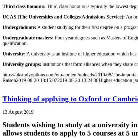
Third class honours:
Third class honours is typically the lowest degr
UCAS (The Universities and Colleges Admissions Service):
An org
Undergraduate
:
A student studying for their first degree on a progra
Undergraduate masters:
Four year degrees such as Masters of Engin
qualification.
University
:
A university is an institute of higher education which has
University groups:
institutions that form alliances when they share c
https://ukstudyoptions.com/wp-content/uploads/2019/08/The-importan
Raison
2019-08-20 13:15:07
2019-08-20 13:24:38
Higher education ja
Thinking of applying to Oxford or Cambr
13 August 2019
Students wishing to study at a university 
allows students to apply to 5 courses at 5