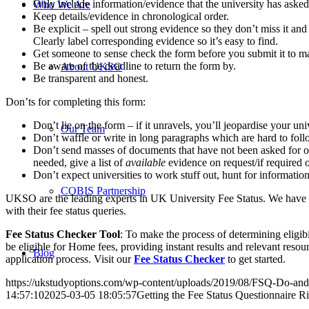
Only include information/evidence that the university has asked 
Who We Are
Keep details/evidence in chronological order.
Be explicit – spell out strong evidence so they don’t miss it an
Clearly label corresponding evidence so it’s easy to find.
Get someone to sense check the form before you submit it to mak
Be aware of the deadline to return the form by.
About UKSO
Be transparent and honest.
Don’ts for completing this form:
Don’t lie on the form – if it unravels, you’ll jeopardise your univ
Our Team
Don’t waffle or write in long paragraphs which are hard to fo
Don’t send masses of documents that have not been asked for or t
needed, give a list of
available
evidence on request/if required o
Don’t expect universities to work stuff out, hunt for information
COBIS Partnership
UKSO are the leading experts in UK University Fee Status. We have be
with their fee status queries.
Fee Status Checker Tool
: To make the process of determining eligib
be eligible for Home fees, providing instant results and relevant resour
Blog
application process. Visit our
Fee Status Checker
to get started.
https://ukstudyoptions.com/wp-content/uploads/2019/08/FSQ-Do-and
14:57:10
2025-03-05 18:05:57
Getting the Fee Status Questionnaire R