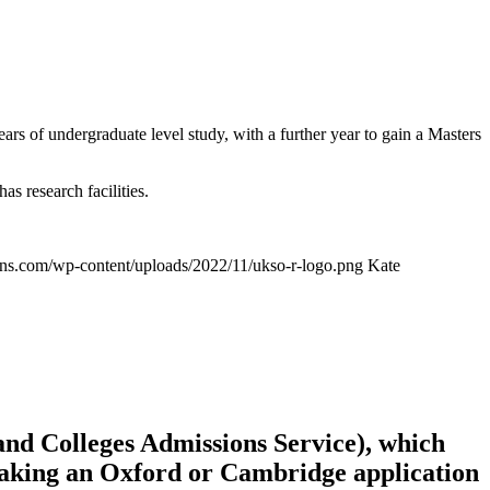
s of undergraduate level study, with a further year to gain a Masters
s research facilities.
ions.com/wp-content/uploads/2022/11/ukso-r-logo.png
Kate
and Colleges Admissions Service), which
n making an Oxford or Cambridge application