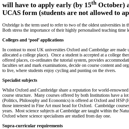
th
will have to apply early (by 15
October) an
UCAS form (students are not allowed to app
Oxbridge is the term used to refer to two of the oldest universities
Both stress the importance of their highly personalised teaching time 
Colleges and ‘pool’ applications
In contrast to most UK universities Oxford and Cambridge are made up
allocated a college place). Once a student is accepted at a college the
offered places, co-ordinates the tutorial system, provides accommodatio
faculties set and mark examinations, decide on course content and organi
to live, where students enjoy cycling and punting on the rivers.
Specialist subjects
Whilst Oxford and Cambridge share a reputation for world-renowned te
course structure. Many courses offered by both Institutions have a lot
(Politics, Philosophy and Economics) is offered at Oxford and HSP (
those interested in Fine Art must head for Oxford. Cambridge course
years. Most science subjects at Cambridge are taught within the Natura
Oxford where science specialisms are studied from day one.
Supra-curricular requirements