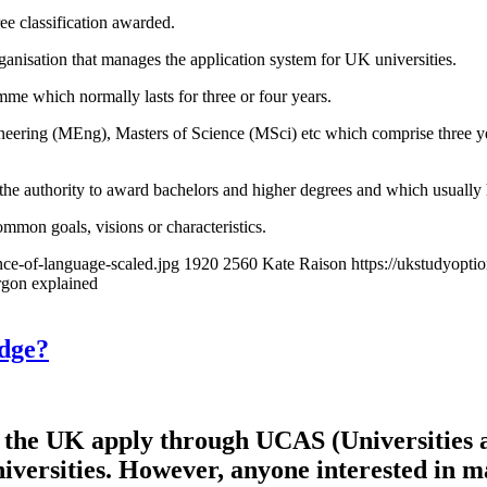
ee classification awarded.
anisation that manages the application system for UK universities.
mme which normally lasts for three or four years.
eering (MEng), Masters of Science (MSci) etc which comprise three year
 the authority to award bachelors and higher degrees and which usually ha
ommon goals, visions or characteristics.
ce-of-language-scaled.jpg
1920
2560
Kate Raison
https://ukstudyopt
rgon explained
idge?
in the UK apply through UCAS (Universities 
 universities. However, anyone interested i