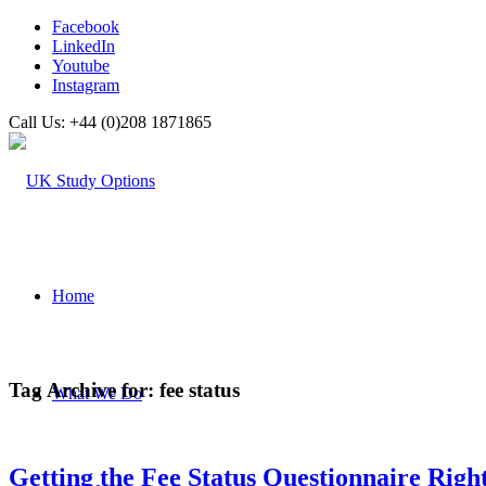
Facebook
LinkedIn
Youtube
Instagram
Call Us: +44 (0)208 1871865
Home
Tag Archive for:
fee status
What We Do
Getting the Fee Status Questionnaire Righ