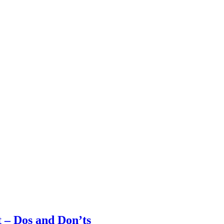
t – Dos and Don’ts