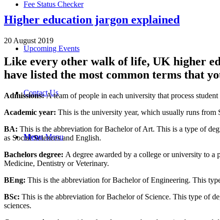
Fee Status Checker
Higher education jargon explained
20 August 2019
Upcoming Events
Like every other walk of life, UK higher e
have listed the most common terms that you
Contact Us
Admissions:
A team of people in each university that process student 
Academic year
:
This is the university year, which usually runs from 
BA:
This is the abbreviation for Bachelor of Art. This is a type of de
Menu
Menu
as Social Sciences and English.
Bachelors degree:
A degree awarded by a college or university to a 
Medicine, Dentistry or Veterinary.
BEng
:
This is the abbreviation for Bachelor of Engineering. This type
BSc:
This is the abbreviation for Bachelor of Science. This type of de
sciences.