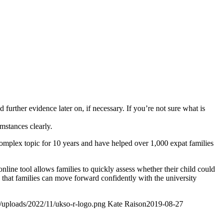
further evidence later on, if necessary. If you’re not sure what is
umstances clearly.
omplex topic for 10 years and have helped over 1,000 expat families
online tool allows families to quickly assess whether their child could
re that families can move forward confidently with the university
t/uploads/2022/11/ukso-r-logo.png
Kate Raison
2019-08-27