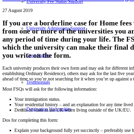
University Fee Status Support
27 August 2019
If you are a borderline case for Home fee
University Admissions Support
from one or more of the universities you a
any period of time during your life. The 
which the university can make their final d
you write on the form.
Case Studies
Each university produces their own form and may ask for different info
establishing Ordinary Residence), others may ask for the last five yea
ahead of time so you’re not searching for it when you’re up against a 
Testimonials
Most FSQs will ask for the following information:
Your immigration status.
Your residential history – and an explanation for any time lived
Destination Universities
Details of visits to the UK when living outside of the UK/EU.
Dos for completing this form:
Explain your background fully yet succinctly – preferably use b