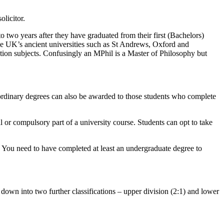
licitor.
o two years after they have graduated from their first (Bachelors)
 the UK’s ancient universities such as St Andrews, Oxford and
ion subjects. Confusingly an MPhil is a Master of Philosophy but
 ordinary degrees can also be awarded to those students who complete
l or compulsory part of a university course. Students can opt to take
g. You need to have completed at least an undergraduate degree to
 down into two further classifications – upper division (2:1) and lower