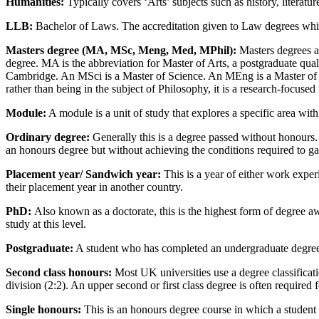
Humanities:
Typically covers ‘Arts’ subjects such as history, literat
LLB:
Bachelor of Laws. The accreditation given to Law degrees which 
Masters degree (MA, MSc, Meng, Med, MPhil):
Masters degrees ar
degree. MA is the abbreviation for Master of Arts, a postgraduate qual
Cambridge. An MSci is a Master of Science. An MEng is a Master of E
rather than being in the subject of Philosophy, it is a research-focused
Module
:
A module is a unit of study that explores a specific area with
Ordinary degree:
Generally this is a degree passed without honours.
an honours degree but without achieving the conditions required to g
Placement year/ Sandwich year
:
This is a year of either work exper
their placement year in another country.
PhD:
Also known as a doctorate, this is the highest form of degree a
study at this level.
Postgraduate
:
A student who has completed an undergraduate degree 
Second class honours:
Most UK universities use a degree classificati
division (2:2). An upper second or first class degree is often required
Single honours
:
This is an honours degree course in which a student s