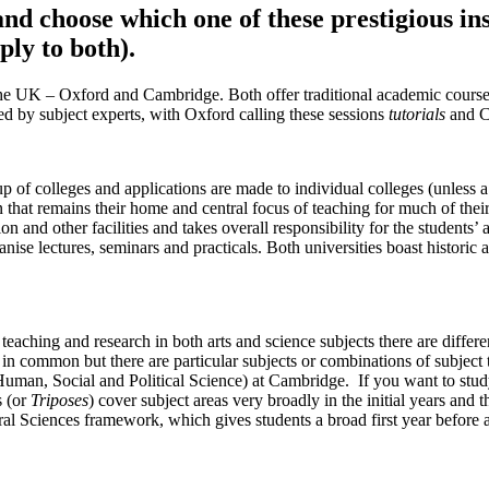
d choose which one of these prestigious ins
ly to both).
 in the UK – Oxford and Cambridge. Both offer traditional academic cou
led by subject experts, with Oxford calling these sessions
tutorials
and C
 of colleges and applications are made to individual colleges (unless 
n that remains their home and central focus of teaching for much of thei
n and other facilities and takes overall responsibility for the students
se lectures, seminars and practicals. Both universities boast historic arc
aching and research in both arts and science subjects there are differ
 in common but there are particular subjects or combinations of subject
Human, Social and Political Science) at Cambridge. If you want to stu
s (or
Triposes
) cover subject areas very broadly in the initial years and t
l Sciences framework, which gives students a broad first year before al