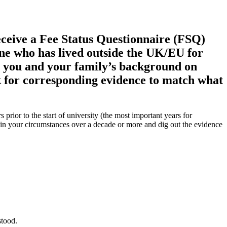
eceive a Fee Status Questionnaire (FSQ)
one who has lived outside the UK/EU for
t you and your family’s background on
ask for corresponding evidence to match what
prior to the start of university (the most important years for
plain your circumstances over a decade or more and dig out the evidence
stood.