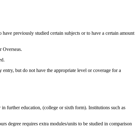
to have previously studied certain subjects or to have a certain amount
or Overseas.
ed.
 entry, but do not have the appropriate level or coverage for a
n further education, (college or sixth form). Institutions such as
nours degree requires extra modules/units to be studied in comparison