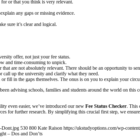
for or that you think is very relevant.
d explain any gaps or missing evidence.
e sure it’s clear and logical.
ersity offer, not just your fee status.
llow and time-consuming to unpick.
hat are not absolutely relevant. There should be an opportunity to send 
r call up the university and clarify what they need.
 or fill in the gaps themselves. The onus is on you to explain your circ
en advising schools, families and students around the world on this c
ility even easier, we’ve introduced our new
Fee Status Checker
. This 
ces for further research. By simplifying this crucial first step, we ensu
-Dont.jpg
530
800
Kate Raison
https://ukstudyoptions.com/wp-conten
ight – Dos and Don’ts