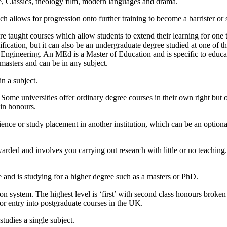
ure, Classics, theology film, modern languages and drama.
allows for progression onto further training to become a barrister or so
e taught courses which allow students to extend their learning for one t
ification, but it can also be an undergraduate degree studied at one of
ngineering. An MEd is a Master of Education and is specific to educat
 masters and can be in any subject.
in a subject.
 Some universities offer ordinary degree courses in their own right but
ain honours.
ience or study placement in another institution, which can be an optiona
warded and involves you carrying out research with little or no teachin
and is studying for a higher degree such as a masters or PhD.
on system. The highest level is ‘first’ with second class honours broken
 for entry into postgraduate courses in the UK.
tudies a single subject.