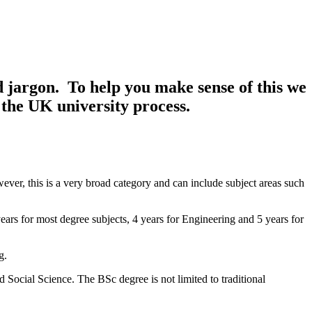
d jargon. To help you make sense of this we
 the UK university process.
owever, this is a very broad category and can include subject areas such
ars for most degree subjects, 4 years for Engineering and 5 years for
g.
nd Social Science. The BSc degree is not limited to traditional