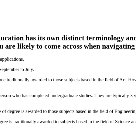
ducation has its own distinct terminology an
 are likely to come across when navigating
applications.
September to July.
gree traditionally awarded to those subjects based in the field of Art. H
person who has completed undergraduate studies. They are typically 3 ye
 of degree is awarded to those subjects based in the field of Engineerin
gree is traditionally awarded to subjects based in the field of Science a