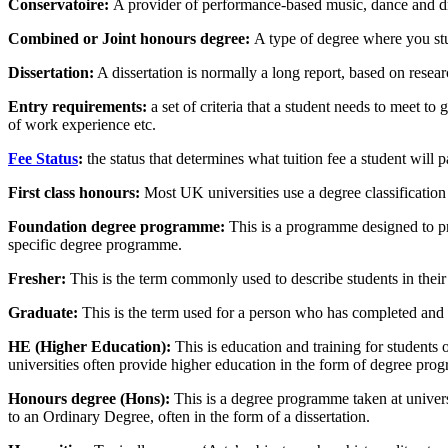
Conservatoire:
A provider of performance-based music, dance and d
Combined or Joint honours degree:
A type of degree where you st
Dissertation
:
A dissertation is normally a long report, based on resea
Entry requirements:
a set of criteria that a student needs to meet t
of work experience etc.
Fee Status
:
the status that determines what tuition fee a student wil
First class honours:
Most UK universities use a degree classification 
Foundation degree programme
:
This is a programme designed to pre
specific degree programme.
Fresher:
This is the term commonly used to describe students in their f
Graduate:
This is the term used for a person who has completed and 
HE (Higher Education)
:
This is education and training for students 
universities often provide higher education in the form of degree pro
Honours degree (Hons):
This is a degree programme taken at universi
to an Ordinary Degree, often in the form of a dissertation.