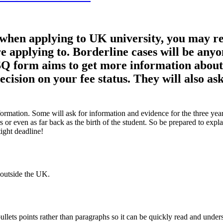
s when applying to UK university, you may r
re applying to. Borderline cases will be any
FSQ form aims to get more information abou
ecision on your fee status. They will also 
rmation. Some will ask for information and evidence for the three years 
rs or even as far back as the birth of the student. So be prepared to ex
tight deadline!
 outside the UK.
ullets points rather than paragraphs so it can be quickly read and under