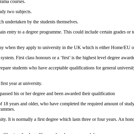
rama courses.
udy two subjects.
rch undertaken by the students themselves.
o gain entry to a degree programme. This could include certain grades or 
l pay when they apply to university in the UK which is either Home/EU 
system. First class honours or a ‘first’ is the highest level degree award
pare students who have acceptable qualifications for general university
irst year at university.
passed his or her degree and been awarded their qualification
of 18 years and older, who have completed the required amount of study i
grammes.
ty. It is normally a first degree which lasts three or four years. An ho