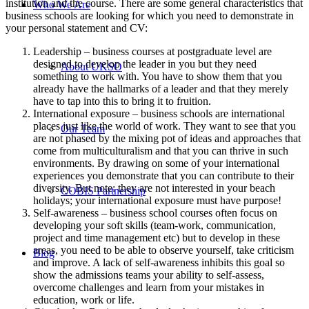
institution and the course. There are some general characteristics that
Who We Are
business schools are looking for which you need to demonstrate in
your personal statement and CV:
Leadership – business courses at postgraduate level are
designed to develop the leader in you but they need
About UKSO
something to work with. You have to show them that you
already have the hallmarks of a leader and that they merely
have to tap into this to bring it to fruition.
International exposure – business schools are international
places just like the world of work. They want to see that you
Our Team
are not phased by the mixing pot of ideas and approaches that
come from multiculturalism and that you can thrive in such
environments. By drawing on some of your international
experiences you demonstrate that you can contribute to their
diversity. But note: they are not interested in your beach
COBIS Partnership
holidays; your international exposure must have purpose!
Self-awareness – business school courses often focus on
developing your soft skills (team-work, communication,
project and time management etc) but to develop in these
areas, you need to be able to observe yourself, take criticism
Blog
and improve. A lack of self-awareness inhibits this goal so
show the admissions teams your ability to self-assess,
overcome challenges and learn from your mistakes in
education, work or life.