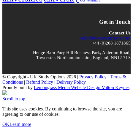
US
veterinary
Get in Touch
Contact Us
hello@ukstudyoptions.com
+44 (0)208 1871865
Henge Barn Pury Hill Business Park, Alderton Road,
Towcester, Northamptonshire, England, NN12 7LS
© Copyright - UK Study Options 2026 |
Privacy Policy
|
Terms &
Conditions
|
Refund Policy
|
Delivery Policy
Proudly built by
Lemongrass Media Website Design Milton Keynes
Scroll to top
This site uses cookies. By continuing to browse the site, you are
agreeing to our use of cookies.
OK
Learn more