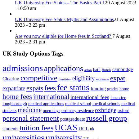
UK University Fee Status – The Basics Part 1
29 August 2023
- 10:50 am
UK University Fee Status Myths and Assumptions
21 August
2023 - 3:23 pm
Are you now eligible for Home fees in Scotland?
7 August
2023 - 2:31 pm
UK Study Options Tags
admissions
applications
cambridge
bath
aston
British
competitive
expat
eligibility
Clearing
dentistry
evidence
fee status
fees
expats
expatriate
funding
grades
home
home fees
international
international fees
lancaster
loughborough
medical applications
medical school
medical schools
medical
medicine
oxbridge
students
open days
ordinary residence
oxford
russell group
personal statement
postgraduate
UCAS
tuition fees
students
UCL
uk
universities
university