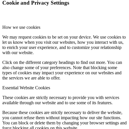
Cookie and Privacy Settings
How we use cookies
We may request cookies to be set on your device. We use cookies to
let us know when you visit our websites, how you interact with us,
to enrich your user experience, and to customize your relationship
with our website.
Click on the different category headings to find out more. You can
also change some of your preferences. Note that blocking some
types of cookies may impact your experience on our websites and
the services we are able to offer.
Essential Website Cookies
These cookies are strictly necessary to provide you with services
available through our website and to use some of its features.
Because these cookies are strictly necessary to deliver the website,
you cannot refuse them without impacting how our site functions.
You can block or delete them by changing your browser settings and
force blocking all cookies on this website.