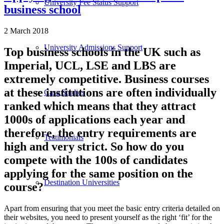
University Fee Status Support
business school
2 March 2018
University Admissions Support
Top business schools in the UK such as
Imperial, UCL, LSE and LBS are
extremely competitive. Business courses
at these institutions are often individually
Case Studies
ranked which means that they attract
1000s of applications each year and
therefore, the entry requirements are
Testimonials
high and very strict. So how do you
compete with the 100s of candidates
applying for the same position on the
Destination Universities
course?
Apart from ensuring that you meet the basic entry criteria detailed on
their websites, you need to present yourself as the right ‘fit’ for the