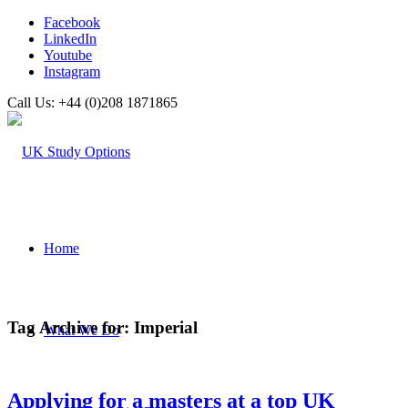
Facebook
LinkedIn
Youtube
Instagram
Call Us: +44 (0)208 1871865
Home
Tag Archive for:
Imperial
What We Do
Applying for a masters at a top UK