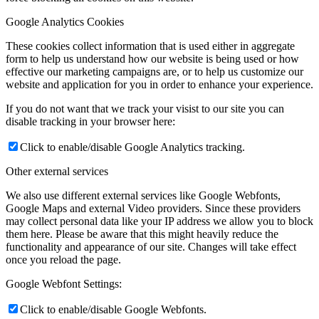
Google Analytics Cookies
These cookies collect information that is used either in aggregate
form to help us understand how our website is being used or how
effective our marketing campaigns are, or to help us customize our
website and application for you in order to enhance your experience.
If you do not want that we track your visist to our site you can
disable tracking in your browser here:
Click to enable/disable Google Analytics tracking.
Other external services
We also use different external services like Google Webfonts,
Google Maps and external Video providers. Since these providers
may collect personal data like your IP address we allow you to block
them here. Please be aware that this might heavily reduce the
functionality and appearance of our site. Changes will take effect
once you reload the page.
Google Webfont Settings:
Click to enable/disable Google Webfonts.