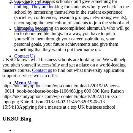
Give back – Business schools don’t give something for
Fee Status Checker
nothing. They are looking for students who ‘give back’ to the
school by immersing themselves in the student experience
(societies, conferences, research groups, networking events),
encouraging the next cohort of students to join the school and
ultimately, becoming an accomplished alumnus/a who will go
Upcoming Events
on to do incredible things. In a way, you have to pitch
yourself to them through your career aspirations, your
personal goals, your future achievements and give them
something that they want to put their name on.
Contact Us
UKSO knows what business schools are looking for. We will help
you pitch yourself successfully and get a place on a world-leading
masters course.
Contact us
to find out what university application
support services we can offer.
Menu
Menu
https://ukstudyoptions.com/wp-content/uploads/2019/02/news-
_0014_book-bookcase-books-1106468.jpg
600
800
Kate Raison
https://ukstudyoptions.com/wp-content/uploads/2022/11/ukso-r-
logo.png
Kate Raison
2018-03-02 11:45:28
2019-08-13
15:54:13
Applying for a masters at a top UK business school
UKSO Blog