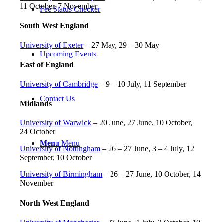
11 October, 7 November
Fee Status Checker
South West England
University of Exeter
– 27 May, 29 – 30 May
Upcoming Events
East of England
University of Cambridge
– 9 – 10 July, 11 September
Contact Us
Midlands
University of Warwick
– 20 June, 27 June, 10 October,
24 October
Menu
Menu
University of Nottingham
– 26 – 27 June, 3 – 4 July, 12
September, 10 October
University of Birmingham
– 26 – 27 June, 10 October, 14
November
North West England