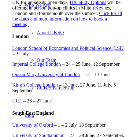
UK for university open days,
UK Study Options
will be
Who We Are
offering in person pop-up clinics in Milton Keynes,
London and Bournemouth over the summer.
Click for all
the dates and more information on how to book a
meeting.
About UKSO
London
London School of Economics and Political Science (LSE)
– 9 July
Our Team
Imperial College London
– 24 – 25 June, 12 September
Queen Mary University of London
– 12 – 13 June
King’s College London
– 13 June, 27 June, 11 July, 5
COBIS Partnership
September
UCL
– 26 – 27 June
South East England
Blog
University of Oxford
– 1 – 2 July, 18 September
University of Southampton
– 27 – 28 June, 27 September,