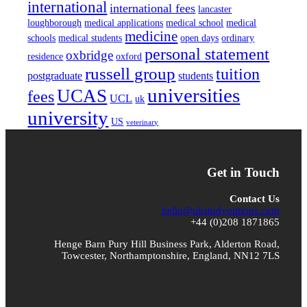
international
international fees
lancaster
loughborough
medical applications
medical school
medical
medicine
schools
medical students
open days
ordinary
personal statement
oxbridge
residence
oxford
russell group
tuition
postgraduate
students
universities
UCAS
fees
UCL
uk
university
US
veterinary
Get in Touch
Contact Us
hello@ukstudyoptions.com
+44 (0)208 1871865
Henge Barn Pury Hill Business Park, Alderton Road,
Towcester, Northamptonshire, England, NN12 7LS