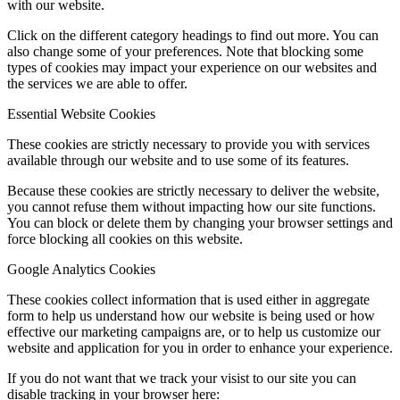
with our website.
Click on the different category headings to find out more. You can
also change some of your preferences. Note that blocking some
types of cookies may impact your experience on our websites and
the services we are able to offer.
Essential Website Cookies
These cookies are strictly necessary to provide you with services
available through our website and to use some of its features.
Because these cookies are strictly necessary to deliver the website,
you cannot refuse them without impacting how our site functions.
You can block or delete them by changing your browser settings and
force blocking all cookies on this website.
Google Analytics Cookies
These cookies collect information that is used either in aggregate
form to help us understand how our website is being used or how
effective our marketing campaigns are, or to help us customize our
website and application for you in order to enhance your experience.
If you do not want that we track your visist to our site you can
disable tracking in your browser here: