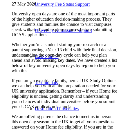
27 May 2026
University Fee Status Support
University open days are one of the most important parts
of the higher education decision‑making process. They
give students and families the chance to visit campuses,
speak with staff, and explore courses before submitting
University Admissions Support
UCAS applications.
Whether you’re a student starting your research or a
parent supporting a Year 13 child with their final decision,
understanding the open‑day cycle can help you plan
Case Studies
ahead and avoid missing key dates. We have created a list
below of key university open days by region to help you
with this.
If you are an expatriate family, here at UK Study Options
Testimonials
we can help you with all the preparation needed for your
UK university application. Remember – if your Home fee
eligibility is unclear, getting clarity and understanding
your chances at individual universities before you submit
your UCAS application is crucial.
Destination Universities
We are offering parents the chance to meet us in person
this open day season in the UK to get all your questions
answered on your Home fee eligibility. If you are in the