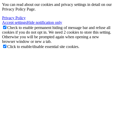
You can read about our cookies and privacy settings in detail on our
Privacy Policy Page.
Privacy Policy
Accept settings
Hide notification only
Check to enable permanent hiding of message bar and refuse all
cookies if you do not opt in. We need 2 cookies to store this setting.
Otherwise you will be prompted again when opening a new
browser window or new a tab.
Click to enable/disable essential site cookies.