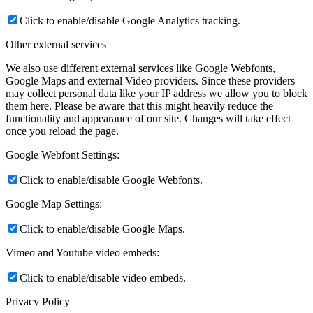
Click to enable/disable Google Analytics tracking.
Other external services
We also use different external services like Google Webfonts,
Google Maps and external Video providers. Since these providers
may collect personal data like your IP address we allow you to block
them here. Please be aware that this might heavily reduce the
functionality and appearance of our site. Changes will take effect
once you reload the page.
Google Webfont Settings:
Click to enable/disable Google Webfonts.
Google Map Settings:
Click to enable/disable Google Maps.
Vimeo and Youtube video embeds:
Click to enable/disable video embeds.
Privacy Policy