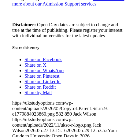
more about our Admission Support services
Disclaimer:
Open Day dates are subject to change and
true at the time of publishing. Please register your interest
with individual universities for the latest updates.
Share this entry
Share on Facebook
Share on X
Share on WhatsApp
Share on Pinterest
Share on LinkedIn
Share on Reddit
Share by Mail
https://ukstudyoptions.com/wp-
content/uploads/2026/05/Copy-of-Parent-Sit-in-9-
e1779884023860.png
582
850
Jack Wilson
https://ukstudyoptions.com/wp-
content/uploads/2022/11/ukso-r-logo.png
Jack
Wilson
2026-05-27 13:15:16
2026-05-29 12:53:52
Your
Guide to University Open Days in 2026