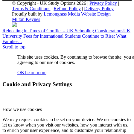
© Copyright - UK Study Options 2026 |
Privacy Policy
|
Terms & Conditions
|
Refund Policy
|
Delivery Policy
Proudly built by
Lemongrass Media Website Design
Milton Keynes
Relocating in Times of Conflict – UK Schooling Considerations
UK
University Fees for International Students Continue to Rise: What
Families...
Scroll to top
This site uses cookies. By continuing to browse the site, you 
agreeing to our use of cookies.
OK
Learn more
Cookie and Privacy Settings
How we use cookies
We may request cookies to be set on your device. We use cookies to
let us know when you visit our websites, how you interact with us,
to enrich your user experience, and to customize your relationship