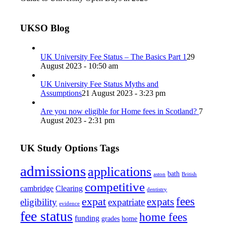
UKSO Blog
UK University Fee Status – The Basics Part 1
29
August 2023 - 10:50 am
UK University Fee Status Myths and
Assumptions
21 August 2023 - 3:23 pm
Are you now eligible for Home fees in Scotland?
7
August 2023 - 2:31 pm
UK Study Options Tags
admissions
applications
bath
aston
British
competitive
cambridge
Clearing
dentistry
fees
expat
expats
eligibility
expatriate
evidence
fee status
home fees
funding
grades
home