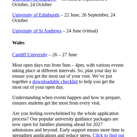
October, 24 October
University of Edinburgh
– 22 June, 26 September, 24
October
University of St Andrews
– 24 June (virtual)
Wales
Cardiff University
– 26 – 27 June
Most open days run from 9am – 4pm, with various events
taking place at different intervals. So, plan your day to
ensure you get the most out of your visit. We’ve put
together a
downloadable checklist
to help you get the
most out of your open day.
Understanding when events happen and how to prepare,
ensures students get the most from every visit.
Are you feeling overwhelmed by the whole application
process? Our popular university guidance packages are
now open for families planning ahead for 2027
admissions and beyond. Early support means more time to
strengthen applications and reduce stress.
Click to find out