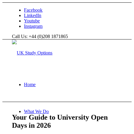
Facebook
LinkedIn
Youtube
Instagram
Call Us: +44 (0)208 1871865
Home
What We Do
Your Guide to University Open
Days in 2026