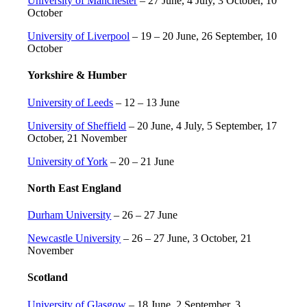
University of Manchester
– 27 June, 4 July, 3 October, 10
October
University of Liverpool
– 19 – 20 June, 26 September, 10
October
Yorkshire & Humber
University of Leeds
– 12 – 13 June
University of Sheffield
– 20 June, 4 July, 5 September, 17
October, 21 November
University of York
– 20 – 21 June
North East England
Durham University
– 26 – 27 June
Newcastle University
– 26 – 27 June, 3 October, 21
November
Scotland
University of Glasgow
– 18 June, 2 September, 3